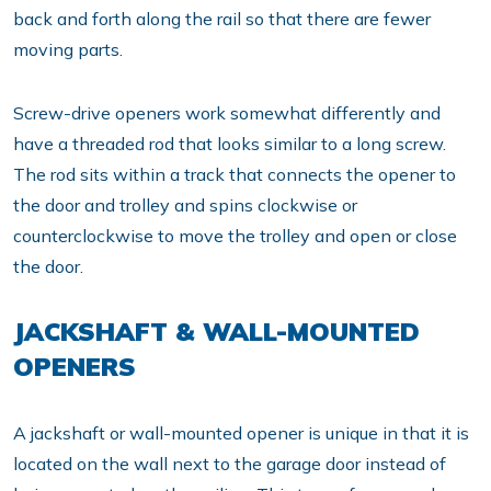
back and forth along the rail so that there are fewer
moving parts.
Screw-drive openers work somewhat differently and
have a threaded rod that looks similar to a long screw.
The rod sits within a track that connects the opener to
the door and trolley and spins clockwise or
counterclockwise to move the trolley and open or close
the door.
JACKSHAFT & WALL-MOUNTED
OPENERS
A jackshaft or wall-mounted opener is unique in that it is
located on the wall next to the garage door instead of