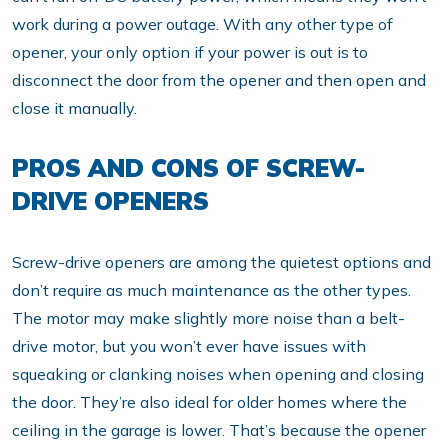
work during a power outage. With any other type of
opener, your only option if your power is out is to
disconnect the door from the opener and then open and
close it manually.
PROS AND CONS OF SCREW-
DRIVE OPENERS
Screw-drive openers are among the quietest options and
don’t require as much maintenance as the other types.
The motor may make slightly more noise than a belt-
drive motor, but you won’t ever have issues with
squeaking or clanking noises when opening and closing
the door. They’re also ideal for older homes where the
ceiling in the garage is lower. That’s because the opener