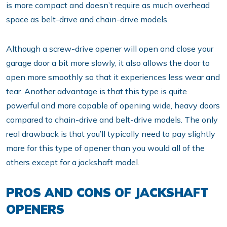
is more compact and doesn’t require as much overhead
space as belt-drive and chain-drive models.
Although a screw-drive opener will open and close your
garage door a bit more slowly, it also allows the door to
open more smoothly so that it experiences less wear and
tear. Another advantage is that this type is quite
powerful and more capable of opening wide, heavy doors
compared to chain-drive and belt-drive models. The only
real drawback is that you’ll typically need to pay slightly
more for this type of opener than you would all of the
others except for a jackshaft model.
PROS AND CONS OF JACKSHAFT
OPENERS