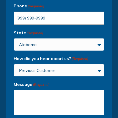
Phone
(Required)
State
(Required)
Alabama
How did you hear about us?
(Required)
Previous Customer
Message
(Required)