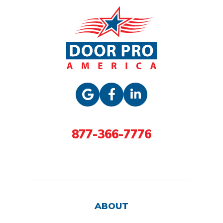
877-366-7776
ABOUT