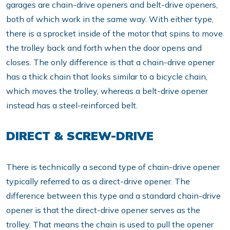
garages are chain-drive openers and belt-drive openers,
both of which work in the same way. With either type,
there is a sprocket inside of the motor that spins to move
the trolley back and forth when the door opens and
closes. The only difference is that a chain-drive opener
has a thick chain that looks similar to a bicycle chain,
which moves the trolley, whereas a belt-drive opener
instead has a steel-reinforced belt.
DIRECT & SCREW-DRIVE
There is technically a second type of chain-drive opener
typically referred to as a direct-drive opener. The
difference between this type and a standard chain-drive
opener is that the direct-drive opener serves as the
trolley. That means the chain is used to pull the opener