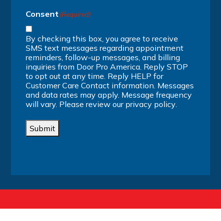
Consent
(Required)
By checking this box, you agree to receive
SMS text messages regarding appointment
reminders, follow-up messages, and billing
inquiries from Door Pro America. Reply STOP
to opt out at any time. Reply HELP for
Customer Care Contact information. Messages
and data rates may apply. Message frequency
will vary. Please review our
privacy policy
.
Submit
Alternative: