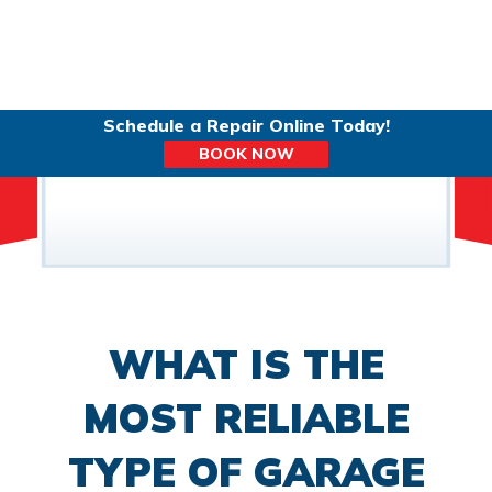
Schedule a Repair Online Today!
BOOK NOW
WHAT IS THE
MOST RELIABLE
TYPE OF GARAGE