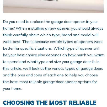
Do you need to replace the garage door opener in your
home? When installing a new opener, you should always
think carefully about which type, brand and model will
work best. That’s because certain types of openers work
better for specific situations. Which type of opener will
be your best choice also depends on how much you want
to spend and what type and size your garage door is. In
this article, we’ll look at the various types of garage doors
and the pros and cons of each one to help you choose
the best, most reliable garage door opener options for
your home.
CHOOSING THE MOST RELIABLE