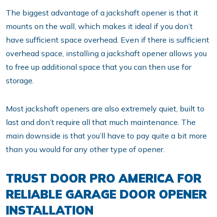
The biggest advantage of a jackshaft opener is that it
mounts on the wall, which makes it ideal if you don’t
have sufficient space overhead. Even if there is sufficient
overhead space, installing a jackshaft opener allows you
to free up additional space that you can then use for
storage.
Most jackshaft openers are also extremely quiet, built to
last and don’t require all that much maintenance. The
main downside is that you’ll have to pay quite a bit more
than you would for any other type of opener.
TRUST DOOR PRO AMERICA FOR
RELIABLE GARAGE DOOR OPENER
INSTALLATION