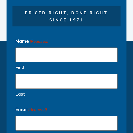
PRICED RIGHT, DONE RIGHT
SINCE 1971
Name
(Required)
First
Last
Email
(Required)