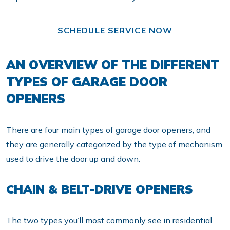
SCHEDULE SERVICE NOW
AN OVERVIEW OF THE DIFFERENT
TYPES OF GARAGE DOOR
OPENERS
There are four main types of garage door openers, and
they are generally categorized by the type of mechanism
used to drive the door up and down.
CHAIN & BELT-DRIVE OPENERS
The two types you’ll most commonly see in residential