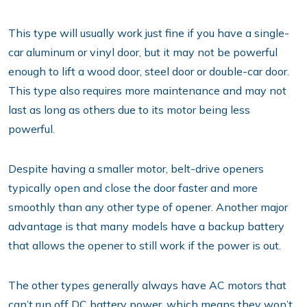
This type will usually work just fine if you have a single-
car aluminum or vinyl door, but it may not be powerful
enough to lift a wood door, steel door or double-car door.
This type also requires more maintenance and may not
last as long as others due to its motor being less
powerful.
Despite having a smaller motor, belt-drive openers
typically open and close the door faster and more
smoothly than any other type of opener. Another major
advantage is that many models have a backup battery
that allows the opener to still work if the power is out.
The other types generally always have AC motors that
can’t run off DC battery power, which means they won’t