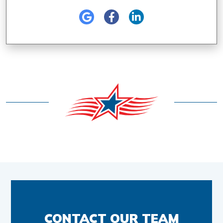
CONTACT OUR TEAM