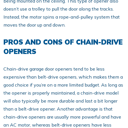
being mounted on the ceiling. This type of opener also
doesn’t use a trolley to pull the door along the tracks.
Instead, the motor spins a rope-and-pulley system that
moves the door up and down.
PROS AND CONS OF CHAIN-DRIVE
OPENERS
Chain-drive garage door openers tend to be less
expensive than belt-drive openers, which makes them a
good choice if you’re on a more limited budget. As long as
the opener is properly maintained, a chain-drive model
will also typically be more durable and last a bit longer
than a belt-drive opener. Another advantage is that
chain-drive openers are usually more powerful and have
an AC motor, whereas belt-drive openers have less