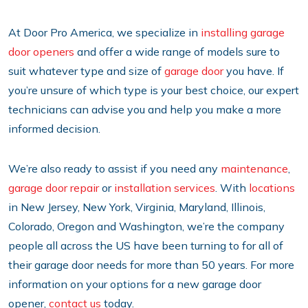
At Door Pro America, we specialize in
installing garage
door openers
and offer a wide range of models sure to
suit whatever type and size of
garage door
you have. If
you’re unsure of which type is your best choice, our expert
technicians can advise you and help you make a more
informed decision.
We’re also ready to assist if you need any
maintenance
,
garage door repair
or
installation services
. With
locations
in New Jersey, New York, Virginia, Maryland, Illinois,
Colorado, Oregon and Washington, we’re the company
people all across the US have been turning to for all of
their garage door needs for more than 50 years. For more
information on your options for a new garage door
opener,
contact us
today.