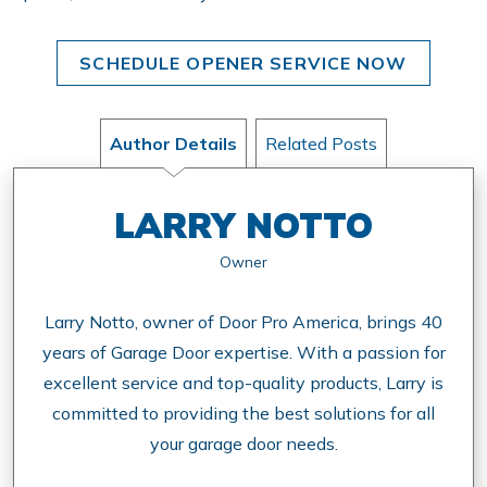
SCHEDULE OPENER SERVICE NOW
Author Details
Related Posts
LARRY NOTTO
Owner
Larry Notto, owner of Door Pro America, brings 40
years of Garage Door expertise. With a passion for
excellent service and top-quality products, Larry is
committed to providing the best solutions for all
your garage door needs.