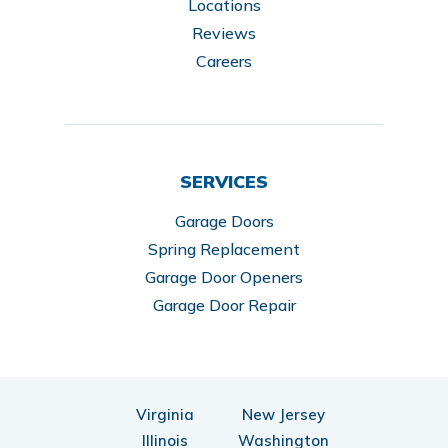
Locations
Reviews
Careers
SERVICES
Garage Doors
Spring Replacement
Garage Door Openers
Garage Door Repair
Virginia
New Jersey
Illinois
Washington