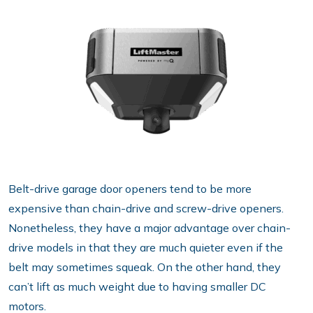
Belt-drive garage door openers tend to be more
expensive than chain-drive and screw-drive openers.
Nonetheless, they have a major advantage over chain-
drive models in that they are much quieter even if the
belt may sometimes squeak. On the other hand, they
can’t lift as much weight due to having smaller DC
motors.