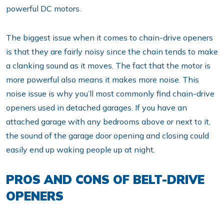
powerful DC motors.
The biggest issue when it comes to chain-drive openers
is that they are fairly noisy since the chain tends to make
a clanking sound as it moves. The fact that the motor is
more powerful also means it makes more noise. This
noise issue is why you’ll most commonly find chain-drive
openers used in detached garages. If you have an
attached garage with any bedrooms above or next to it,
the sound of the garage door opening and closing could
easily end up waking people up at night.
PROS AND CONS OF BELT-DRIVE
OPENERS