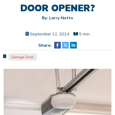
DOOR OPENER?
By: Larry Notto
September 12, 2024
5 min
Share:
Garage Door