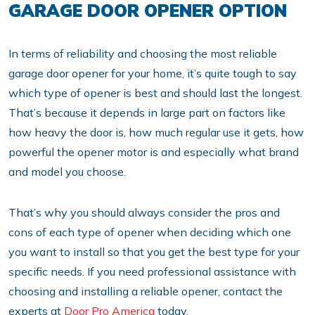
GARAGE DOOR OPENER OPTION
In terms of reliability and choosing the most reliable
garage door opener for your home, it’s quite tough to say
which type of opener is best and should last the longest.
That’s because it depends in large part on factors like
how heavy the door is, how much regular use it gets, how
powerful the opener motor is and especially what brand
and model you choose.
That’s why you should always consider the pros and
cons of each type of opener when deciding which one
you want to install so that you get the best type for your
specific needs. If you need professional assistance with
choosing and installing a reliable opener, contact the
experts at
Door Pro America
today.