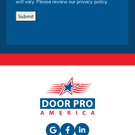
will vary. Please review our
privacy policy
.
Submit
Alternative: