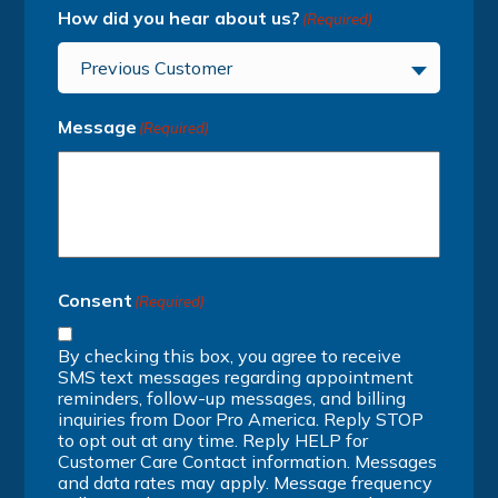
How did you hear about us?
(Required)
Previous Customer
Message
(Required)
Consent
(Required)
By checking this box, you agree to receive
SMS text messages regarding appointment
reminders, follow-up messages, and billing
inquiries from Door Pro America. Reply STOP
to opt out at any time. Reply HELP for
Customer Care Contact information. Messages
and data rates may apply. Message frequency