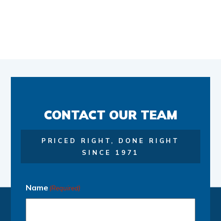
CONTACT OUR TEAM
PRICED RIGHT, DONE RIGHT
SINCE 1971
Name
(Required)