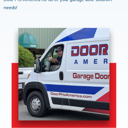
needs!