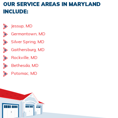
OUR SERVICE AREAS IN MARYLAND
INCLUDE:
Jessup, MD
Germantown, MD
Silver Spring, MD
Gaithersburg, MD
Rockville, MD
Bethesda, MD
Potomac, MD