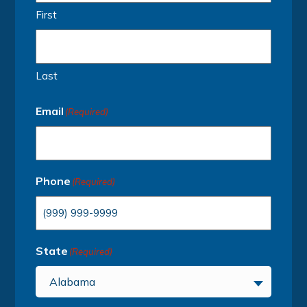
First
Last
Email
(Required)
Phone
(Required)
State
(Required)
Alabama