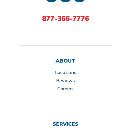
877-366-7776
ABOUT
Locations
Reviews
Careers
SERVICES