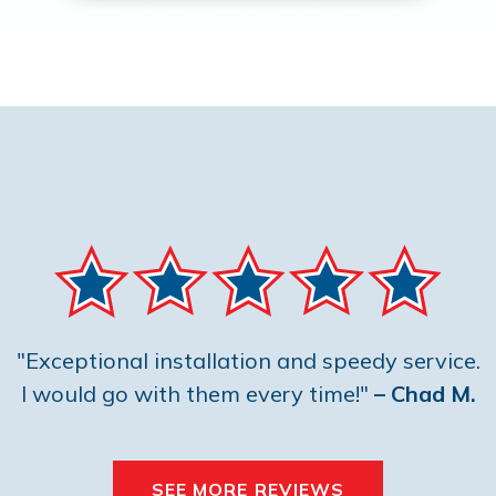
"Exceptional installation and speedy service.
I would go with them every time!"
– Chad M.
SEE MORE REVIEWS