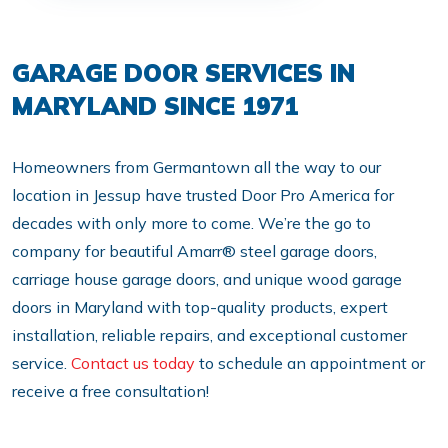
GARAGE DOOR SERVICES IN
MARYLAND SINCE 1971
Homeowners from Germantown all the way to our
location in Jessup have trusted Door Pro America for
decades with only more to come. We’re the go to
company for beautiful Amarr® steel garage doors,
carriage house garage doors, and unique wood garage
doors in Maryland with top-quality products, expert
installation, reliable repairs, and exceptional customer
service.
Contact us today
to schedule an appointment or
receive a free consultation!