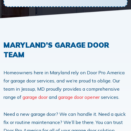
MARYLAND’S GARAGE DOOR
TEAM
Homeowners here in Maryland rely on Door Pro America
for garage door services, and we’re proud to oblige. Our
team in Jessup, MD proudly provides a comprehensive
range of
garage door
and
garage door opener
services.
Need a new garage door? We can handle it. Need a quick
fix or routine maintenance? We’ll be there. You can trust
Door Pro America for all of your garage door solution