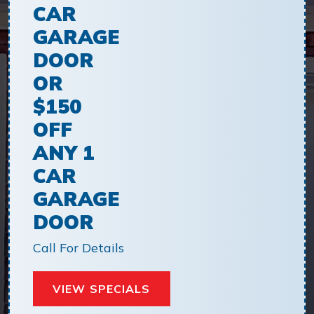
CAR
GARAGE
DOOR
OR
$150
OFF
ANY 1
CAR
GARAGE
DOOR
Call For Details
VIEW SPECIALS