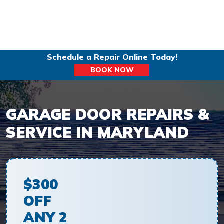
Schedule a Repair Online Today!
BOOK NOW
GARAGE DOOR REPAIRS &
SERVICE IN MARYLAND
$300
OFF
ANY 2