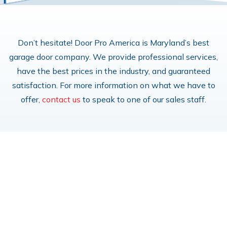
Don’t hesitate! Door Pro America is Maryland’s best
garage door company. We provide professional services,
have the best prices in the industry, and guaranteed
satisfaction. For more information on what we have to
offer,
contact us
to speak to one of our sales staff.