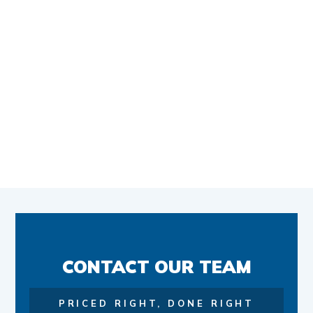
CONTACT OUR TEAM
PRICED RIGHT, DONE RIGHT