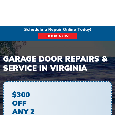
Schedule a Repair Online Today!
BOOK NOW
GARAGE DOOR REPAIRS &
SERVICE IN VIRGINIA
$300
OFF
ANY 2