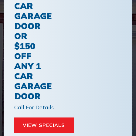
CAR
GARAGE
DOOR
OR
$150
OFF
ANY 1
CAR
GARAGE
DOOR
Call For Details
VIEW SPECIALS