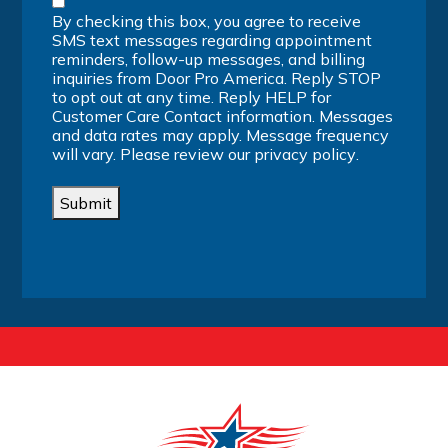
By checking this box, you agree to receive
SMS text messages regarding appointment
reminders, follow-up messages, and billing
inquiries from Door Pro America. Reply STOP
to opt out at any time. Reply HELP for
Customer Care Contact information. Messages
and data rates may apply. Message frequency
will vary. Please review our
privacy policy
.
Submit
Alternative: