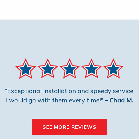
"Exceptional installation and speedy service.
I would go with them every time!"
– Chad M.
SEE MORE REVIEWS