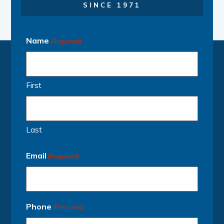
SINCE 1971
Name
(Required)
First
Last
Email
(Required)
Phone
(Required)