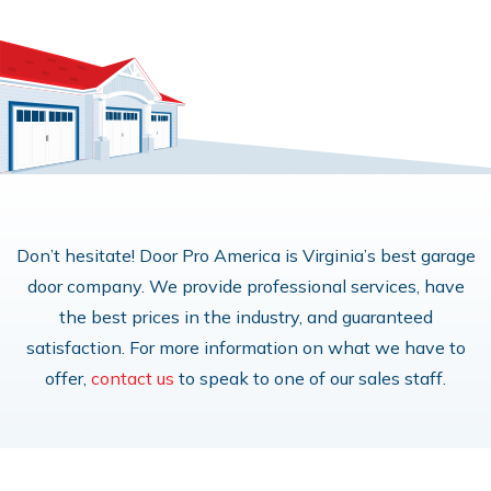
Don’t hesitate! Door Pro America is Virginia’s best garage
door company. We provide professional services, have
the best prices in the industry, and guaranteed
satisfaction. For more information on what we have to
offer,
contact us
to speak to one of our sales staff.