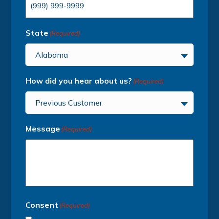
State
(Required)
Alabama
How did you hear about us?
(Required)
Previous Customer
Message
(Required)
Consent
(Required)