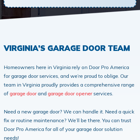
VIRGINIA’S GARAGE DOOR TEAM
Homeowners here in Virginia rely on Door Pro America
for garage door services, and we’re proud to oblige. Our
team in Virginia proudly provides a comprehensive range
of
garage door
and
garage door opener
services.
Need a new garage door? We can handle it. Need a quick
fix or routine maintenance? We’ll be there. You can trust
Door Pro America for all of your garage door solution
needs!