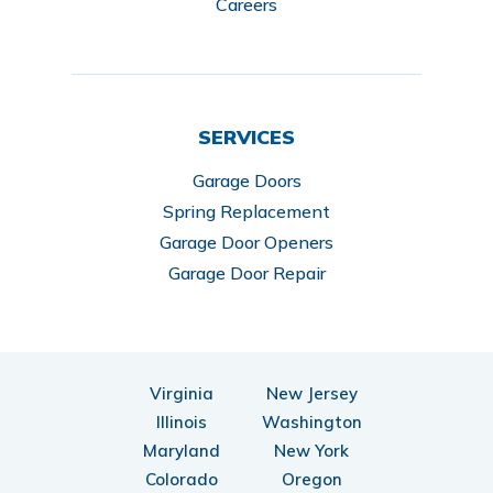
Careers
SERVICES
Garage Doors
Spring Replacement
Garage Door Openers
Garage Door Repair
Virginia
New Jersey
Illinois
Washington
Maryland
New York
Colorado
Oregon