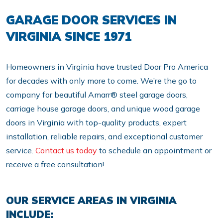
GARAGE DOOR SERVICES IN
VIRGINIA SINCE 1971
Homeowners in Virginia have trusted Door Pro America
for decades with only more to come. We’re the go to
company for beautiful Amarr® steel garage doors,
carriage house garage doors, and unique wood garage
doors in Virginia with top-quality products, expert
installation, reliable repairs, and exceptional customer
service.
Contact us today
to schedule an appointment or
receive a free consultation!
OUR SERVICE AREAS IN VIRGINIA
INCLUDE: