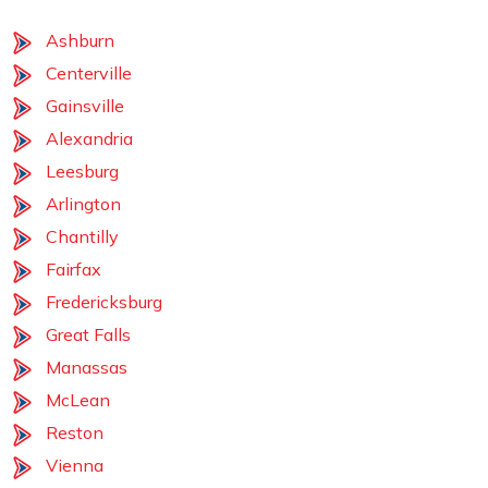
Ashburn
Centerville
Gainsville
Alexandria
Leesburg
Arlington
Chantilly
Fairfax
Fredericksburg
Great Falls
Manassas
McLean
Reston
Vienna