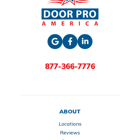
877-366-7776
ABOUT
Locations
Reviews