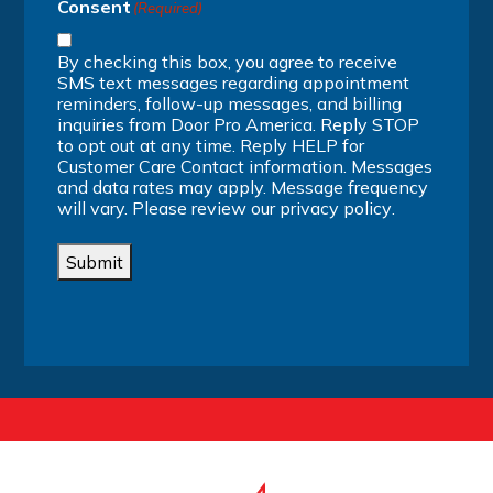
Consent
(Required)
By checking this box, you agree to receive
SMS text messages regarding appointment
reminders, follow-up messages, and billing
inquiries from Door Pro America. Reply STOP
to opt out at any time. Reply HELP for
Customer Care Contact information. Messages
and data rates may apply. Message frequency
will vary. Please review our
privacy policy
.
Submit
Alternative: