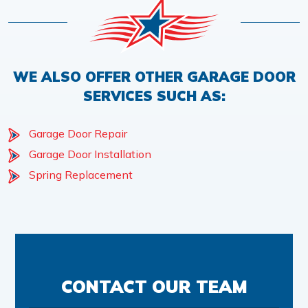
WE ALSO OFFER OTHER GARAGE DOOR
SERVICES SUCH AS:
Garage Door Repair
Garage Door Installation
Spring Replacement
CONTACT OUR TEAM