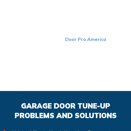
GARAGE DOOR MAINTENANCE
YOU CAN TRUST
Maintaining your garage doors is a crucial step that
shouldn’t be overlooked. At
Door Pro America
, we take
the time to thoroughly inspect each part of your doors to
ensure that they’re in good shape. If we detect any
issues, you can count on us to solve the problem as
quickly and efficiently as possible. With help from routine
maintenance performed by our top-tier team, you can
enjoy faster, safer and more efficient garage doors.
GARAGE DOOR TUNE-UP
PROBLEMS AND SOLUTIONS