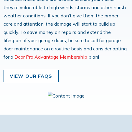
they’re vulnerable to high winds, storms and other harsh
weather conditions. If you don’t give them the proper
care and attention, the damage will start to build up
quickly. To save money on repairs and extend the
lifespan of your garage doors, be sure to call for garage
door maintenance on a routine basis and consider opting
for a
Door Pro Advantage Membership
plan!
VIEW OUR FAQS