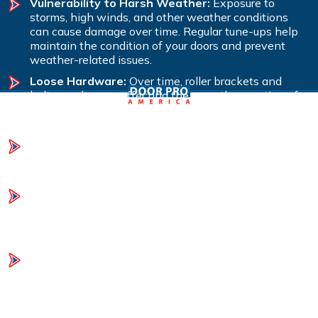
Vulnerability to Harsh Weather:
Exposure to
storms, high winds, and other weather conditions
can cause damage over time. Regular tune-ups help
maintain the condition of your doors and prevent
weather-related issues.
Loose Hardware:
Over time, roller brackets and
bolts can loosen, affecting the smooth operation of
your garage doors. A tune-up will tighten hardware to
ensure everything runs smoothly.
Lack of Lubrication:
Moving parts can become stiff
or noisy if not properly lubricated. Regular lubrication
during a tune-up ensures smooth and quiet operation.
Unbalanced Doors:
If your doors aren’t balanced, it
puts strain on the opener and other components. A
tune-up includes adjusting the springs to maintain
proper balance and function.
Mechanical Issues and Safety Concerns:
Regular
inspections and maintenance can identify potential
mechanical failures and safety hazards before they
become serious problems, helping to avoid costly
repairs.