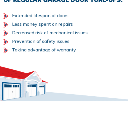
Extended lifespan of doors
Less money spent on repairs
Decreased risk of mechanical issues
Prevention of safety issues
Taking advantage of warranty