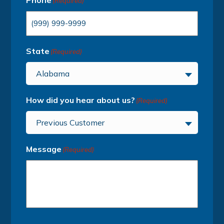
Phone
(Required)
State
(Required)
Alabama
How did you hear about us?
(Required)
Previous Customer
Message
(Required)