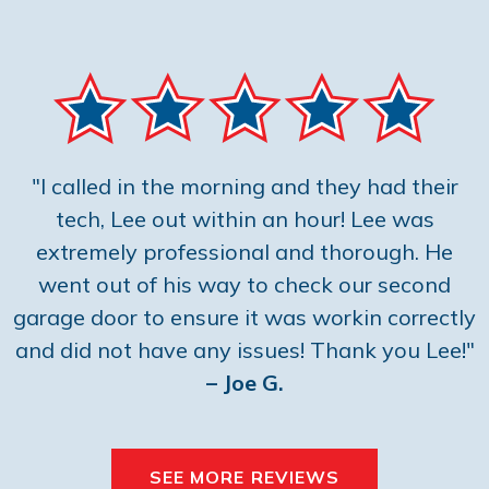
"I called in the morning and they had their
tech, Lee out within an hour! Lee was
extremely professional and thorough. He
went out of his way to check our second
garage door to ensure it was workin correctly
and did not have any issues! Thank you Lee!"
– Joe G.
SEE MORE REVIEWS