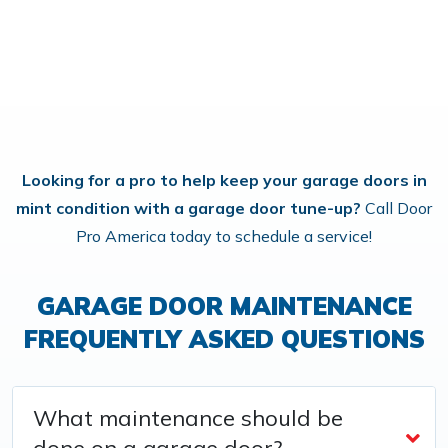
Looking for a pro to help keep your garage doors in
mint condition with a garage door tune-up?
Call Door
Pro America today to schedule a service!
GARAGE DOOR MAINTENANCE
FREQUENTLY ASKED QUESTIONS
What maintenance should be
done on a garage door?