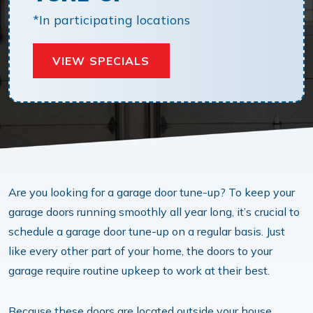
*In participating locations
VIEW SPECIALS
Are you looking for a garage door tune-up? To keep your
garage doors running smoothly all year long, it’s crucial to
schedule a garage door tune-up on a regular basis. Just
like every other part of your home, the doors to your
garage require routine upkeep to work at their best.
Because these doors are located outside your house,