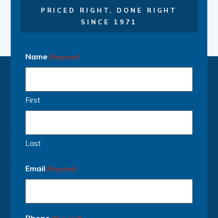
PRICED RIGHT, DONE RIGHT
SINCE 1971
Name
(Required)
First
Last
Email
(Required)