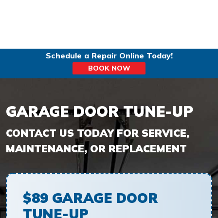
Schedule a Repair Online Today!
BOOK NOW
GARAGE DOOR TUNE-UP
$89 GARAGE DOOR
TUNE-UP