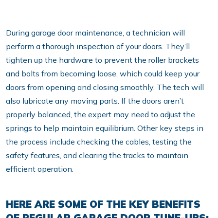
During garage door maintenance, a technician will
perform a thorough inspection of your doors. They’ll
tighten up the hardware to prevent the roller brackets
and bolts from becoming loose, which could keep your
doors from opening and closing smoothly. The tech will
also lubricate any moving parts. If the doors aren’t
properly balanced, the expert may need to adjust the
springs to help maintain equilibrium. Other key steps in
the process include checking the cables, testing the
safety features, and clearing the tracks to maintain
efficient operation.
HERE ARE SOME OF THE KEY BENEFITS
OF REGULAR GARAGE DOOR TUNE-UPS: