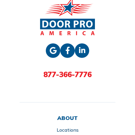
877-366-7776
ABOUT
Locations