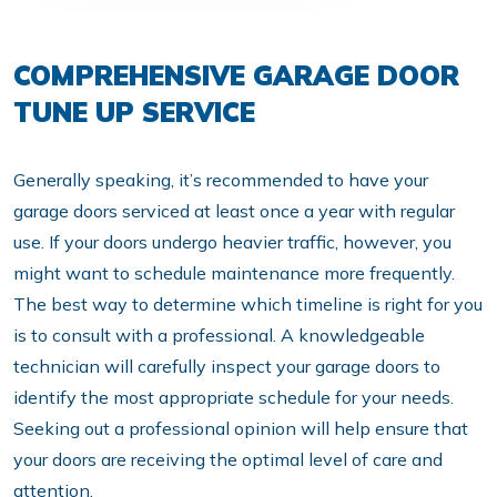
COMPREHENSIVE GARAGE DOOR
TUNE UP SERVICE
Generally speaking, it’s recommended to have your
garage doors serviced at least once a year with regular
use. If your doors undergo heavier traffic, however, you
might want to schedule maintenance more frequently.
The best way to determine which timeline is right for you
is to consult with a professional. A knowledgeable
technician will carefully inspect your garage doors to
identify the most appropriate schedule for your needs.
Seeking out a professional opinion will help ensure that
your doors are receiving the optimal level of care and
attention.