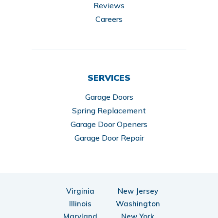
Reviews
Careers
SERVICES
Garage Doors
Spring Replacement
Garage Door Openers
Garage Door Repair
Virginia
New Jersey
Illinois
Washington
Maryland
New York