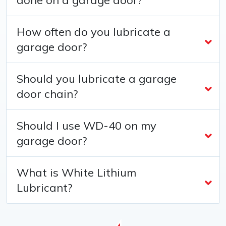
How often do you lubricate a
garage door?
Should you lubricate a garage
door chain?
Should I use WD-40 on my
garage door?
What is White Lithium
Lubricant?