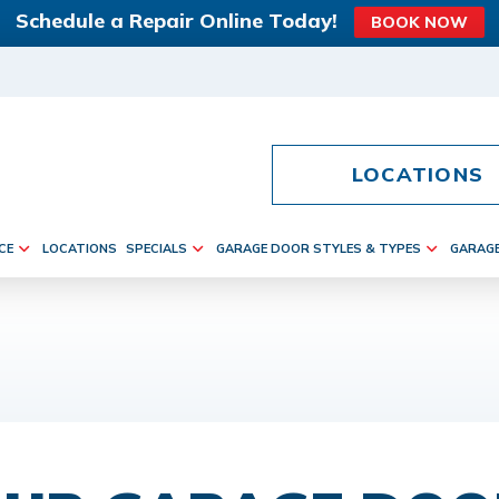
Schedule a Repair Online Today!
BOOK NOW
LOCATIONS
CE
LOCATIONS
SPECIALS
GARAGE DOOR STYLES & TYPES
GARAG