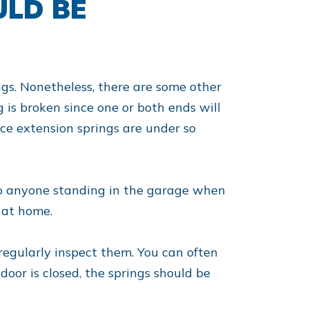
ULD BE
ings. Nonetheless, there are some other
ing is broken since one or both ends will
nce extension springs are under so
 to anyone standing in the garage when
 at home.
regularly inspect them. You can often
door is closed, the springs should be