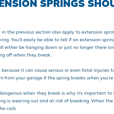
TENSION SPRINGS SHO
d in the previous section also apply to extension spr
pring. You’ll easily be able to tell if an extension spr
ll either be hanging down or just no longer there si
ng off when they break.
 because it can cause serious or even fatal injuries
oom from your garage if the spring breaks when you’re
 dangerous when they break is why it’s important to 
ring is wearing out and at risk of breaking. When the 
e coils.