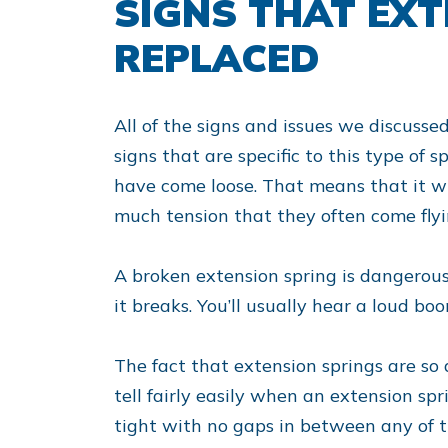
SIGNS THAT EX
REPLACED
All of the signs and issues we discusse
signs that are specific to this type of s
have come loose. That means that it wi
much tension that they often come flyi
A broken extension spring is dangerous
it breaks. You’ll usually hear a loud b
The fact that extension springs are so
tell fairly easily when an extension sp
tight with no gaps in between any of th