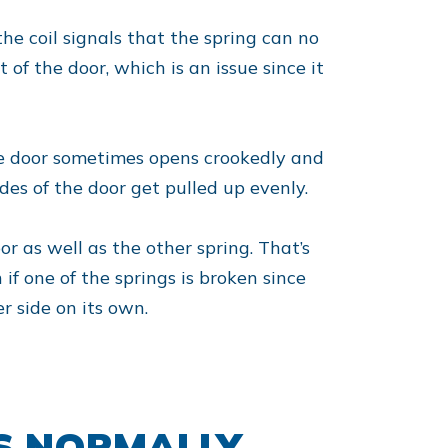
the coil signals that the spring can no
of the door, which is an issue since it
 the door sometimes opens crookedly and
des of the door get pulled up evenly.
oor as well as the other spring. That’s
if one of the springs is broken since
r side on its own.
S NORMALLY