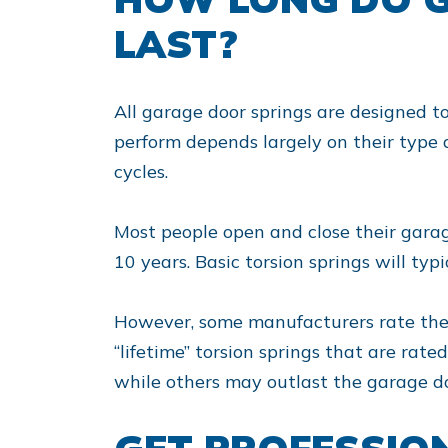
LAST?
All garage door springs are designed t
perform depends largely on their type 
cycles.
Most people open and close their garage
10 years. Basic torsion springs will typi
However, some manufacturers rate their 
“lifetime” torsion springs that are rate
while others may outlast the garage doo