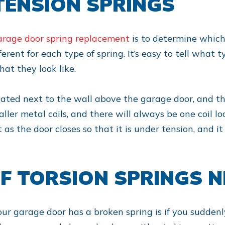
TENSION SPRINGS
arage door spring replacement
is to determine which
rent for each type of spring. It’s easy to tell what 
at they look like.
located next to the wall above the garage door, and t
maller metal coils, and there will always be one coil 
t as the door closes so that it is under tension, and 
F TORSION SPRINGS N
our garage door has a broken spring is if you suddenly