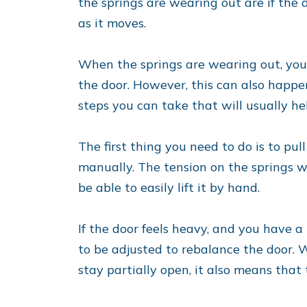
the springs are wearing out are if the 
as it moves.
When the springs are wearing out, you’l
the door. However, this can also happen
steps you can take that will usually he
The first thing you need to do is to pu
manually. The tension on the springs w
be able to easily lift it by hand.
If the door feels heavy, and you have a 
to be adjusted to rebalance the door. Wh
stay partially open, it also means that 