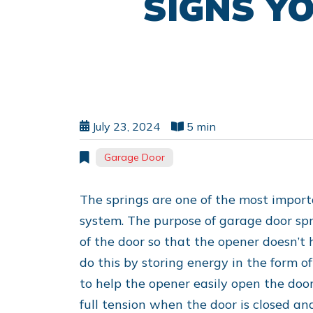
SIGNS Y
July 23, 2024
5 min
Garage Door
The springs are one of the most import
system. The purpose of garage door spri
of the door so that the opener doesn’t 
do this by storing energy in the form o
to help the opener easily open the doo
full tension when the door is closed an