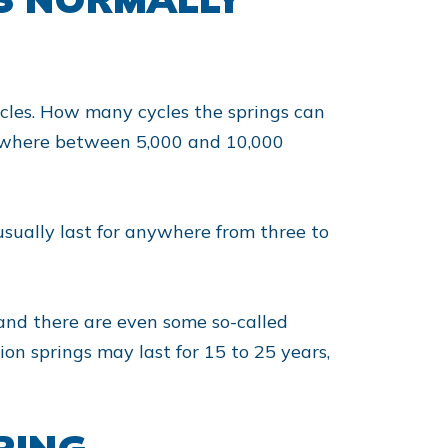
ycles. How many cycles the springs can
omewhere between 5,000 and 10,000
usually last for anywhere from three to
 and there are even some so-called
ion springs may last for 15 to 25 years,