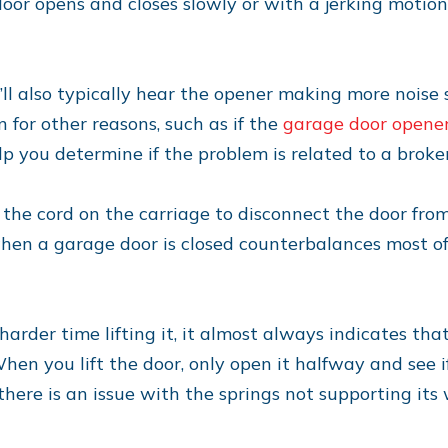
door opens and closes slowly or with a jerking motion
l also typically hear the opener making more noise s
 for other reasons, such as if the
garage door opene
lp you determine if the problem is related to a broke
ll the cord on the carriage to disconnect the door fr
hen a garage door is closed counterbalances most of
harder time lifting it, it almost always indicates tha
en you lift the door, only open it halfway and see if
there is an issue with the springs not supporting its