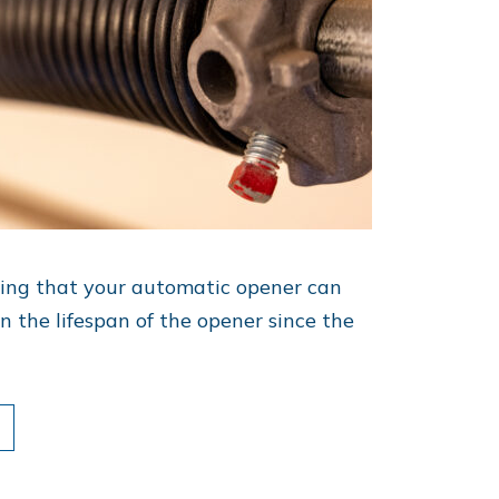
ring that your automatic opener can
n the lifespan of the opener since the