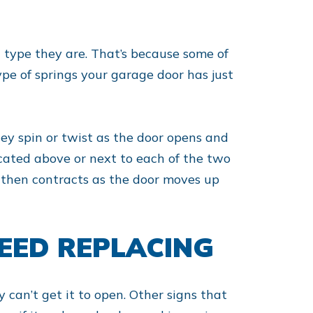
 type they are. That’s because some of
type of springs your garage door has just
hey spin or twist as the door opens and
located above or next to each of the two
it then contracts as the door moves up
EED REPLACING
 can’t get it to open. Other signs that