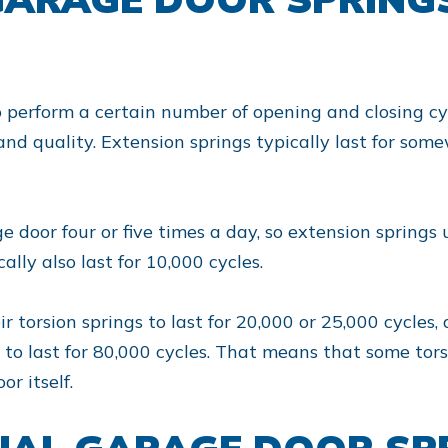
o perform a certain number of opening and closing c
and quality. Extension springs typically last for s
 door four or five times a day, so extension springs 
cally also last for 10,000 cycles.
torsion springs to last for 20,000 or 25,000 cycles,
d to last for 80,000 cycles. That means that some tors
r itself.