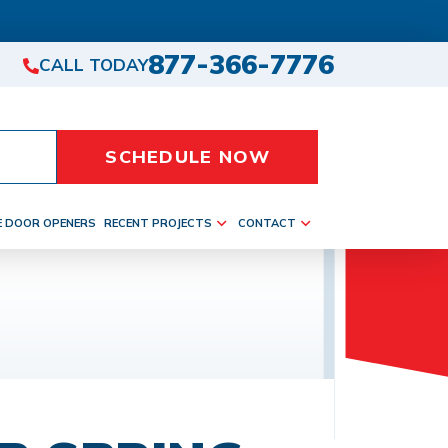
877-366-7776
CALL TODAY
SCHEDULE NOW
E DOOR OPENERS
RECENT PROJECTS
CONTACT