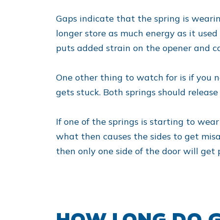
Gaps indicate that the spring is wearing
longer store as much energy as it used 
puts added strain on the opener and ca
One other thing to watch for is if you 
gets stuck. Both springs should release
If one of the springs is starting to wea
what then causes the sides to get misal
then only one side of the door will get 
HOW LONG DO G