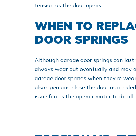
tension as the door opens.
WHEN TO REPLA
DOOR SPRINGS
Although garage door springs can last 
always wear out eventually and may e
garage door springs when they’re wear
also open and close the door as needed
issue forces the opener motor to do all 