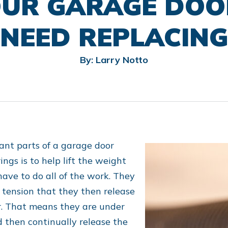
OUR GARAGE DOO
NEED REPLACING
By: Larry Notto
ant parts of a garage door
ngs is to help lift the weight
have to do all of the work. They
f tension that they then release
r. That means they are under
d then continually release the