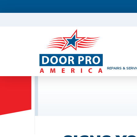
REPAIRS & SERVI