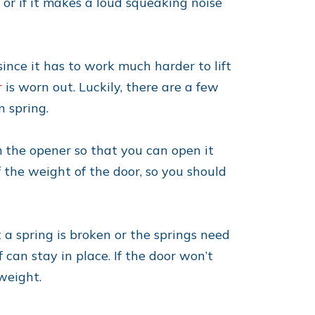
 or if it makes a loud squeaking noise
ince it has to work much harder to lift
r
is worn out. Luckily, there are a few
n spring.
om the opener so that you can open it
 the weight of the door, so you should
t a spring is broken or the springs need
 can stay in place. If the door won’t
 weight.