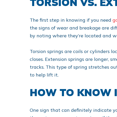
TORSION VS. EX
The first step in knowing if you need
g
the signs of wear and breakage are diffe
by noting where they’re located and wh
Torsion springs are coils or cylinders 
closes. Extension springs are longer, s
tracks. This type of spring stretches ou
to help lift it.
HOW TO KNOW I
One sign that can definitely indicate y