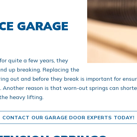
CE GARAGE
for quite a few years, they
nd up breaking. Replacing the
ing out and before they break is important for ensu
. Another reason is that worn-out springs can shorte
the heavy lifting.
CONTACT OUR GARAGE DOOR EXPERTS TODAY!