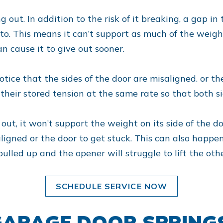
 out. In addition to the risk of it breaking, a gap in 
to. This means it can’t support as much of the weight 
n cause it to give out sooner.
notice that the sides of the door are misaligned. or
 their stored tension at the same rate so that both si
r out, it won’t support the weight on its side of the d
igned or the door to get stuck. This can also happen 
pulled up and the opener will struggle to lift the othe
SCHEDULE SERVICE NOW
ARAGE DOOR SPRING