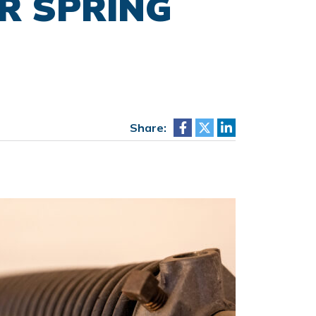
R SPRING
Share: