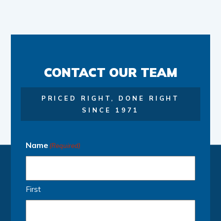
CONTACT OUR TEAM
PRICED RIGHT, DONE RIGHT
SINCE 1971
Name
(Required)
First