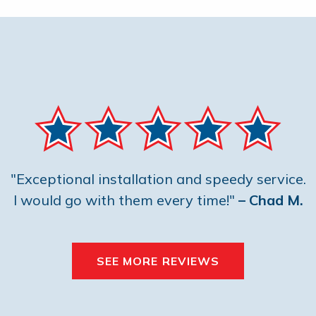
"Exceptional installation and speedy service.
I would go with them every time!"
– Chad M.
SEE MORE REVIEWS