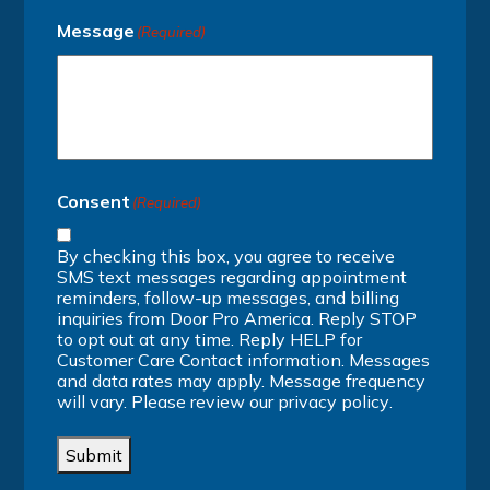
Message
(Required)
Consent
(Required)
By checking this box, you agree to receive
SMS text messages regarding appointment
reminders, follow-up messages, and billing
inquiries from Door Pro America. Reply STOP
to opt out at any time. Reply HELP for
Customer Care Contact information. Messages
and data rates may apply. Message frequency
will vary. Please review our
privacy policy
.
Submit