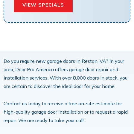
VIEW SPECIALS
Do you require new garage doors in Reston, VA? In your
area, Door Pro America offers garage door repair and
installation services. With over 8,000 doors in stock, you
are certain to discover the ideal door for your home.
Contact us today to receive a free on-site estimate for
high-quality garage door installation or to request a rapid
repair. We are ready to take your call!