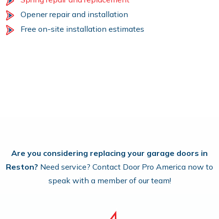
Opener repair and installation
Free on-site installation estimates
Are you considering replacing your garage doors in
Reston?
Need service? Contact Door Pro America now to
speak with a member of our team!