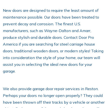
New doors are designed to require the least amount of
maintenance possible. Our doors have been treated to
prevent decay and corrosion. The finest U.S.
manufacturers, such as Wayne-Dalton and Amarr,
produce stylish and durable doors. Contact Door Pro
America if you are searching for steel carriage house
doors, traditional wooden doors, or modern styles! Taking
into consideration the style of your home, our team will
assist you in selecting the ideal new doors for your
garage.
We also provide garage door repair services in Reston.
Perhaps your doors no longer open properly? They could
have been thrown off their tracks by a vehicle or another