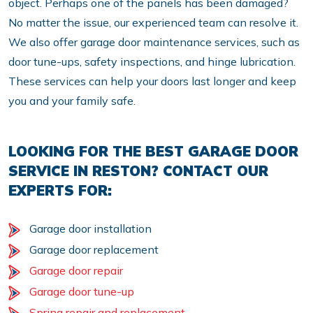
object. Perhaps one of the panels has been damaged?
No matter the issue, our experienced team can resolve it.
We also offer garage door maintenance services, such as
door tune-ups, safety inspections, and hinge lubrication.
These services can help your doors last longer and keep
you and your family safe.
LOOKING FOR THE BEST GARAGE DOOR
SERVICE IN RESTON? CONTACT OUR
EXPERTS FOR:
Garage door installation
Garage door replacement
Garage door repair
Garage door tune-up
Spring repair and replacement