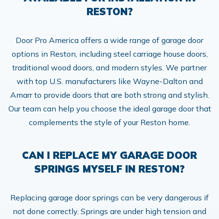
RESTON?
Door Pro America offers a wide range of garage door
options in Reston, including steel carriage house doors,
traditional wood doors, and modern styles. We partner
with top U.S. manufacturers like Wayne-Dalton and
Amarr to provide doors that are both strong and stylish.
Our team can help you choose the ideal garage door that
complements the style of your Reston home.
CAN I REPLACE MY GARAGE DOOR
SPRINGS MYSELF IN RESTON?
Replacing garage door springs can be very dangerous if
not done correctly. Springs are under high tension and