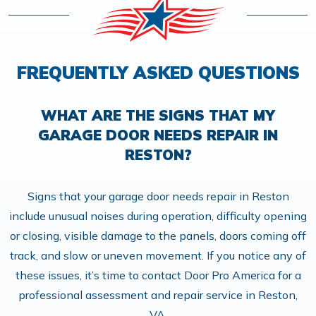
FREQUENTLY ASKED QUESTIONS
WHAT ARE THE SIGNS THAT MY
GARAGE DOOR NEEDS REPAIR IN
RESTON?
Signs that your garage door needs repair in Reston
include unusual noises during operation, difficulty opening
or closing, visible damage to the panels, doors coming off
track, and slow or uneven movement. If you notice any of
these issues, it’s time to contact Door Pro America for a
professional assessment and repair service in Reston,
VA.