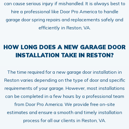
can cause serious injury if mishandled. It is always best to
hire a professional like Door Pro America to handle
garage door spring repairs and replacements safely and
efficiently in Reston, VA.
HOW LONG DOES A NEW GARAGE DOOR
INSTALLATION TAKE IN RESTON?
The time required for a new garage door installation in
Reston varies depending on the type of door and specific
requirements of your garage. However, most installations
can be completed in a few hours by a professional team
from Door Pro America. We provide free on-site
estimates and ensure a smooth and timely installation
process for all our clients in Reston, VA.