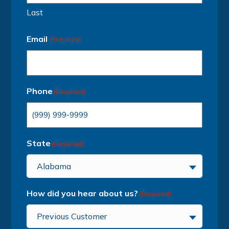
Last
Email
(Required)
Phone
(Required)
State
(Required)
Alabama
How did you hear about us?
(Required)
Previous Customer