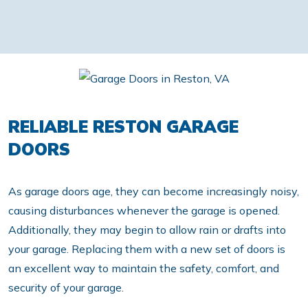
RELIABLE RESTON GARAGE
DOORS
As garage doors age, they can become increasingly noisy,
causing disturbances whenever the garage is opened.
Additionally, they may begin to allow rain or drafts into
your garage. Replacing them with a new set of doors is
an excellent way to maintain the safety, comfort, and
security of your garage.