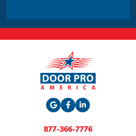
Alternative:
877-366-7776