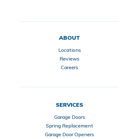
ABOUT
Locations
Reviews
Careers
SERVICES
Garage Doors
Spring Replacement
Garage Door Openers