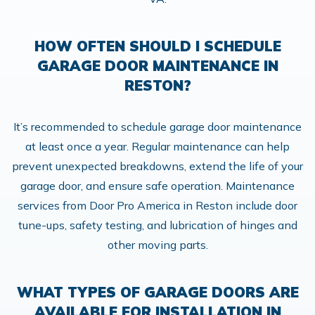
HOW OFTEN SHOULD I SCHEDULE
GARAGE DOOR MAINTENANCE IN
RESTON?
It’s recommended to schedule garage door maintenance
at least once a year. Regular maintenance can help
prevent unexpected breakdowns, extend the life of your
garage door, and ensure safe operation. Maintenance
services from Door Pro America in Reston include door
tune-ups, safety testing, and lubrication of hinges and
other moving parts.
WHAT TYPES OF GARAGE DOORS ARE
AVAILABLE FOR INSTALLATION IN