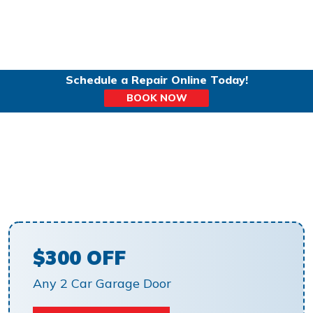
Schedule a Repair Online Today!
BOOK NOW
GARAGE DOORS IN
RESTON, VA
$300 OFF
Any 2 Car Garage Door