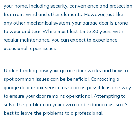
your home, including security, convenience and protection
from rain, wind and other elements. However, just like
any other mechanical system, your garage door is prone
to wear and tear. While most last 15 to 30 years with
regular maintenance, you can expect to experience
occasional repair issues.
Understanding how your garage door works and how to
spot common issues can be beneficial. Contacting a
garage door repair service as soon as possible is one way
to ensure your door remains operational. Attempting to
solve the problem on your own can be dangerous, so it’s
best to leave the problems to a professional.