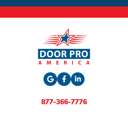
877-366-7776