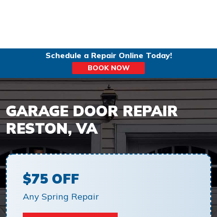
Schedule a Repair Online Today!
BOOK NOW
GARAGE DOOR REPAIR
RESTON, VA
$75 OFF
Any Spring Repair