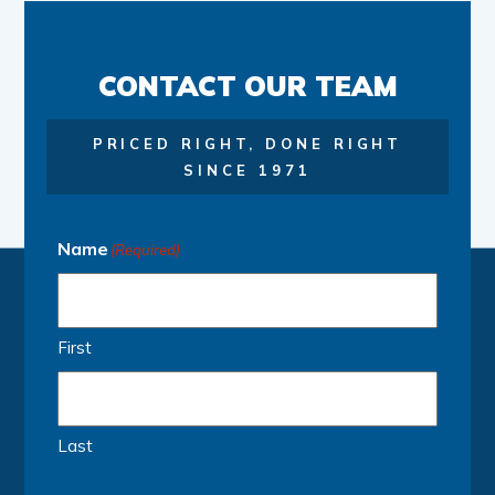
CONTACT OUR TEAM
PRICED RIGHT, DONE RIGHT
SINCE 1971
Name
(Required)
First
Last