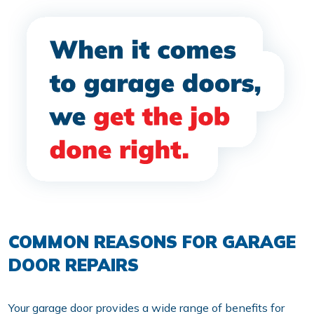
COMMON REASONS FOR GARAGE
DOOR REPAIRS
Your garage door provides a wide range of benefits for