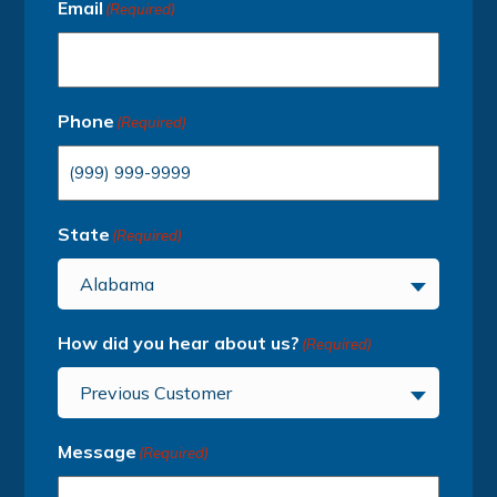
Email
(Required)
Phone
(Required)
State
(Required)
Alabama
How did you hear about us?
(Required)
Previous Customer
Message
(Required)