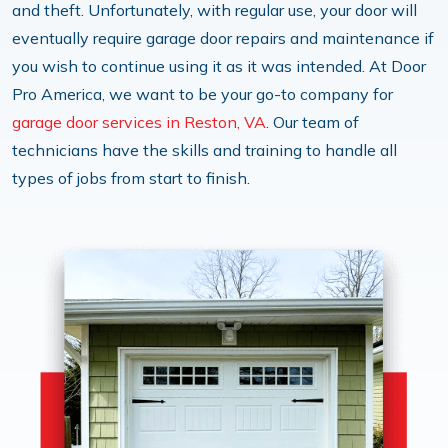
and theft. Unfortunately, with regular use, your door will
eventually require garage door repairs and maintenance if
you wish to continue using it as it was intended. At Door
Pro America, we want to be your go-to company for
garage door services in Reston, VA
. Our team of
technicians have the skills and training to handle all
types of jobs from start to finish.