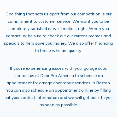
One thing that sets us apart from our competition is our
commitment to customer service. We want you to be
completely satisfied or we’ll make it right. When you
contact us, be sure to check out our current promos and
specials to help save you money. We also offer financing
to those who are quality.
If you’re experiencing issues with your garage door,
contact us at Door Pro America to schedule an
appointment for garage door repair services in Reston.
You can also schedule an appointment online by filling
out your contact information and we will get back to you
as soon as possible.