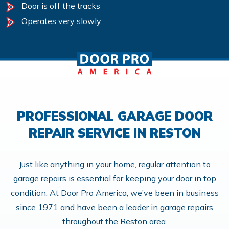
Door is off the tracks
Operates very slowly
PROFESSIONAL GARAGE DOOR
REPAIR SERVICE IN RESTON
Just like anything in your home, regular attention to
garage repairs is essential for keeping your door in top
condition. At Door Pro America, we’ve been in business
since 1971 and have been a leader in garage repairs
throughout the Reston area.