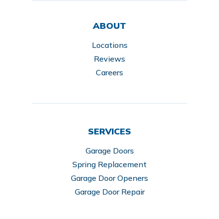
ABOUT
Locations
Reviews
Careers
SERVICES
Garage Doors
Spring Replacement
Garage Door Openers
Garage Door Repair