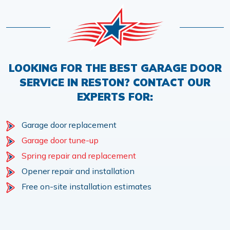
LOOKING FOR THE BEST GARAGE DOOR
SERVICE IN RESTON? CONTACT OUR
EXPERTS FOR:
Garage door replacement
Garage door tune-up
Spring repair and replacement
Opener repair and installation
Free on-site installation estimates