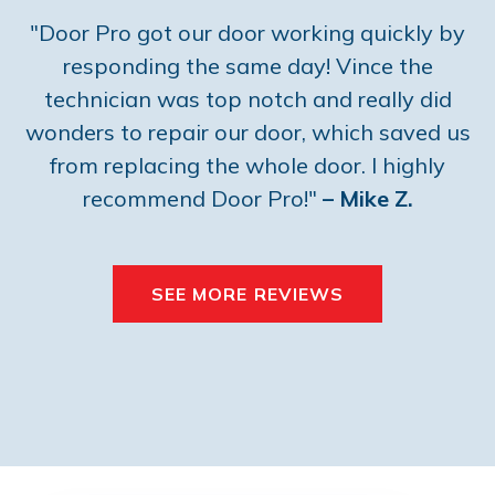
"Door Pro got our door working quickly by
responding the same day! Vince the
technician was top notch and really did
wonders to repair our door, which saved us
from replacing the whole door. I highly
recommend Door Pro!"
– Mike Z.
SEE MORE REVIEWS