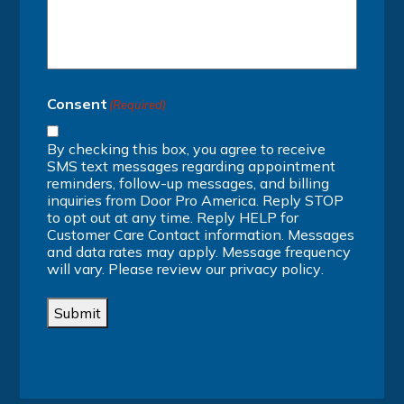
Consent
(Required)
By checking this box, you agree to receive
SMS text messages regarding appointment
reminders, follow-up messages, and billing
inquiries from Door Pro America. Reply STOP
to opt out at any time. Reply HELP for
Customer Care Contact information. Messages
and data rates may apply. Message frequency
will vary. Please review our
privacy policy
.
Submit
Alternative: