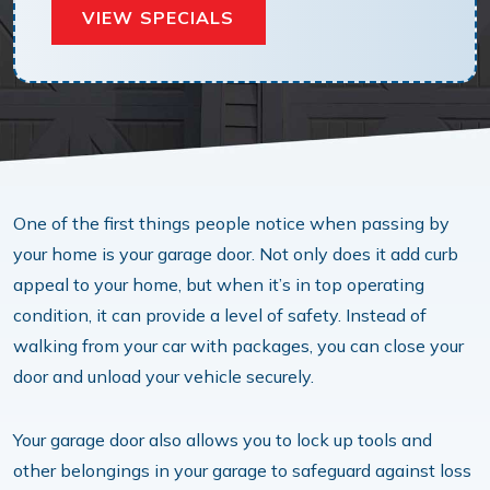
VIEW SPECIALS
One of the first things people notice when passing by
your home is your garage door. Not only does it add curb
appeal to your home, but when it’s in top operating
condition, it can provide a level of safety. Instead of
walking from your car with packages, you can close your
door and unload your vehicle securely.
Your garage door also allows you to lock up tools and
other belongings in your garage to safeguard against loss