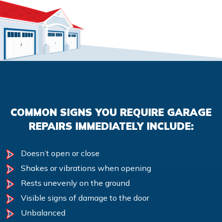
COMMON SIGNS YOU REQUIRE GARAGE
REPAIRS IMMEDIATELY INCLUDE:
Doesn’t open or close
Shakes or vibrations when opening
Rests unevenly on the ground
Visible signs of damage to the door
Unbalanced