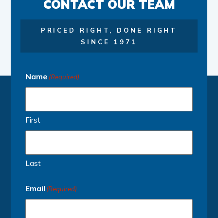
CONTACT OUR TEAM
PRICED RIGHT, DONE RIGHT
SINCE 1971
Name
(Required)
First
Last
Email
(Required)