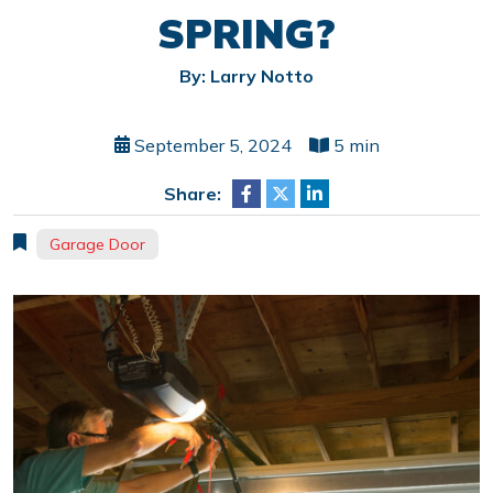
SPRING?
By: Larry Notto
September 5, 2024
5 min
Share:
Garage Door