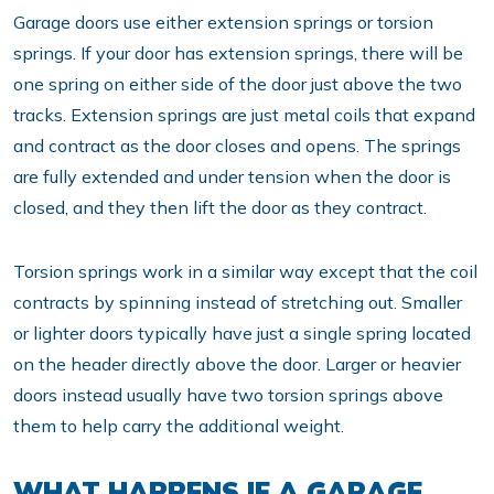
Garage doors use either extension springs or torsion
springs. If your door has extension springs, there will be
one spring on either side of the door just above the two
tracks. Extension springs are just metal coils that expand
and contract as the door closes and opens. The springs
are fully extended and under tension when the door is
closed, and they then lift the door as they contract.
Torsion springs work in a similar way except that the coil
contracts by spinning instead of stretching out. Smaller
or lighter doors typically have just a single spring located
on the header directly above the door. Larger or heavier
doors instead usually have two torsion springs above
them to help carry the additional weight.
WHAT HAPPENS IF A GARAGE