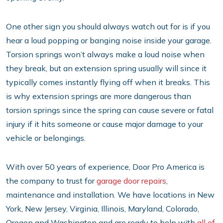
One other sign you should always watch out for is if you
hear a loud popping or banging noise inside your garage.
Torsion springs won’t always make a loud noise when
they break, but an extension spring usually will since it
typically comes instantly flying off when it breaks. This
is why extension springs are more dangerous than
torsion springs since the spring can cause severe or fatal
injury if it hits someone or cause major damage to your
vehicle or belongings.
With over 50 years of experience, Door Pro America is
the company to trust for
garage door repairs
,
maintenance and installation. We have locations in New
York, New Jersey, Virginia, Illinois, Maryland, Colorado,
Oregon and Washington and are ready to help with
all of