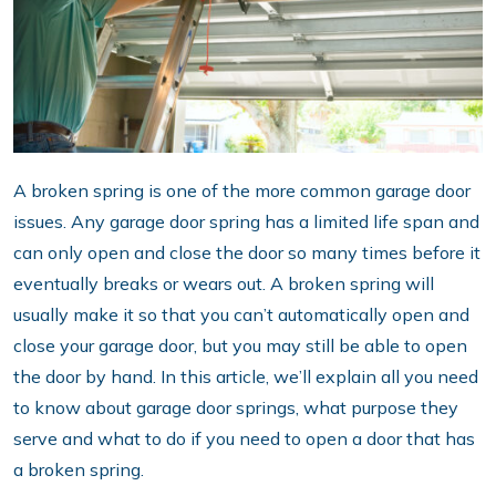
A broken spring is one of the more common garage door
issues. Any garage door spring has a limited life span and
can only open and close the door so many times before it
eventually breaks or wears out. A broken spring will
usually make it so that you can’t automatically open and
close your garage door, but you may still be able to open
the door by hand. In this article, we’ll explain all you need
to know about garage door springs, what purpose they
serve and what to do if you need to open a door that has
a broken spring.