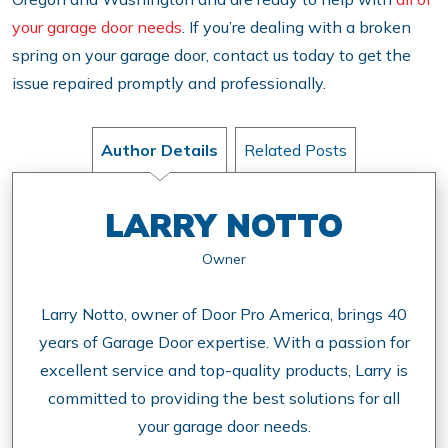
your garage door needs
. If you’re dealing with a broken
spring on your garage door, contact us today to get the
issue repaired promptly and professionally.
Author Details
Related Posts
LARRY NOTTO
Owner
Larry Notto, owner of Door Pro America, brings 40
years of Garage Door expertise. With a passion for
excellent service and top-quality products, Larry is
committed to providing the best solutions for all
your garage door needs.