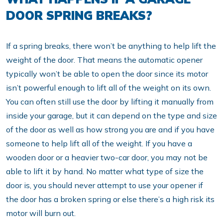
DOOR SPRING BREAKS?
If a spring breaks, there won’t be anything to help lift the
weight of the door. That means the automatic opener
typically won’t be able to open the door since its motor
isn’t powerful enough to lift all of the weight on its own.
You can often still use the door by lifting it manually from
inside your garage, but it can depend on the type and size
of the door as well as how strong you are and if you have
someone to help lift all of the weight. If you have a
wooden door or a heavier two-car door, you may not be
able to lift it by hand. No matter what type of size the
door is, you should never attempt to use your opener if
the door has a broken spring or else there’s a high risk its
motor will burn out.