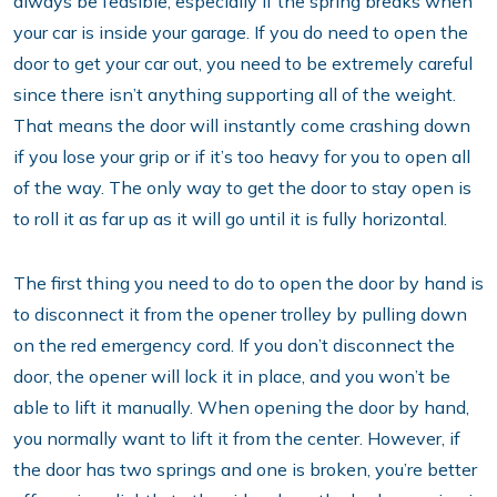
always be feasible, especially if the spring breaks when
your car is inside your garage. If you do need to open the
door to get your car out, you need to be extremely careful
since there isn’t anything supporting all of the weight.
That means the door will instantly come crashing down
if you lose your grip or if it’s too heavy for you to open all
of the way. The only way to get the door to stay open is
to roll it as far up as it will go until it is fully horizontal.
The first thing you need to do to open the door by hand is
to disconnect it from the opener trolley by pulling down
on the red emergency cord. If you don’t disconnect the
door, the opener will lock it in place, and you won’t be
able to lift it manually. When opening the door by hand,
you normally want to lift it from the center. However, if
the door has two springs and one is broken, you’re better