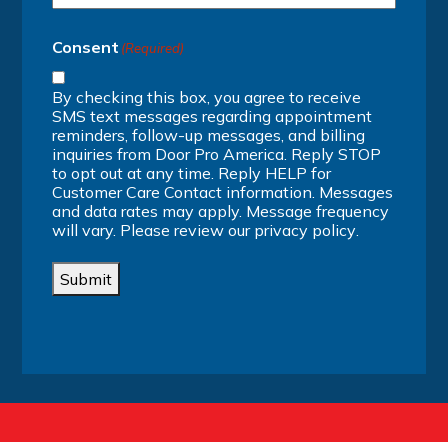
Consent
(Required)
By checking this box, you agree to receive
SMS text messages regarding appointment
reminders, follow-up messages, and billing
inquiries from Door Pro America. Reply STOP
to opt out at any time. Reply HELP for
Customer Care Contact information. Messages
and data rates may apply. Message frequency
will vary. Please review our
privacy policy
.
Submit
Alternative: