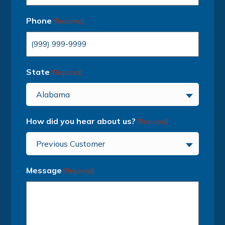
Phone
(Required)
State
(Required)
Alabama
How did you hear about us?
(Required)
Previous Customer
Message
(Required)