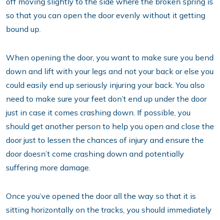
off moving slightly to the side where the broken spring is
so that you can open the door evenly without it getting
bound up.
When opening the door, you want to make sure you bend
down and lift with your legs and not your back or else you
could easily end up seriously injuring your back. You also
need to make sure your feet don’t end up under the door
just in case it comes crashing down. If possible, you
should get another person to help you open and close the
door just to lessen the chances of injury and ensure the
door doesn’t come crashing down and potentially
suffering more damage.
Once you’ve opened the door all the way so that it is
sitting horizontally on the tracks, you should immediately