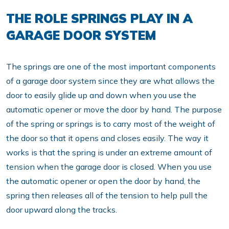
THE ROLE SPRINGS PLAY IN A
GARAGE DOOR SYSTEM
The springs are one of the most important components
of a garage door system since they are what allows the
door to easily glide up and down when you use the
automatic opener or move the door by hand. The purpose
of the spring or springs is to carry most of the weight of
the door so that it opens and closes easily. The way it
works is that the spring is under an extreme amount of
tension when the garage door is closed. When you use
the automatic opener or open the door by hand, the
spring then releases all of the tension to help pull the
door upward along the tracks.