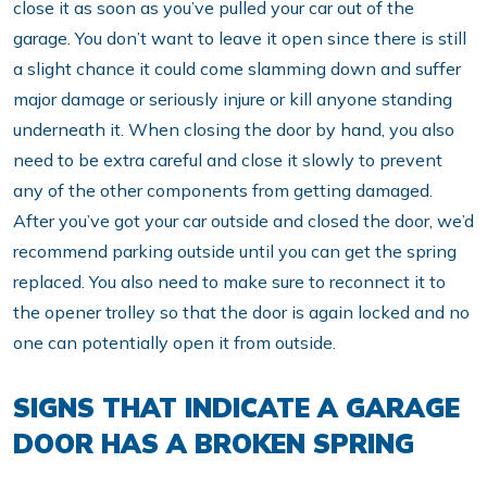
close it as soon as you’ve pulled your car out of the
garage. You don’t want to leave it open since there is still
a slight chance it could come slamming down and suffer
major damage or seriously injure or kill anyone standing
underneath it. When closing the door by hand, you also
need to be extra careful and close it slowly to prevent
any of the other components from getting damaged.
After you’ve got your car outside and closed the door, we’d
recommend parking outside until you can get the spring
replaced. You also need to make sure to reconnect it to
the opener trolley so that the door is again locked and no
one can potentially open it from outside.
SIGNS THAT INDICATE A GARAGE
DOOR HAS A BROKEN SPRING