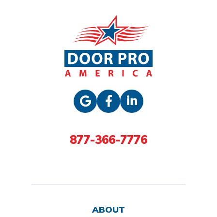
877-366-7776
ABOUT