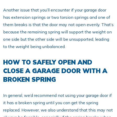
Another issue that you’ll encounter if your garage door
has extension springs or two torsion springs and one of
them breaks is that the door may not open evenly. That’s
because the remaining spring will support the weight on
one side but the other side will be unsupported, leading
to the weight being unbalanced.
HOW TO SAFELY OPEN AND
CLOSE A GARAGE DOOR WITH A
BROKEN SPRING
In general, we’d recommend not using your garage door if
it has a broken spring until you can get the spring
replaced. However, we also understand that this may not