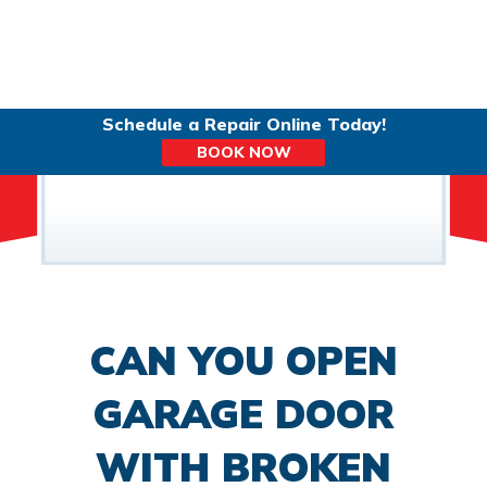
Schedule a Repair Online Today!
BOOK NOW
CAN YOU OPEN
GARAGE DOOR
WITH BROKEN