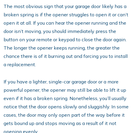
The most obvious sign that your garage door likely has a
broken spring is if the opener struggles to open it or can’t
open it at all. If you can hear the opener running and the
door isn’t moving, you should immediately press the
button on your remote or keypad to close the door again.
The longer the opener keeps running, the greater the
chance there is of it burning out and forcing you to install
a replacement.
If you have a lighter, single-car garage door or a more
powerful opener, the opener may still be able to lift it up
even if it has a broken spring. Nonetheless, you’ll usually
notice that the door opens slowly and sluggishly. In some
cases, the door may only open part of the way before it
gets bound up and stops moving as a result of it not
opening evenly.