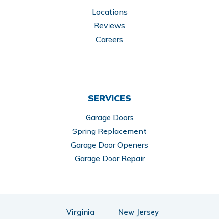
Locations
Reviews
Careers
SERVICES
Garage Doors
Spring Replacement
Garage Door Openers
Garage Door Repair
Virginia
New Jersey