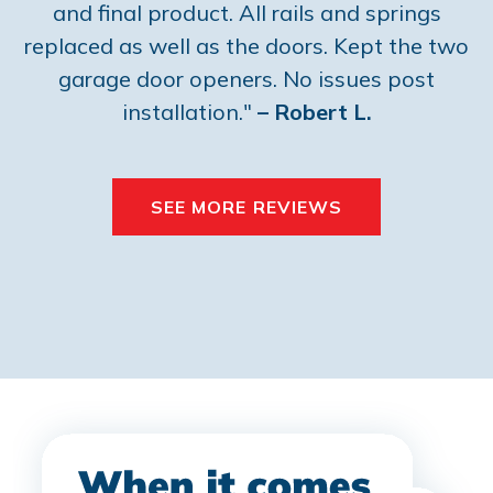
and final product. All rails and springs
replaced as well as the doors. Kept the two
garage door openers. No issues post
installation."
– Robert L.
SEE MORE REVIEWS