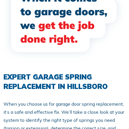
EXPERT GARAGE SPRING
REPLACEMENT IN HILLSBORO
When you choose us for garage door spring replacement,
it’s a safe and effective fix. We’ll take a close look at your
system to identify the right type of springs you need
(torsion or extension), determine the correct size, and