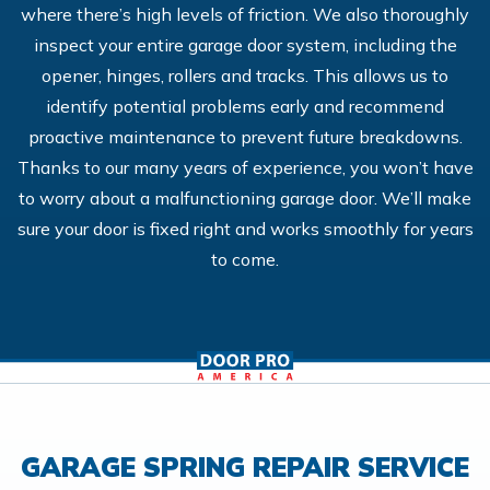
where there’s high levels of friction. We also thoroughly
inspect your entire garage door system, including the
opener, hinges, rollers and tracks. This allows us to
identify potential problems early and recommend
proactive maintenance to prevent future breakdowns.
Thanks to our many years of experience, you won’t have
to worry about a malfunctioning garage door. We’ll make
sure your door is fixed right and works smoothly for years
to come.
GARAGE SPRING REPAIR SERVICE