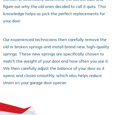
figure out why the old ones decided to call it quits. This
knowledge helps us pick the perfect replacements for
your door.
Our experienced technicians then carefully remove the
old or broken springs and install brand new, high-quality
springs. These new springs are specifically chosen to
match the weight of your door and how often you use it.
We then carefully adjust the balance of your door so it
opens and closes smoothly, which also helps reduce
strain on your garage door opener.