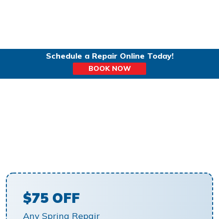
Schedule a Repair Online Today!
BOOK NOW
GARAGE SPRING
REPLACEMENT IN
HILLSBORO, OR
$75 OFF
Any Spring Repair