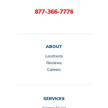
877-366-7776
ABOUT
Locations
Reviews
Careers
SERVICES