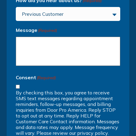
How did you hear about us?
(Required)
Previous Customer
Message
(Required)
Consent
(Required)
By checking this box, you agree to receive
SMS text messages regarding appointment
reminders, follow-up messages, and billing
inquiries from Door Pro America. Reply STOP
to opt out at any time. Reply HELP for
Customer Care Contact information. Messages
and data rates may apply. Message frequency
will vary. Please review our
privacy policy
.