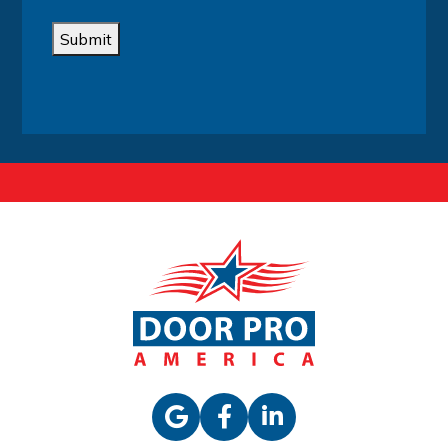
Submit
Alternative: