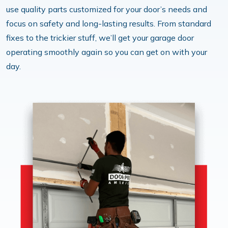
use quality parts customized for your door’s needs and
focus on safety and long-lasting results. From standard
fixes to the trickier stuff, we’ll get your garage door
operating smoothly again so you can get on with your
day.