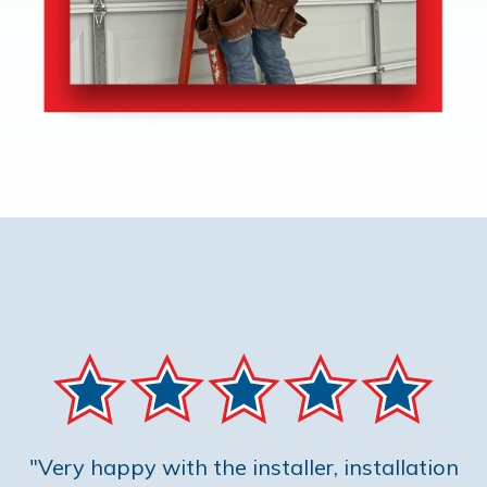
"Very happy with the installer, installation