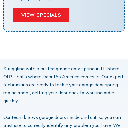
VIEW SPECIALS
Struggling with a busted garage door spring in Hillsboro,
OR? That’s where Door Pro America comes in. Our expert
technicians are ready to tackle your garage door spring
replacement, getting your door back to working order
quickly.
Our team knows garage doors inside and out, so you can
trust use to correctly identify any problem you have. We