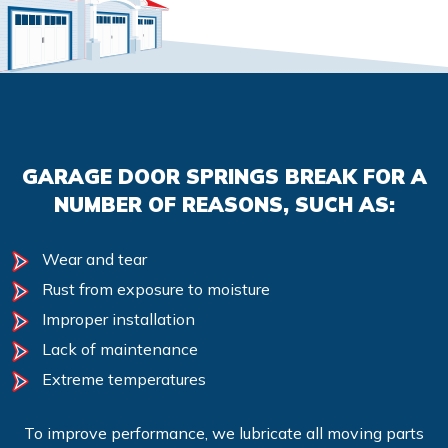
GARAGE DOOR SPRINGS BREAK FOR A
NUMBER OF REASONS, SUCH AS:
Wear and tear
Rust from exposure to moisture
Improper installation
Lack of maintenance
Extreme temperatures
To improve performance, we lubricate all moving parts