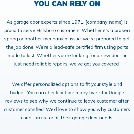
YOU CAN RELY ON
As garage door experts since 1971, [company name] is
proud to serve Hillsboro customers. Whether it’s a broken
spring or another mechanical issue, we’re prepared to get
the job done. We’re a lead-safe certified firm using parts
made to last. Whether you’re looking for a new door or
just need reliable repairs, we’ve got you covered.
We offer personalized options to fit your style and
budget. You can check out our many five-star Google
reviews to see why we continue to leave customer after
customer satisfied. We’d love to show you why customers
count on us for all their garage door needs.