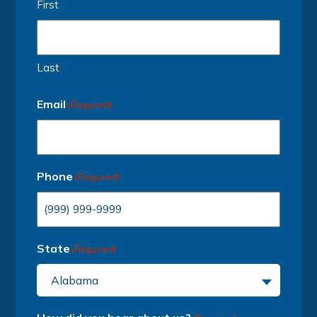
First
Last
Email
(Required)
Phone
(Required)
State
(Required)
Alabama