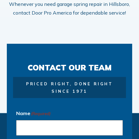
Whenever you need garage spring repair in Hillsboro,
contact Door Pro America for dependable service!
CONTACT OUR TEAM
PRICED RIGHT, DONE RIGHT
SINCE 1971
Name
(Required)