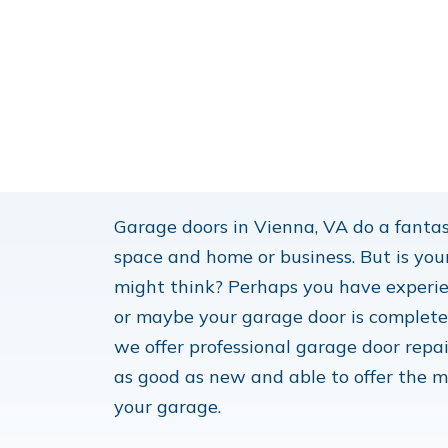
Garage doors in Vienna, VA do a fantas
space and home or business. But is you
might think? Perhaps you have experie
or maybe your garage door is completely
we offer professional garage door repai
as good as new and able to offer the m
your garage.