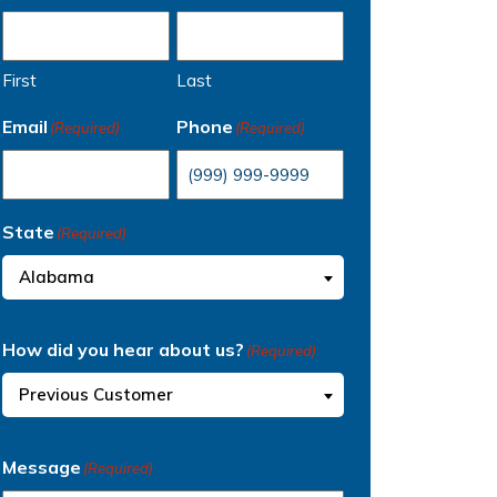
First
Last
Email
Phone
(Required)
(Required)
State
(Required)
Alabama
How did you hear about us?
(Required)
Previous Customer
Message
(Required)