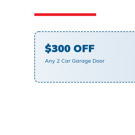
$300 OFF
Any 2 Car Garage Door