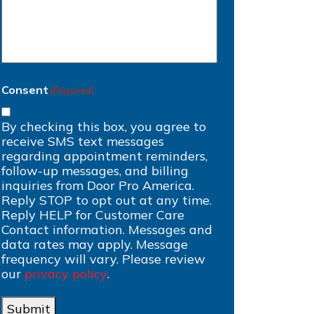
Consent
(Required)
By checking this box, you agree to
receive SMS text messages
regarding appointment reminders,
follow-up messages, and billing
inquiries from Door Pro America.
Reply STOP to opt out at any time.
Reply HELP for Customer Care
Contact information. Messages and
data rates may apply. Message
frequency will vary. Please review
our
privacy policy
.
Submit