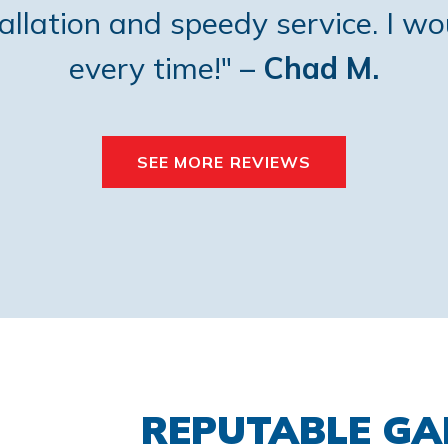
tallation and speedy service. I w
every time!"
– Chad M.
SEE MORE REVIEWS
REPUTABLE G