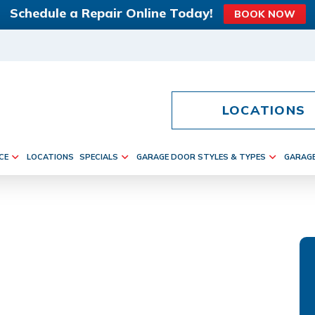
Schedule a Repair Online Today!
BOOK NOW
LOCATIONS
CE
LOCATIONS
SPECIALS
GARAGE DOOR STYLES & TYPES
GARAG
RS IN VIENNA,