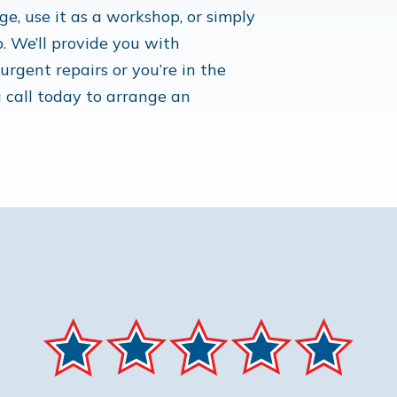
e, use it as a workshop, or simply
p. We’ll provide you with
rgent repairs or you’re in the
 call today to arrange an