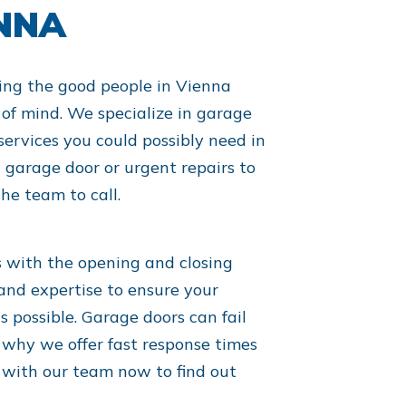
ENNA
ing the good people in Vienna
of mind. We specialize in garage
services you could possibly need in
garage door or urgent repairs to
he team to call.
s with the opening and closing
and expertise to ensure your
s possible. Garage doors can fail
 why we offer fast response times
h with our team now to find out