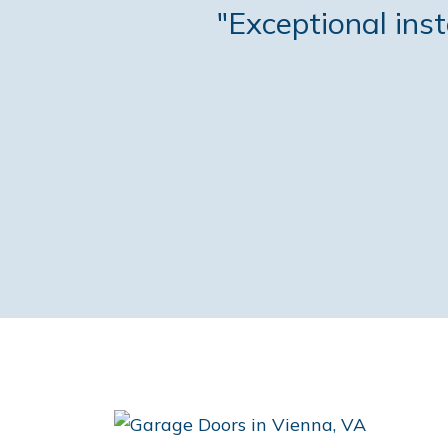
"Exceptional ins