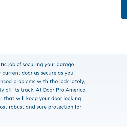
tic job of securing your garage
r current door as secure as you
nced problems with the lock lately,
 off its track. At Door Pro America,
r that will keep your door looking
ost robust and sure protection for