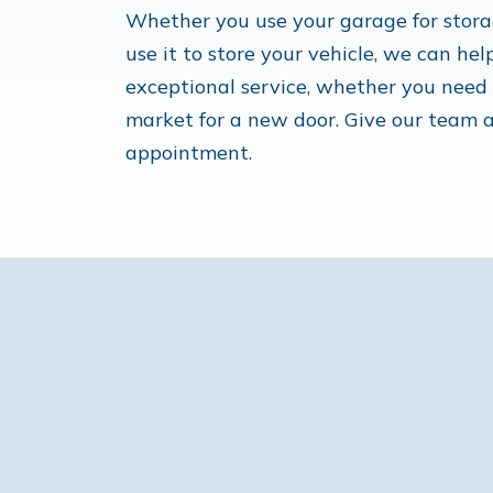
Whether you use your garage for storag
use it to store your vehicle, we can hel
exceptional service, whether you need u
market for a new door. Give our team a
appointment.