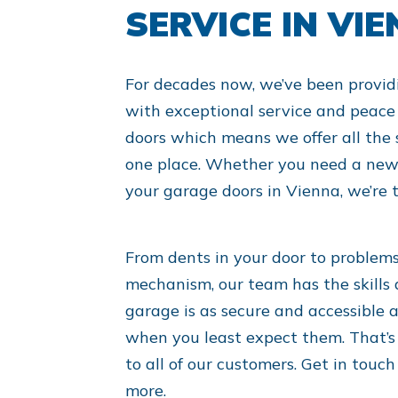
SERVICE IN VI
For decades now, we’ve been provid
with exceptional service and peace 
doors which means we offer all the 
one place. Whether you need a new 
your garage doors in Vienna, we’re t
From dents in your door to problem
mechanism, our team has the skills 
garage is as secure and accessible a
when you least expect them. That’s
to all of our customers. Get in touc
more.