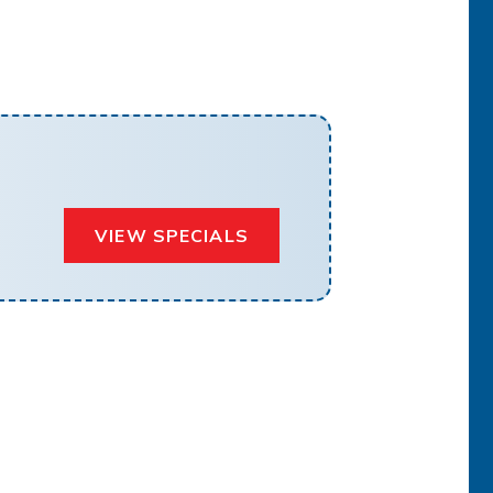
VIEW SPECIALS