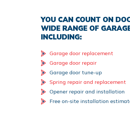
YOU CAN COUNT ON DOO
WIDE RANGE OF GARAGE
INCLUDING:
Garage door replacement
Garage door repair
Garage door tune-up
Spring repair and replacement
Opener repair and installation
Free on-site installation estimat