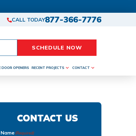
877-366-7776
CALL TODAY
SCHEDULE NOW
E DOOR OPENERS
RECENT PROJECTS
CONTACT
CONTACT US
Name
(Required)