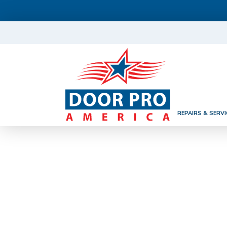
REPAIRS & SERVI
GARAGE DOO
VA