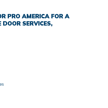
R PRO AMERICA FOR A
 DOOR SERVICES,
es