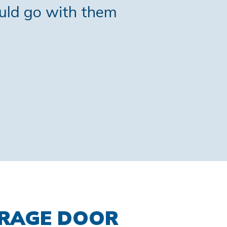
ould go with them
ARAGE DOOR