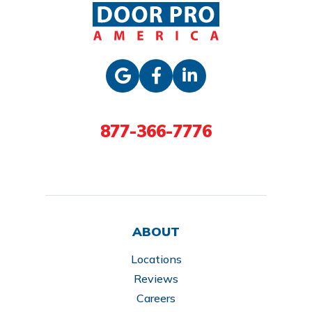
877-366-7776
ABOUT
Locations
Reviews
Careers