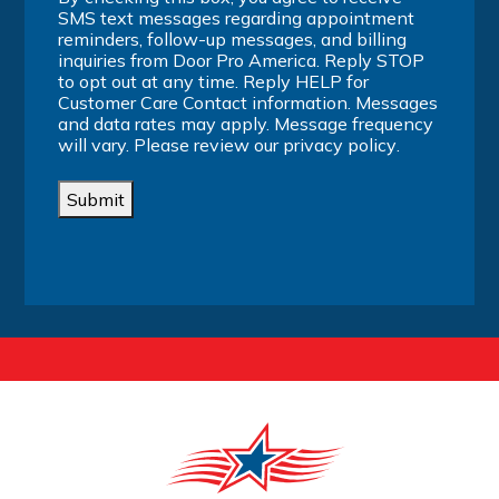
SMS text messages regarding appointment
reminders, follow-up messages, and billing
inquiries from Door Pro America. Reply STOP
to opt out at any time. Reply HELP for
Customer Care Contact information. Messages
and data rates may apply. Message frequency
will vary. Please review our
privacy policy
.
Submit
Alternative: