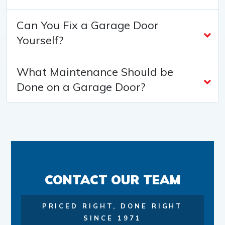
Can You Fix a Garage Door
Yourself?
What Maintenance Should be
Done on a Garage Door?
CONTACT OUR TEAM
PRICED RIGHT, DONE RIGHT
SINCE 1971