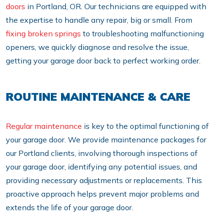
doors
in Portland, OR. Our technicians are equipped with
the expertise to handle any repair, big or small. From
fixing broken springs
to troubleshooting malfunctioning
openers, we quickly diagnose and resolve the issue,
getting your garage door back to perfect working order.
ROUTINE MAINTENANCE & CARE
Regular maintenance
is key to the optimal functioning of
your garage door. We provide maintenance packages for
our Portland clients, involving thorough inspections of
your garage door, identifying any potential issues, and
providing necessary adjustments or replacements. This
proactive approach helps prevent major problems and
extends the life of your garage door.