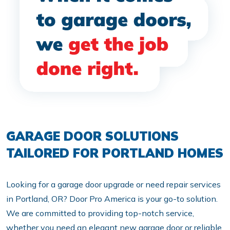
GARAGE DOOR SOLUTIONS
TAILORED FOR PORTLAND HOMES
Looking for a garage door upgrade or need repair services
in Portland, OR? Door Pro America is your go-to solution.
We are committed to providing top-notch service,
whether you need an elegant new garage door or reliable