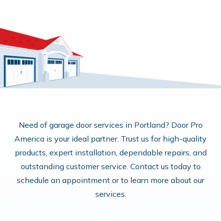
Need of garage door services in Portland? Door Pro
America is your ideal partner. Trust us for high-quality
products, expert installation, dependable repairs, and
outstanding customer service. Contact us today to
schedule an appointment or to learn more about our
services.