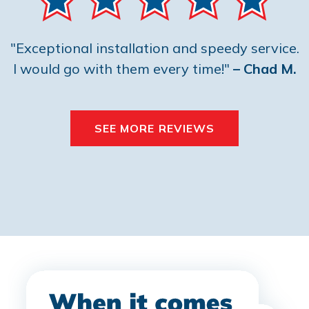
"Exceptional installation and speedy service.
I would go with them every time!"
– Chad M.
SEE MORE REVIEWS