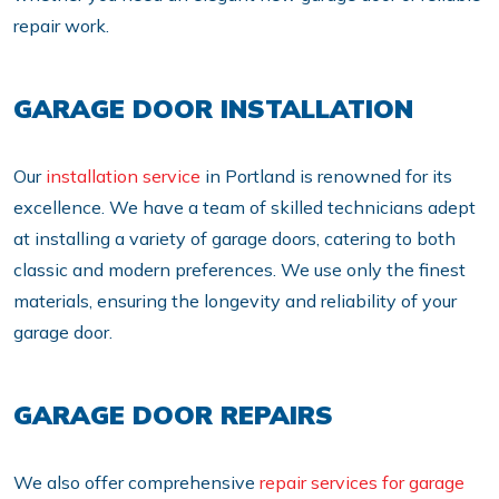
repair work.
GARAGE DOOR INSTALLATION
Our
installation service
in Portland is renowned for its
excellence. We have a team of skilled technicians adept
at installing a variety of garage doors, catering to both
classic and modern preferences. We use only the finest
materials, ensuring the longevity and reliability of your
garage door.
GARAGE DOOR REPAIRS
We also offer comprehensive
repair services for garage