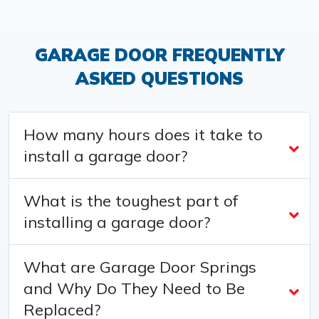
GARAGE DOOR FREQUENTLY
ASKED QUESTIONS
How many hours does it take to
install a garage door?
What is the toughest part of
installing a garage door?
What are Garage Door Springs
and Why Do They Need to Be
Replaced?