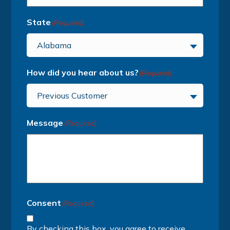
State
(Required)
Alabama
How did you hear about us?
(Required)
Previous Customer
Message
(Required)
Consent
(Required)
By checking this box, you agree to receive