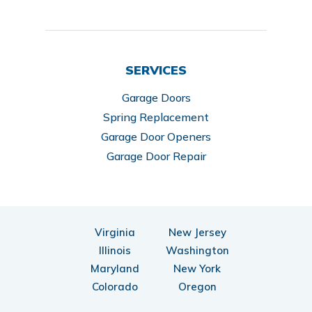
SERVICES
Garage Doors
Spring Replacement
Garage Door Openers
Garage Door Repair
Virginia
New Jersey
Illinois
Washington
Maryland
New York
Colorado
Oregon