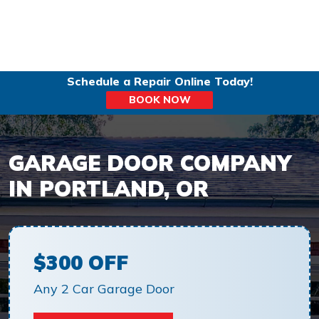
Schedule a Repair Online Today!
BOOK NOW
GARAGE DOOR COMPANY
IN PORTLAND, OR
$300 OFF
Any 2 Car Garage Door