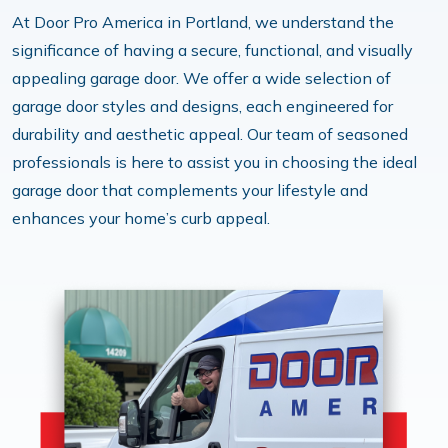
At Door Pro America in Portland, we understand the
significance of having a secure, functional, and visually
appealing garage door. We offer a wide selection of
garage door styles and designs, each engineered for
durability and aesthetic appeal. Our team of seasoned
professionals is here to assist you in choosing the ideal
garage door that complements your lifestyle and
enhances your home’s curb appeal.