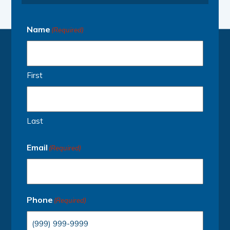
Name
(Required)
First
Last
Email
(Required)
Phone
(Required)