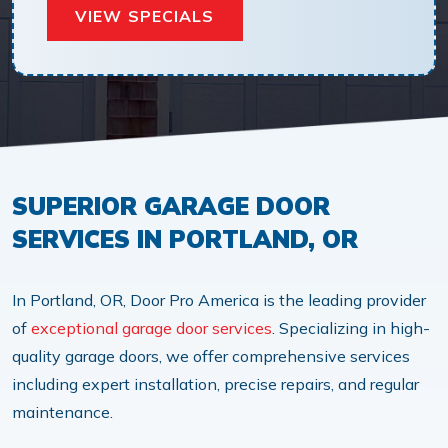
VIEW SPECIALS
SUPERIOR GARAGE DOOR
SERVICES IN PORTLAND, OR
In Portland, OR, Door Pro America is the leading provider
of
exceptional garage door services
. Specializing in high-
quality garage doors, we offer comprehensive services
including expert installation, precise repairs, and regular
maintenance.