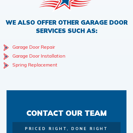
WE ALSO OFFER OTHER GARAGE DOOR
SERVICES SUCH AS:
Garage Door Repair
Garage Door Installation
Spring Replacement
CONTACT OUR TEAM
PRICED RIGHT, DONE RIGHT