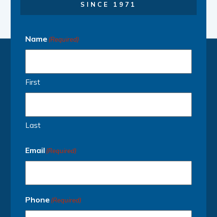
SINCE 1971
Name
(Required)
First
Last
Email
(Required)
Phone
(Required)