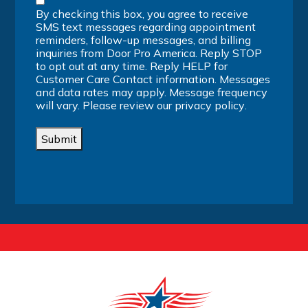
By checking this box, you agree to receive
SMS text messages regarding appointment
reminders, follow-up messages, and billing
inquiries from Door Pro America. Reply STOP
to opt out at any time. Reply HELP for
Customer Care Contact information. Messages
and data rates may apply. Message frequency
will vary. Please review our
privacy policy
.
Submit
Alternative: