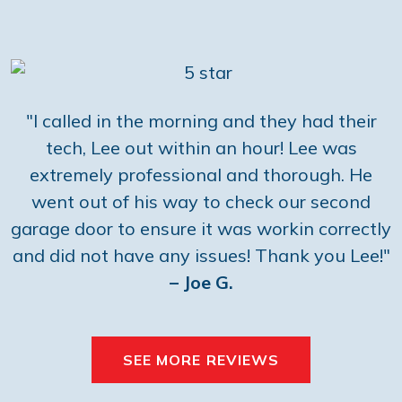
"I called in the morning and they had their
tech, Lee out within an hour! Lee was
extremely professional and thorough. He
went out of his way to check our second
garage door to ensure it was workin correctly
and did not have any issues! Thank you Lee!"
– Joe G.
SEE MORE REVIEWS