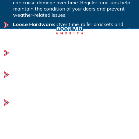
can cause damage over time. Regular tune-ups help
maintain the condition of your doors and prevent
weather-related issues.
Loose Hardware:
Over time, roller brackets and
bolts can loosen, affecting the smooth operation of
your garage doors. A tune-up will tighten hardware to
ensure everything runs smoothly.
Lack of Lubrication:
Moving parts can become stiff
or noisy if not properly lubricated. Regular lubrication
during a tune-up ensures smooth and quiet operation.
Unbalanced Doors:
If your doors aren’t balanced, it
puts strain on the opener and other components. A
tune-up includes adjusting the springs to maintain
proper balance and function.
Mechanical Issues and Safety Concerns:
Regular
inspections and maintenance can identify potential
mechanical failures and safety hazards before they
become serious problems, helping to avoid costly
repairs.