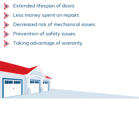
Extended lifespan of doors
Less money spent on repairs
Decreased risk of mechanical issues
Prevention of safety issues
Taking advantage of warranty
GARAGE DOOR MAINTENANCE