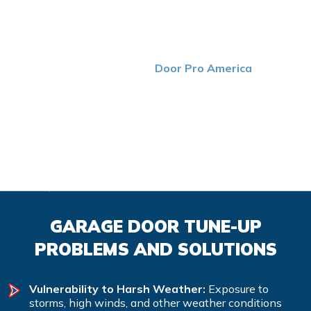
YOU CAN TRUST
Maintaining your garage doors is a crucial step that
shouldn’t be overlooked. At
Door Pro America
, we take
the time to thoroughly inspect each part of your doors to
ensure that they’re in good shape. If we detect any
issues, you can count on us to solve the problem as
quickly and efficiently as possible. With help from routine
maintenance performed by our top-tier team, you can
enjoy faster, safer and more efficient garage doors.
GARAGE DOOR TUNE-UP
PROBLEMS AND SOLUTIONS
Vulnerability to Harsh Weather:
Exposure to
storms, high winds, and other weather conditions