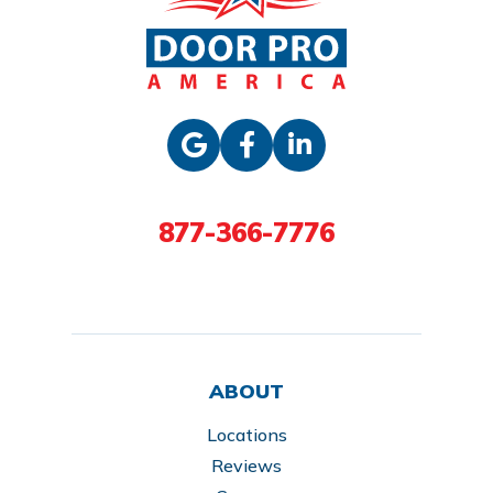
877-366-7776
ABOUT
Locations
Reviews