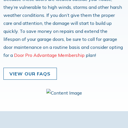
they’re vulnerable to high winds, storms and other harsh
weather conditions. If you don’t give them the proper
care and attention, the damage will start to build up
quickly. To save money on repairs and extend the
lifespan of your garage doors, be sure to call for garage
door maintenance on a routine basis and consider opting
for a
Door Pro Advantage Membership
plan!
VIEW OUR FAQS