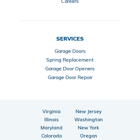
Careers
SERVICES
Garage Doors
Spring Replacement
Garage Door Openers
Garage Door Repair
Virginia
New Jersey
Illinois
Washington
Maryland
New York
Colorado
Oregon