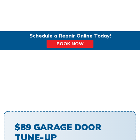
Schedule a Repair Online Today!
BOOK NOW
GARAGE DOOR TUNE-UP
$89 GARAGE DOOR
TUNE-UP