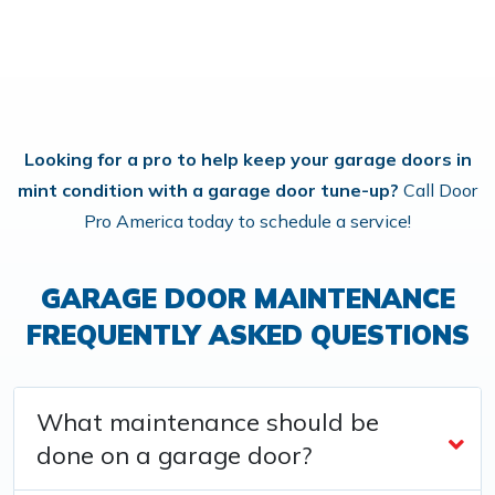
Looking for a pro to help keep your garage doors in
mint condition with a garage door tune-up?
Call Door
Pro America today to schedule a service!
GARAGE DOOR MAINTENANCE
FREQUENTLY ASKED QUESTIONS
What maintenance should be
done on a garage door?