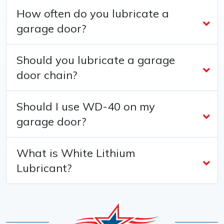
How often do you lubricate a
garage door?
Should you lubricate a garage
door chain?
Should I use WD-40 on my
garage door?
What is White Lithium
Lubricant?