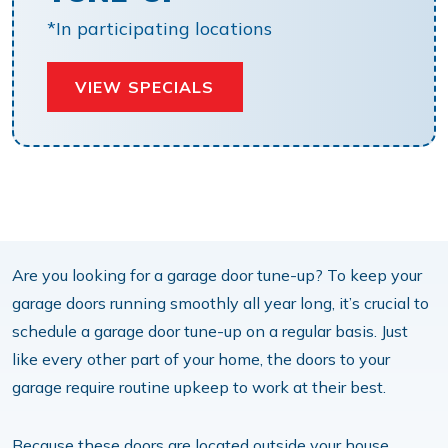
*In participating locations
VIEW SPECIALS
Are you looking for a garage door tune-up? To keep your
garage doors running smoothly all year long, it’s crucial to
schedule a garage door tune-up on a regular basis. Just
like every other part of your home, the doors to your
garage require routine upkeep to work at their best.
Because these doors are located outside your house,