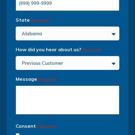
State
(Required)
Alabama
How did you hear about us?
(Required)
Previous Customer
Message
(Required)
Consent
(Required)