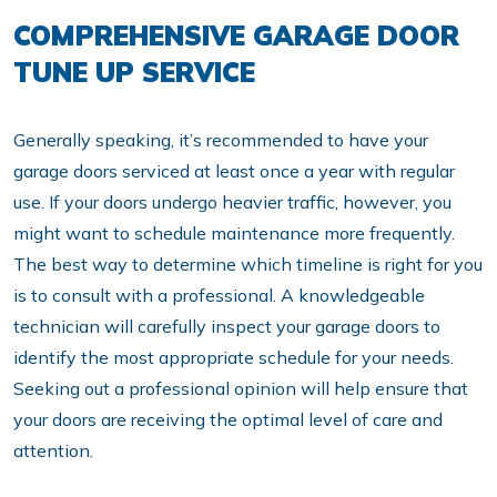
COMPREHENSIVE GARAGE DOOR
TUNE UP SERVICE
Generally speaking, it’s recommended to have your
garage doors serviced at least once a year with regular
use. If your doors undergo heavier traffic, however, you
might want to schedule maintenance more frequently.
The best way to determine which timeline is right for you
is to consult with a professional. A knowledgeable
technician will carefully inspect your garage doors to
identify the most appropriate schedule for your needs.
Seeking out a professional opinion will help ensure that
your doors are receiving the optimal level of care and
attention.