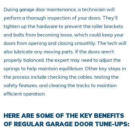
During garage door maintenance, a technician will
perform a thorough inspection of your doors. They’ll
tighten up the hardware to prevent the roller brackets
and bolts from becoming loose, which could keep your
doors from opening and closing smoothly. The tech will
also lubricate any moving parts. If the doors aren’t
properly balanced, the expert may need to adjust the
springs to help maintain equilibrium. Other key steps in
the process include checking the cables, testing the
safety features, and clearing the tracks to maintain
efficient operation.
HERE ARE SOME OF THE KEY BENEFITS
OF REGULAR GARAGE DOOR TUNE-UPS: