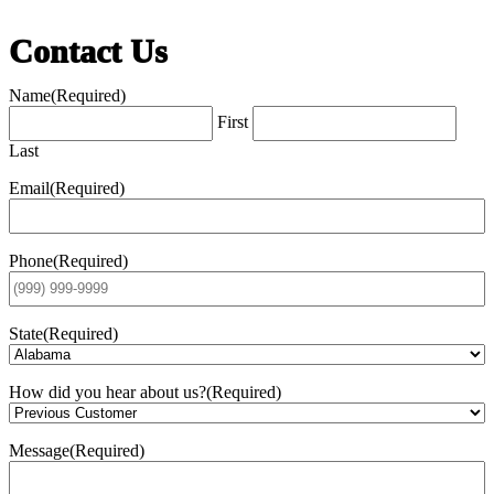
Contact Us
Name
(Required)
First
Last
Email
(Required)
Phone
(Required)
State
(Required)
How did you hear about us?
(Required)
Message
(Required)