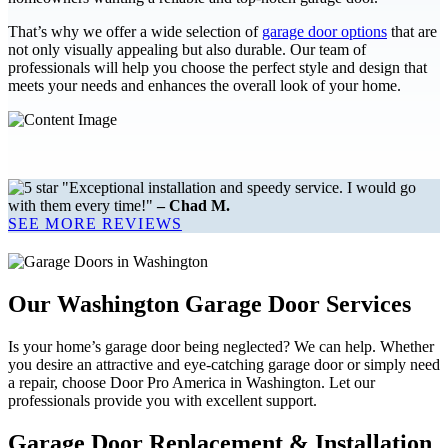
That’s why we offer a wide selection of
garage door options
that are
not only visually appealing but also durable. Our team of
professionals will help you choose the perfect style and design that
meets your needs and enhances the overall look of your home.
"Exceptional installation and speedy service. I would go
with them every time!"
– Chad M.
SEE MORE REVIEWS
Our Washington Garage Door Services
Is your home’s garage door being neglected? We can help. Whether
you desire an attractive and eye-catching garage door or simply need
a repair, choose Door Pro America in Washington. Let our
professionals provide you with excellent support.
Garage Door Replacement & Installation