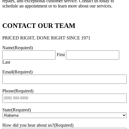
repairs, and exceptional customer service. Contact us today to
schedule an appointment or to learn more about our services.
CONTACT OUR TEAM
PRICED RIGHT, DONE RIGHT SINCE 1971
Name
(Required)
First
Last
Email
(Required)
Phone
(Required)
State
(Required)
How did you hear about us?
(Required)