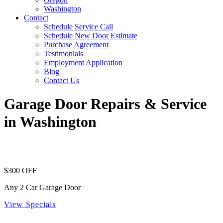
Washington
Contact
Schedule Service Call
Schedule New Door Estimate
Purchase Agreement
Testimonials
Employment Application
Blog
Contact Us
Garage Door Repairs & Service
in Washington
$300 OFF
Any 2 Car Garage Door
View Specials