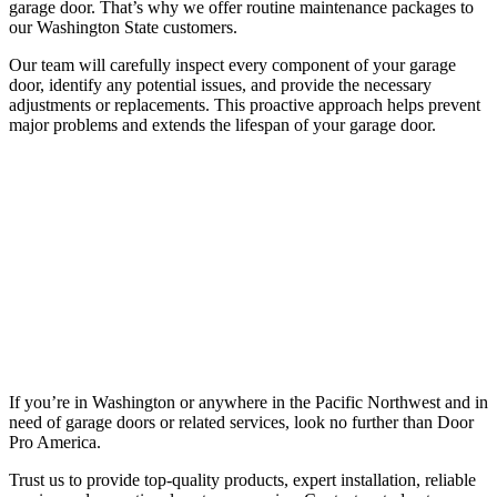
garage door. That’s why we offer routine maintenance packages to
our Washington State customers.
Our team will carefully inspect every component of your garage
door, identify any potential issues, and provide the necessary
adjustments or replacements. This proactive approach helps prevent
major problems and extends the lifespan of your garage door.
If you’re in Washington or anywhere in the Pacific Northwest and in
need of garage doors or related services, look no further than Door
Pro America.
Trust us to provide top-quality products, expert installation, reliable