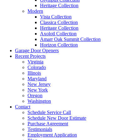
Heritage Collection
Modern
Vista Collection
Classica Collection
Heritage Collection
Axolotl Collection
Amarr Oak Summit Collection
Horizon Collection
Garage Door Openers
Recent Projects
Virginia
Colorado
Illinois
Maryland
New Jersey
New York
Oregon
Washington
Contact
Schedule Service Call
Schedule New Door Estimate
Purchase Agreement
Testimonials
Employment Application