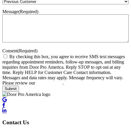
Message
(Required)
Consent
(Required)
By checking this box, you agree to receive SMS text messages
regarding appointment reminders, follow-up messages, and billing
inquiries from Door Pro America. Reply STOP to opt out at any
time. Reply HELP for Customer Care Contact information.
Messages and data rates may apply. Message frequency will vary.
Please review our
privacy policy
.
Submit
Contact Us