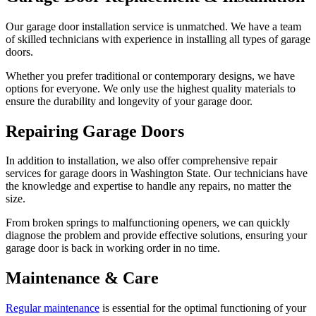
Our garage door installation service is unmatched. We have a team
of skilled technicians with experience in installing all types of garage
doors.
Whether you prefer traditional or contemporary designs, we have
options for everyone. We only use the highest quality materials to
ensure the durability and longevity of your garage door.
Repairing Garage Doors
In addition to installation, we also offer comprehensive repair
services for garage doors in Washington State. Our technicians have
the knowledge and expertise to handle any repairs, no matter the
size.
From broken springs to malfunctioning openers, we can quickly
diagnose the problem and provide effective solutions, ensuring your
garage door is back in working order in no time.
Maintenance & Care
Regular maintenance
is essential for the optimal functioning of your