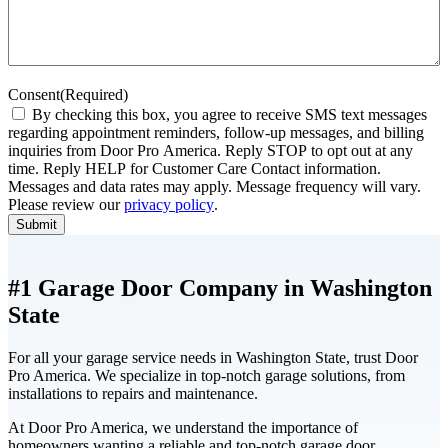
Consent
(Required)
By checking this box, you agree to receive SMS text messages
regarding appointment reminders, follow-up messages, and billing
inquiries from Door Pro America. Reply STOP to opt out at any
time. Reply HELP for Customer Care Contact information.
Messages and data rates may apply. Message frequency will vary.
Please review our
privacy policy
.
Submit
#1 Garage Door Company in Washington
State
For all your garage service needs in Washington State, trust Door
Pro America. We specialize in top-notch garage solutions, from
installations to repairs and maintenance.
At Door Pro America, we understand the importance of
homeowners wanting a reliable and top-notch garage door.