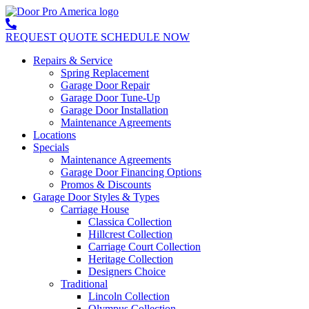
REQUEST QUOTE
SCHEDULE NOW
Repairs & Service
Spring Replacement
Garage Door Repair
Garage Door Tune-Up
Garage Door Installation
Maintenance Agreements
Locations
Specials
Maintenance Agreements
Garage Door Financing Options
Promos & Discounts
Garage Door Styles & Types
Carriage House
Classica Collection
Hillcrest Collection
Carriage Court Collection
Heritage Collection
Designers Choice
Traditional
Lincoln Collection
Olympus Collection