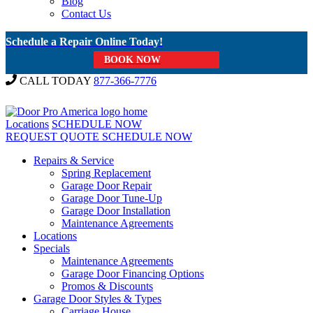
Blog
Contact Us
Schedule a Repair Online Today!
BOOK NOW
CALL TODAY
877-366-7776
Locations
SCHEDULE NOW
REQUEST QUOTE
SCHEDULE NOW
Repairs & Service
Spring Replacement
Garage Door Repair
Garage Door Tune-Up
Garage Door Installation
Maintenance Agreements
Locations
Specials
Maintenance Agreements
Garage Door Financing Options
Promos & Discounts
Garage Door Styles & Types
Carriage House