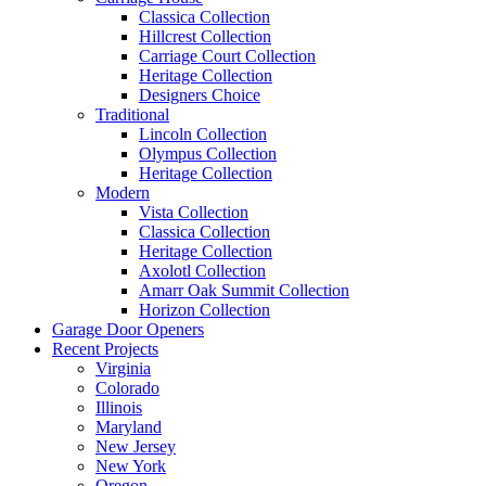
Classica Collection
Hillcrest Collection
Carriage Court Collection
Heritage Collection
Designers Choice
Traditional
Lincoln Collection
Olympus Collection
Heritage Collection
Modern
Vista Collection
Classica Collection
Heritage Collection
Axolotl Collection
Amarr Oak Summit Collection
Horizon Collection
Garage Door Openers
Recent Projects
Virginia
Colorado
Illinois
Maryland
New Jersey
New York
Oregon