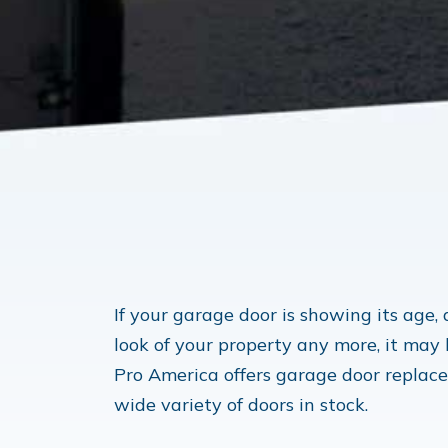
If your garage door is showing its age,
look of your property any more, it may
Pro America offers garage door replac
wide variety of doors in stock.