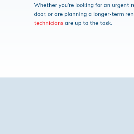
Whether you’re looking for an urgent
door, or are planning a longer-term re
technicians
are up to the task.