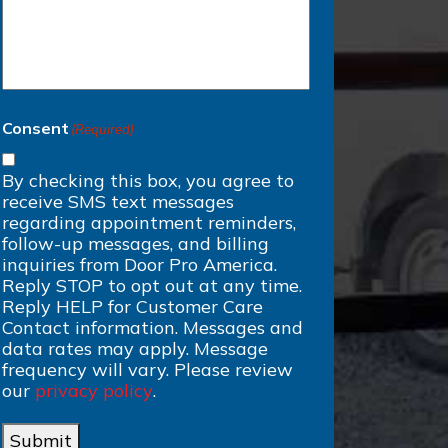
Consent
(Required)
By checking this box, you agree to
receive SMS text messages
regarding appointment reminders,
follow-up messages, and billing
inquiries from Door Pro America.
Reply STOP to opt out at any time.
Reply HELP for Customer Care
Contact information. Messages and
data rates may apply. Message
frequency will vary. Please review
our
privacy policy
.
Submit