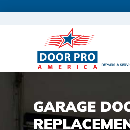
REPAIRS & SERVI
GARAGE DO
REPLACEMEN