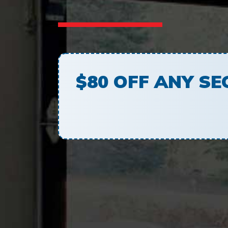
$80 OFF ANY S