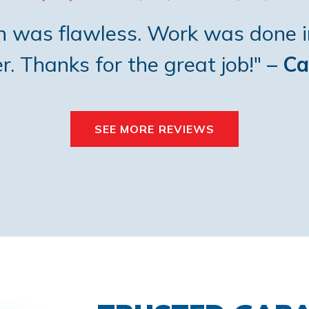
on was flawless. Work was done i
. Thanks for the great job!"
– Ca
SEE MORE REVIEWS