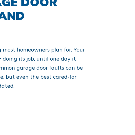
AGE DOOR
 AND
g most homeowners plan for. Your
doing its job, until one day it
ommon garage door faults can be
, but even the best cared-for
dated.