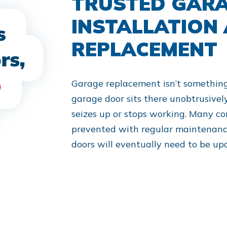
TRUSTED GAR
INSTALLATION
REPLACEMENT
Garage replacement isn’t somethin
garage door sits there unobtrusively 
seizes up or stops working. Many c
prevented with regular maintenance
doors will eventually need to be up