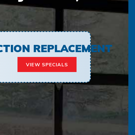
ECTION REPLACEMENT
VIEW SPECIALS