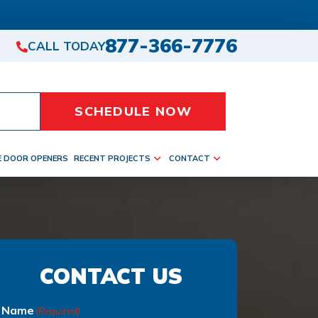
877-366-7776
CALL TODAY
SCHEDULE NOW
E DOOR OPENERS
RECENT PROJECTS
CONTACT
CONTACT US
Name
(Required)