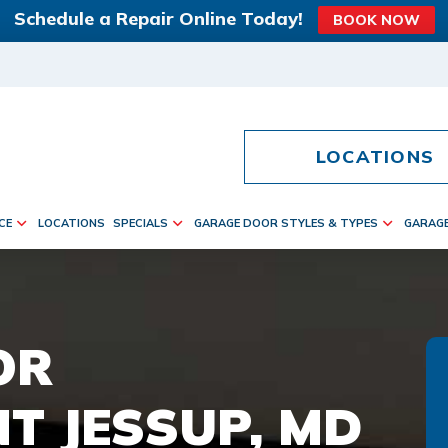
Schedule a Repair Online Today!
BOOK NOW
LOCATIONS
CE
LOCATIONS
SPECIALS
GARAGE DOOR STYLES & TYPES
GARAG
OR
T JESSUP, MD