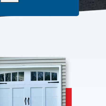
Alternative: