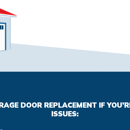
ARAGE DOOR REPLACEMENT IF YOU’R
ISSUES: