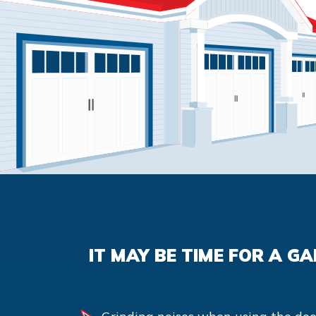
IT MAY BE TIME FOR A G