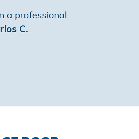
n a professional
rlos C.