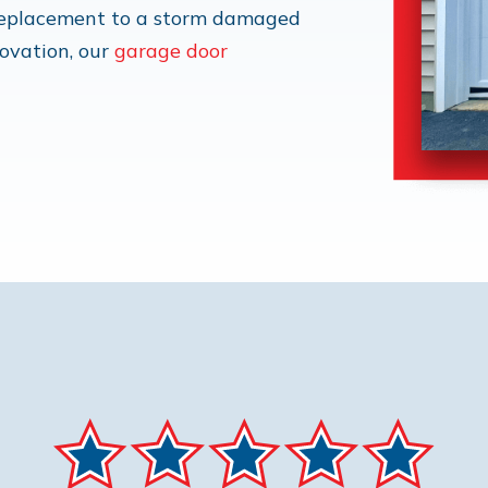
 replacement to a storm damaged
novation, our
garage door