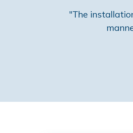
"The installati
manner