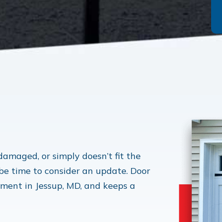
 damaged, or simply doesn’t fit the
 be time to consider an update. Door
ement in Jessup, MD, and keeps a