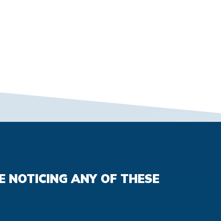
E NOTICING ANY OF THESE