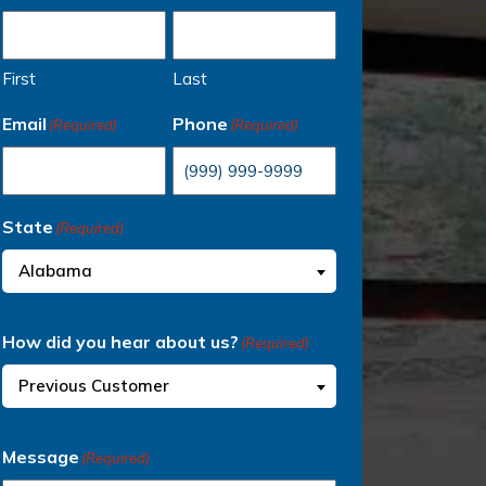
First
Last
Email
Phone
(Required)
(Required)
State
(Required)
Alabama
How did you hear about us?
(Required)
Previous Customer
Message
(Required)