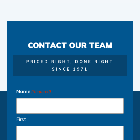
CONTACT OUR TEAM
PRICED RIGHT, DONE RIGHT
SINCE 1971
Name
(Required)
First