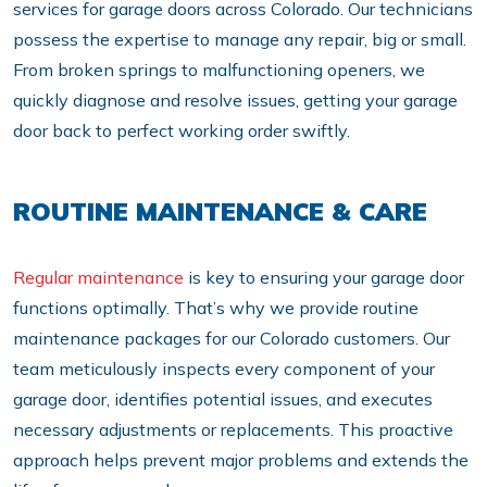
services for garage doors across Colorado. Our technicians
possess the expertise to manage any repair, big or small.
From broken springs to malfunctioning openers, we
quickly diagnose and resolve issues, getting your garage
door back to perfect working order swiftly.
ROUTINE MAINTENANCE & CARE
Regular maintenance
is key to ensuring your garage door
functions optimally. That’s why we provide routine
maintenance packages for our Colorado customers. Our
team meticulously inspects every component of your
garage door, identifies potential issues, and executes
necessary adjustments or replacements. This proactive
approach helps prevent major problems and extends the