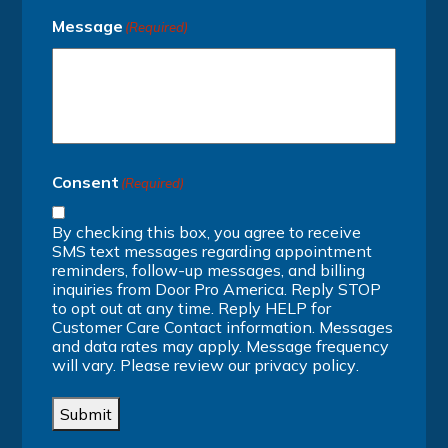
Message
(Required)
Consent
(Required)
By checking this box, you agree to receive
SMS text messages regarding appointment
reminders, follow-up messages, and billing
inquiries from Door Pro America. Reply STOP
to opt out at any time. Reply HELP for
Customer Care Contact information. Messages
and data rates may apply. Message frequency
will vary. Please review our
privacy policy
.
Submit