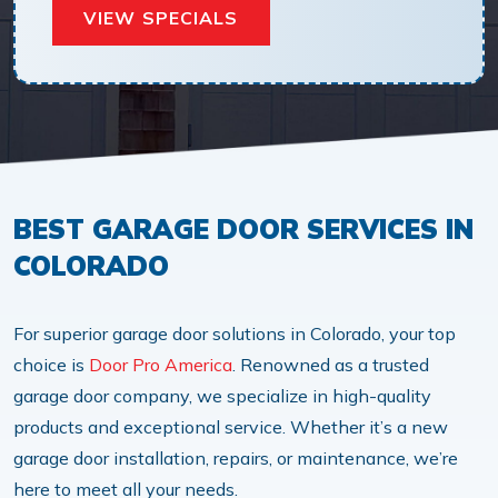
VIEW SPECIALS
BEST GARAGE DOOR SERVICES IN
COLORADO
For superior garage door solutions in Colorado, your top
choice is
Door Pro America
. Renowned as a trusted
garage door company, we specialize in high-quality
products and exceptional service. Whether it’s a new
garage door installation, repairs, or maintenance, we’re
here to meet all your needs.