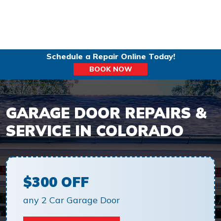
Schedule a Repair Online Today!
BOOK NOW
GARAGE DOOR REPAIRS &
SERVICE IN COLORADO
$300 OFF
any 2 Car Garage Door