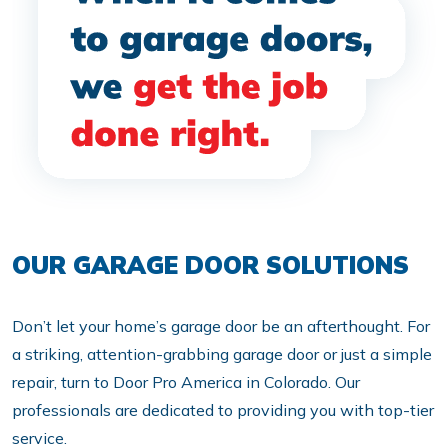
OUR GARAGE DOOR SOLUTIONS
Don’t let your home’s garage door be an afterthought. For
a striking, attention-grabbing garage door or just a simple
repair, turn to Door Pro America in Colorado. Our
professionals are dedicated to providing you with top-tier
service.