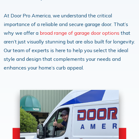
At Door Pro America, we understand the critical
importance of a reliable and secure garage door. That’s
why we offer a
broad range of garage door options
that
aren’t just visually stunning but are also built for longevity.
Our team of experts is here to help you select the ideal
style and design that complements your needs and
enhances your home’s curb appeal.