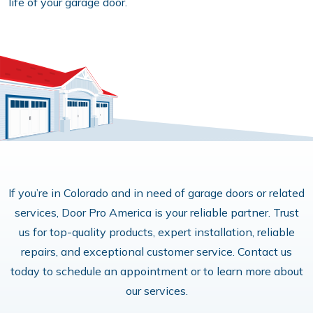
life of your garage door.
If you’re in Colorado and in need of garage doors or related
services, Door Pro America is your reliable partner. Trust
us for top-quality products, expert installation, reliable
repairs, and exceptional customer service. Contact us
today to schedule an appointment or to learn more about
our services.