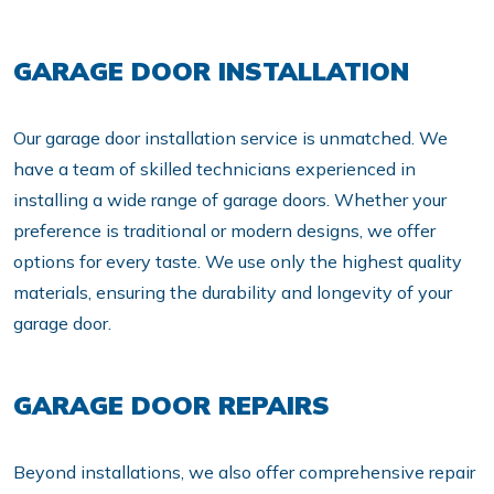
GARAGE DOOR INSTALLATION
Our garage door installation service is unmatched. We
have a team of skilled technicians experienced in
installing a wide range of garage doors. Whether your
preference is traditional or modern designs, we offer
options for every taste. We use only the highest quality
materials, ensuring the durability and longevity of your
garage door.
GARAGE DOOR REPAIRS
Beyond installations, we also offer comprehensive repair