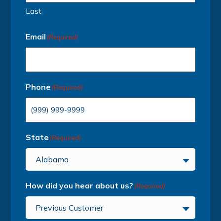
Last
Email
(Required)
Phone
(Required)
State
(Required)
Alabama
How did you hear about us?
(Required)
Previous Customer