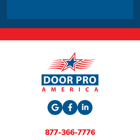
Alternative:
877-366-7776