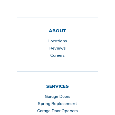
ABOUT
Locations
Reviews
Careers
SERVICES
Garage Doors
Spring Replacement
Garage Door Openers