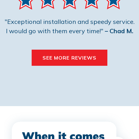
"Exceptional installation and speedy service.
I would go with them every time!"
– Chad M.
SEE MORE REVIEWS