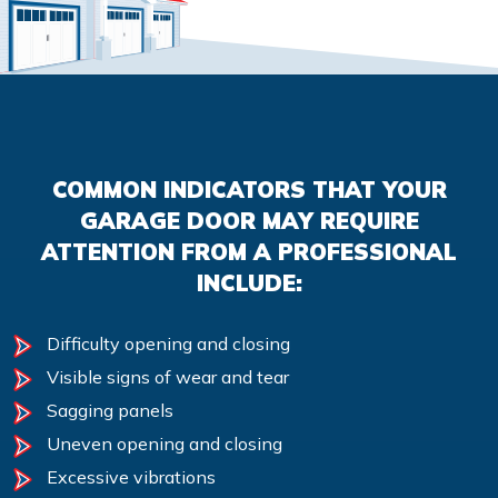
COMMON INDICATORS THAT YOUR
GARAGE DOOR MAY REQUIRE
ATTENTION FROM A PROFESSIONAL
INCLUDE:
Difficulty opening and closing
Visible signs of wear and tear
Sagging panels
Uneven opening and closing
Excessive vibrations