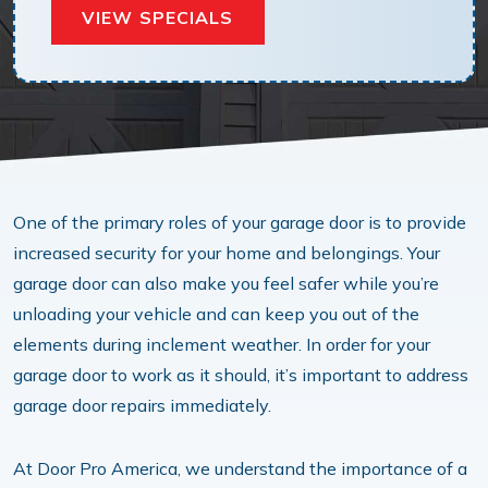
VIEW SPECIALS
One of the primary roles of your garage door is to provide
increased security for your home and belongings. Your
garage door can also make you feel safer while you’re
unloading your vehicle and can keep you out of the
elements during inclement weather. In order for your
garage door to work as it should, it’s important to address
garage door repairs immediately.
At Door Pro America, we understand the importance of a