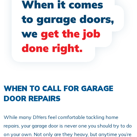
WHEN TO CALL FOR GARAGE
DOOR REPAIRS
While many DIYers feel comfortable tackling home
repairs, your garage door is never one you should try to do
on your own. Not only are they heavy, but anytime you’re