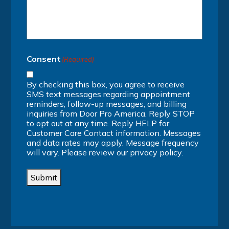
Consent
(Required)
By checking this box, you agree to receive
SMS text messages regarding appointment
reminders, follow-up messages, and billing
inquiries from Door Pro America. Reply STOP
to opt out at any time. Reply HELP for
Customer Care Contact information. Messages
and data rates may apply. Message frequency
will vary. Please review our
privacy policy
.
Submit
Alternative: