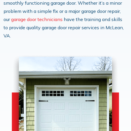
smoothly functioning garage door. Whether it’s a minor
problem with a simple fix or a major garage door repair,
our
garage door technicians
have the training and skills
to provide quality garage door repair services in McLean,
VA.