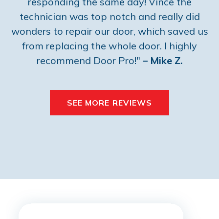
responding the same day! Vince the
technician was top notch and really did
wonders to repair our door, which saved us
from replacing the whole door. I highly
recommend Door Pro!"
– Mike Z.
SEE MORE REVIEWS