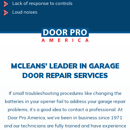
Lack of response to controls
Loud noises
MCLEANS’ LEADER IN GARAGE
DOOR REPAIR SERVICES
If small troubleshooting procedures like changing the
batteries in your opener fail to address your garage repair
problems, it’s a good idea to contact a professional. At
Door Pro America, we’ve been in business since 1971
and our technicians are fully trained and have experience