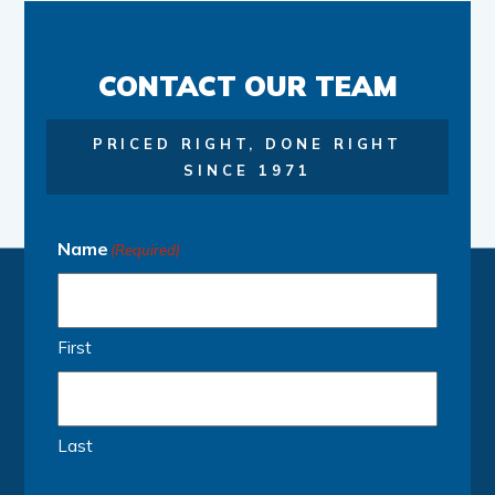
CONTACT OUR TEAM
PRICED RIGHT, DONE RIGHT
SINCE 1971
Name
(Required)
First
Last