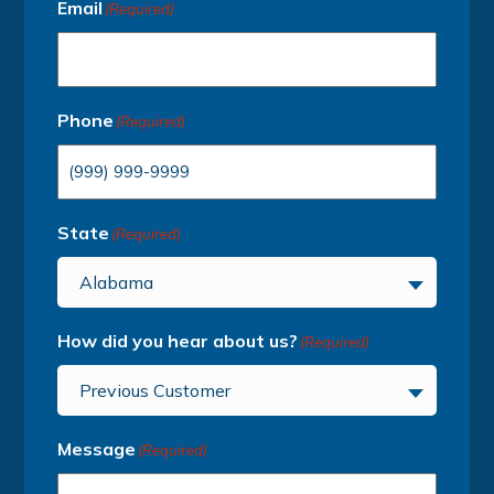
Email
(Required)
Phone
(Required)
State
(Required)
Alabama
How did you hear about us?
(Required)
Previous Customer
Message
(Required)