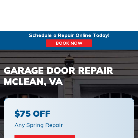
Schedule a Repair Online Today!
BOOK NOW
GARAGE DOOR REPAIR
MCLEAN, VA
$75 OFF
Any Spring Repair