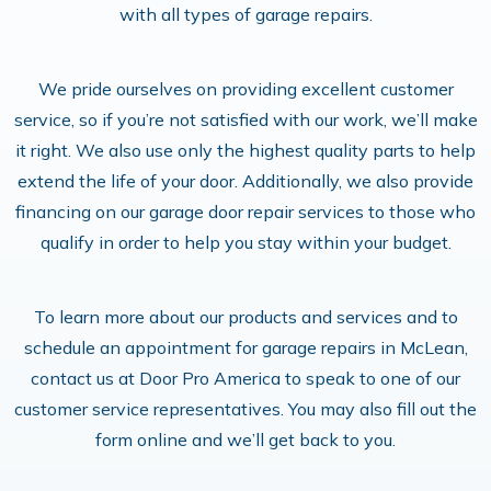
with all types of garage repairs.
We pride ourselves on providing excellent customer
service, so if you’re not satisfied with our work, we’ll make
it right. We also use only the highest quality parts to help
extend the life of your door. Additionally, we also provide
financing on our garage door repair services to those who
qualify in order to help you stay within your budget.
To learn more about our products and services and to
schedule an appointment for garage repairs in McLean,
contact us at Door Pro America to speak to one of our
customer service representatives. You may also fill out the
form online and we’ll get back to you.