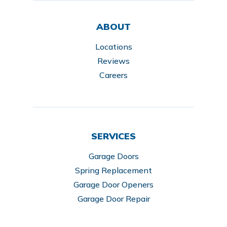
ABOUT
Locations
Reviews
Careers
SERVICES
Garage Doors
Spring Replacement
Garage Door Openers
Garage Door Repair