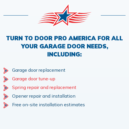
TURN TO DOOR PRO AMERICA FOR ALL
YOUR GARAGE DOOR NEEDS,
INCLUDING:
Garage door replacement
Garage door tune-up
Spring repair and replacement
Opener repair and installation
Free on-site installation estimates