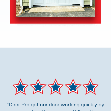
"Door Pro got our door working quickly by