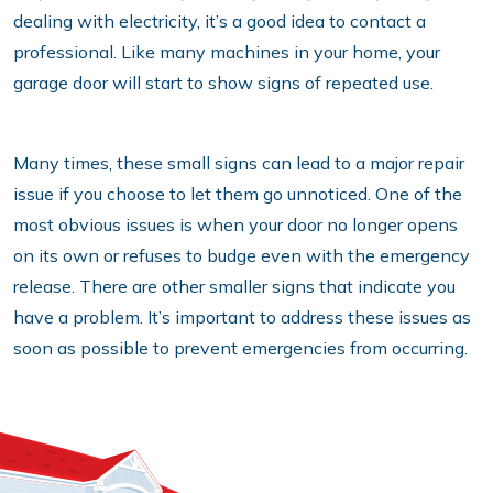
dealing with electricity, it’s a good idea to contact a
professional. Like many machines in your home, your
garage door will start to show signs of repeated use.
Many times, these small signs can lead to a major repair
issue if you choose to let them go unnoticed. One of the
most obvious issues is when your door no longer opens
on its own or refuses to budge even with the emergency
release. There are other smaller signs that indicate you
have a problem. It’s important to address these issues as
soon as possible to prevent emergencies from occurring.