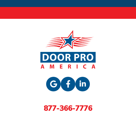
877-366-7776