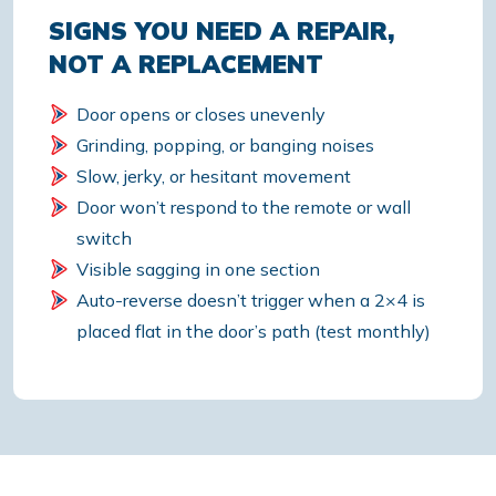
SIGNS YOU NEED A REPAIR,
NOT A REPLACEMENT
Door opens or closes unevenly
Grinding, popping, or banging noises
Slow, jerky, or hesitant movement
Door won’t respond to the remote or wall
switch
Visible sagging in one section
Auto-reverse doesn’t trigger when a 2×4 is
placed flat in the door’s path (test monthly)