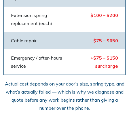
Extension spring
$100 – $200
replacement (each)
Cable repair
$75 – $650
Emergency / after-hours
+$75 – $150
service
surcharge
Actual cost depends on your door’s size, spring type, and
what’s actually failed — which is why we diagnose and
quote before any work begins rather than giving a
number over the phone.