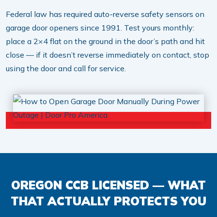
Federal law has required auto-reverse safety sensors on
garage door openers since 1991. Test yours monthly:
place a 2×4 flat on the ground in the door’s path and hit
close — if it doesn’t reverse immediately on contact, stop
using the door and call for service.
OREGON CCB LICENSED — WHAT
THAT ACTUALLY PROTECTS YOU