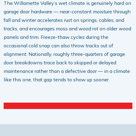
The Willamette Valley’s wet climate is genuinely hard on
garage door hardware — near-constant moisture through
fall and winter accelerates rust on springs, cables, and
tracks, and encourages moss and wood rot on older wood
panels and trim. Freeze-thaw cycles during the
occasional cold snap can also throw tracks out of
alignment. Nationally, roughly three-quarters of garage
door breakdowns trace back to skipped or delayed
maintenance rather than a defective door — in a climate
like this one, that gap tends to show up sooner.