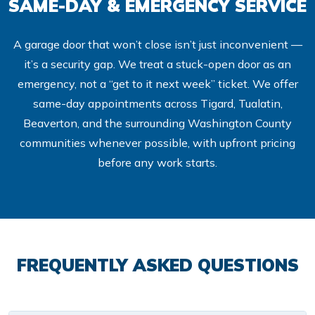
SAME-DAY & EMERGENCY SERVICE
A garage door that won’t close isn’t just inconvenient —
it’s a security gap. We treat a stuck-open door as an
emergency, not a “get to it next week” ticket. We offer
same-day appointments across Tigard, Tualatin,
Beaverton, and the surrounding Washington County
communities whenever possible, with upfront pricing
before any work starts.
FREQUENTLY ASKED QUESTIONS