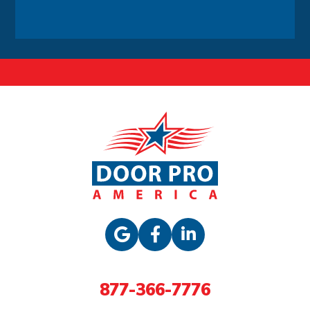
Alternative:
877-366-7776