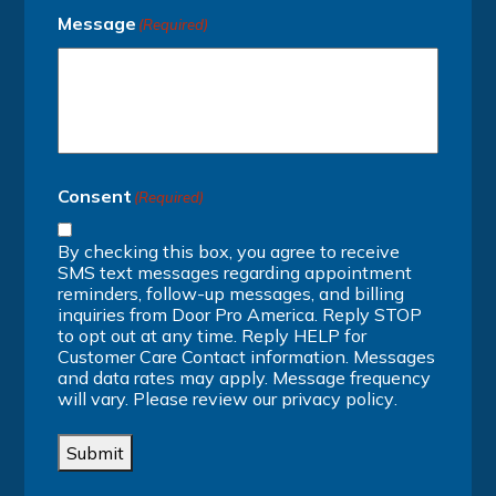
Message
(Required)
Consent
(Required)
By checking this box, you agree to receive
SMS text messages regarding appointment
reminders, follow-up messages, and billing
inquiries from Door Pro America. Reply STOP
to opt out at any time. Reply HELP for
Customer Care Contact information. Messages
and data rates may apply. Message frequency
will vary. Please review our
privacy policy
.
Submit