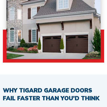
WHY TIGARD GARAGE DOORS
FAIL FASTER THAN YOU'D THINK