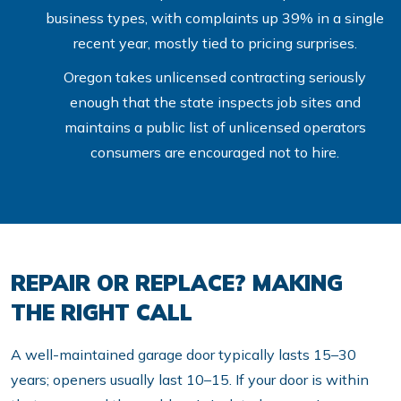
business types, with complaints up 39% in a single
recent year, mostly tied to pricing surprises.
Oregon takes unlicensed contracting seriously
enough that the state inspects job sites and
maintains a public list of unlicensed operators
consumers are encouraged not to hire.
REPAIR OR REPLACE? MAKING
THE RIGHT CALL
A well-maintained garage door typically lasts 15–30
years; openers usually last 10–15. If your door is within