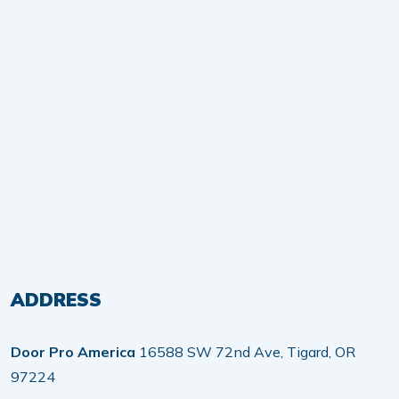
ADDRESS
Door Pro America
16588 SW 72nd Ave, Tigard, OR
97224