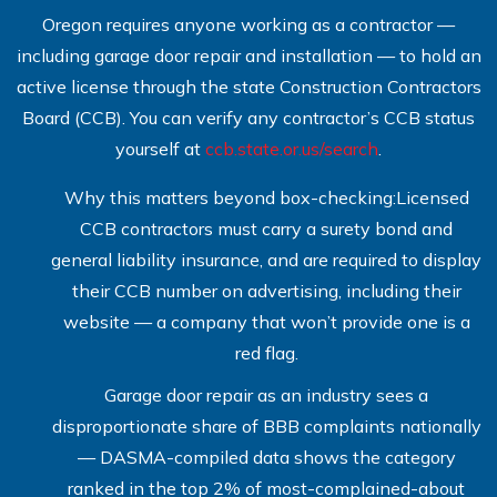
Oregon requires anyone working as a contractor —
including garage door repair and installation — to hold an
active license through the state Construction Contractors
Board (CCB). You can verify any contractor’s CCB status
yourself at
ccb.state.or.us/search
.
Why this matters beyond box-checking:Licensed
CCB contractors must carry a surety bond and
general liability insurance, and are required to display
their CCB number on advertising, including their
website — a company that won’t provide one is a
red flag.
Garage door repair as an industry sees a
disproportionate share of BBB complaints nationally
— DASMA-compiled data shows the category
ranked in the top 2% of most-complained-about