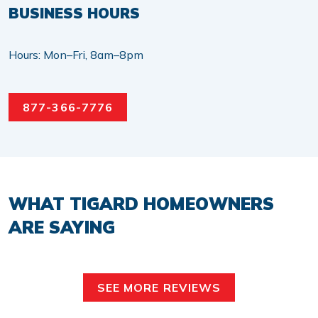
BUSINESS HOURS
Hours: Mon–Fri, 8am–8pm
877-366-7776
WHAT TIGARD HOMEOWNERS
ARE SAYING
SEE MORE REVIEWS