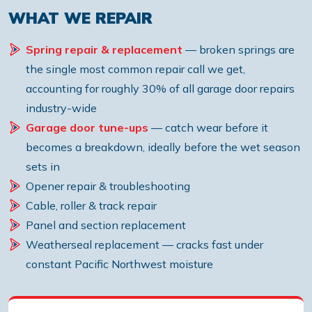
WHAT WE REPAIR
Spring repair & replacement
— broken springs are
the single most common repair call we get,
accounting for roughly 30% of all garage door repairs
industry-wide
Garage door tune-ups
— catch wear before it
becomes a breakdown, ideally before the wet season
sets in
Opener repair & troubleshooting
Cable, roller & track repair
Panel and section replacement
Weatherseal replacement — cracks fast under
constant Pacific Northwest moisture