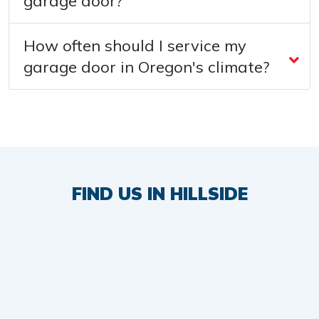
garage door?
How often should I service my
garage door in Oregon's climate?
FIND US IN HILLSIDE