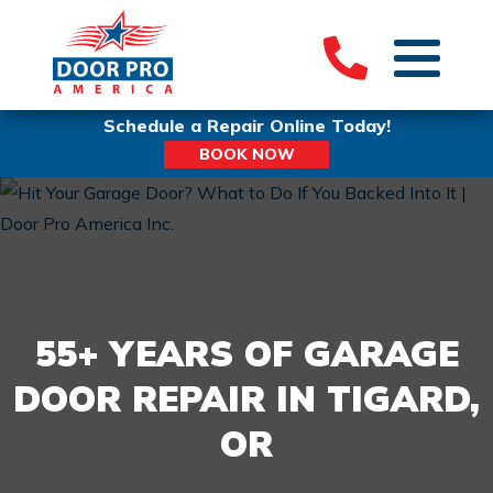
Schedule a Repair Online Today!
BOOK NOW
55+ YEARS OF GARAGE
DOOR REPAIR IN TIGARD,
OR