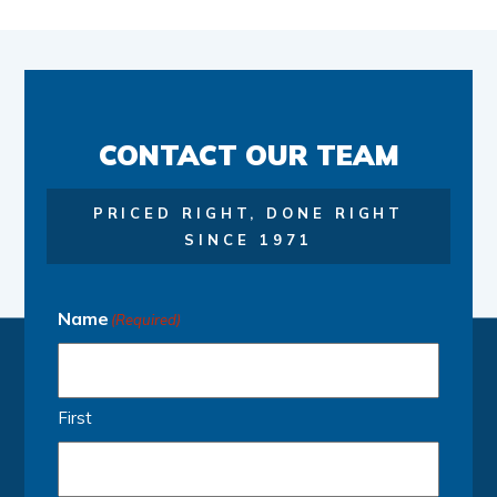
CONTACT OUR TEAM
PRICED RIGHT, DONE RIGHT
SINCE 1971
Name
(Required)
First