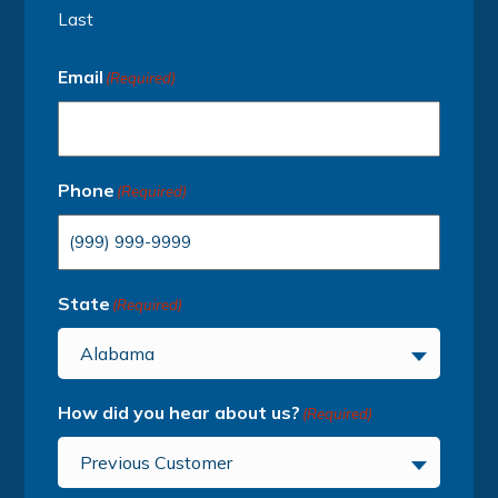
Last
Email
(Required)
Phone
(Required)
State
(Required)
Alabama
How did you hear about us?
(Required)
Previous Customer