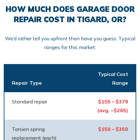
HOW MUCH DOES GARAGE DOOR
REPAIR COST IN TIGARD, OR?
We’d rather tell you upfront than have you guess. Typical
ranges for this market:
Typical Cost
Repair Type
Range
Standard repair
$155 – $379
(avg. ~$265)
Torsion spring
$150 – $350
replacement (each)