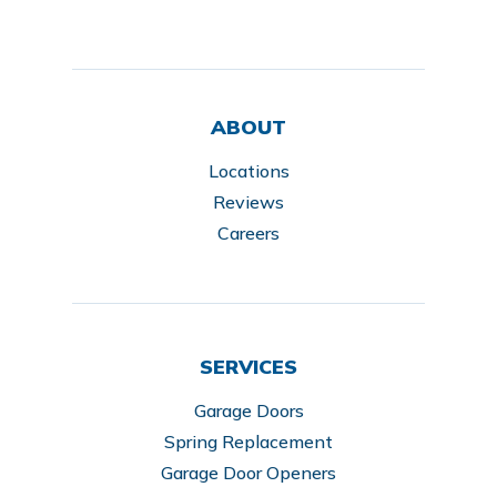
ABOUT
Locations
Reviews
Careers
SERVICES
Garage Doors
Spring Replacement
Garage Door Openers