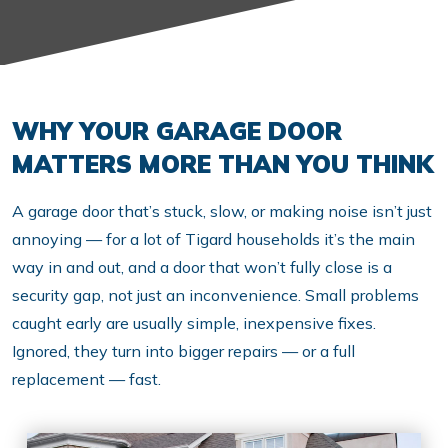
WHY YOUR GARAGE DOOR
MATTERS MORE THAN YOU THINK
A garage door that’s stuck, slow, or making noise isn’t just
annoying — for a lot of Tigard households it’s the main
way in and out, and a door that won’t fully close is a
security gap, not just an inconvenience. Small problems
caught early are usually simple, inexpensive fixes.
Ignored, they turn into bigger repairs — or a full
replacement — fast.