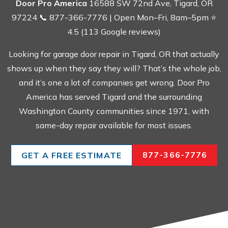
Door Pro America
16588 SW 72nd Ave, Tigard, OR
97224 📞 877-366-7776 | Open Mon–Fri, 8am–5pm ⭐
4.5 (113 Google reviews)
Looking for garage door repair in Tigard, OR that actually
shows up when they say they will? That’s the whole job,
and it’s one a lot of companies get wrong. Door Pro
America has served Tigard and the surrounding
Washington County communities since 1971, with
same-day repair available for most issues.
877-366-7776
GET A FREE ESTIMATE