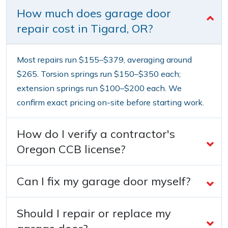
How much does garage door
repair cost in Tigard, OR?
Most repairs run $155–$379, averaging around
$265. Torsion springs run $150–$350 each;
extension springs run $100–$200 each. We
confirm exact pricing on-site before starting work.
How do I verify a contractor's
Oregon CCB license?
Can I fix my garage door myself?
Should I repair or replace my