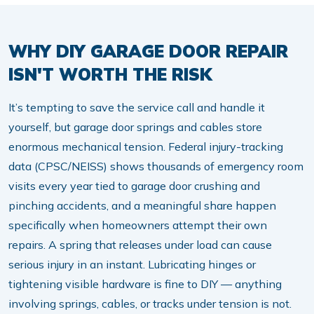
WHY DIY GARAGE DOOR REPAIR
ISN'T WORTH THE RISK
It’s tempting to save the service call and handle it
yourself, but garage door springs and cables store
enormous mechanical tension. Federal injury-tracking
data (CPSC/NEISS) shows thousands of emergency room
visits every year tied to garage door crushing and
pinching accidents, and a meaningful share happen
specifically when homeowners attempt their own
repairs. A spring that releases under load can cause
serious injury in an instant. Lubricating hinges or
tightening visible hardware is fine to DIY — anything
involving springs, cables, or tracks under tension is not.