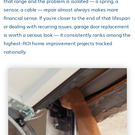
that range and the problem is isolated — a spring, a
sensor, a cable — repair almost always makes more
financial sense. If you’re closer to the end of that lifespan
or dealing with recurring issues, garage door replacement
is worth a serious look — it consistently ranks among the
highest-ROI home improvement projects tracked
nationally.