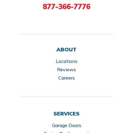
877-366-7776
ABOUT
Locations
Reviews
Careers
SERVICES
Garage Doors