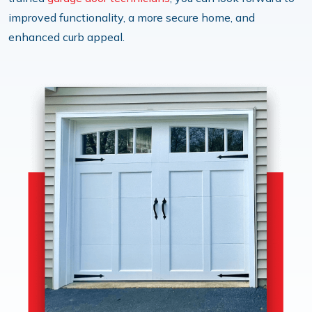
improved functionality, a more secure home, and
enhanced curb appeal.