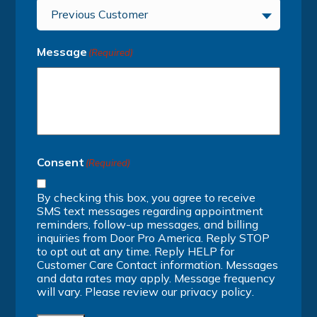
Previous Customer
Message
(Required)
Consent
(Required)
By checking this box, you agree to receive
SMS text messages regarding appointment
reminders, follow-up messages, and billing
inquiries from Door Pro America. Reply STOP
to opt out at any time. Reply HELP for
Customer Care Contact information. Messages
and data rates may apply. Message frequency
will vary. Please review our
privacy policy
.