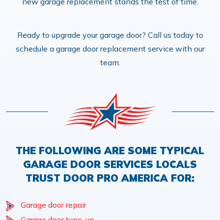
new garage replacement stands the test of time.
Ready to upgrade your garage door? Call us today to
schedule a garage door replacement service with our
team.
THE FOLLOWING ARE SOME TYPICAL
GARAGE DOOR SERVICES LOCALS
TRUST DOOR PRO AMERICA FOR:
Garage door repair
Garage door tune-up