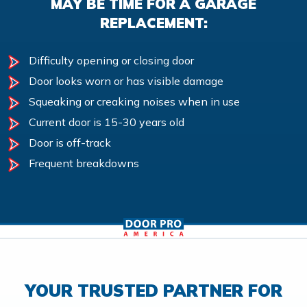
MAY BE TIME FOR A GARAGE
REPLACEMENT:
Difficulty opening or closing door
Door looks worn or has visible damage
Squeaking or creaking noises when in use
Current door is 15-30 years old
Door is off-track
Frequent breakdowns
YOUR TRUSTED PARTNER FOR