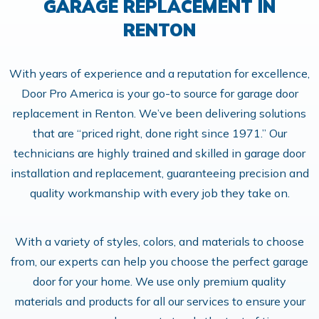
GARAGE REPLACEMENT IN
RENTON
With years of experience and a reputation for excellence,
Door Pro America is your go-to source for garage door
replacement in Renton. We’ve been delivering solutions
that are “priced right, done right since 1971.” Our
technicians are highly trained and skilled in garage door
installation and replacement, guaranteeing precision and
quality workmanship with every job they take on.
With a variety of styles, colors, and materials to choose
from, our experts can help you choose the perfect garage
door for your home. We use only premium quality
materials and products for all our services to ensure your