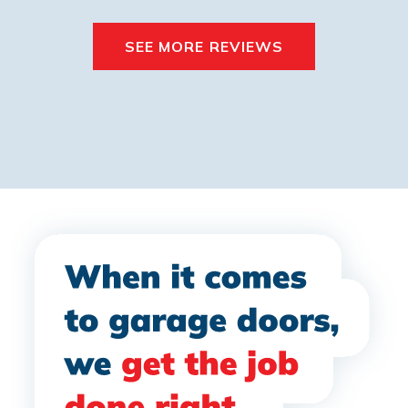
SEE MORE REVIEWS