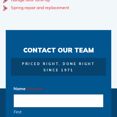
Spring repair and replacement
CONTACT OUR TEAM
PRICED RIGHT, DONE RIGHT
SINCE 1971
Name
(Required)
First