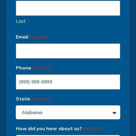
Last
Email
(Required)
Phone
(Required)
State
(Required)
Alabama
How did you hear about us?
(Required)