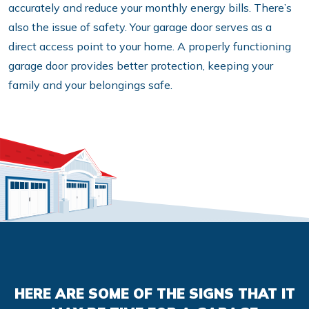
accurately and reduce your monthly energy bills. There’s
also the issue of safety. Your garage door serves as a
direct access point to your home. A properly functioning
garage door provides better protection, keeping your
family and your belongings safe.
HERE ARE SOME OF THE SIGNS THAT IT