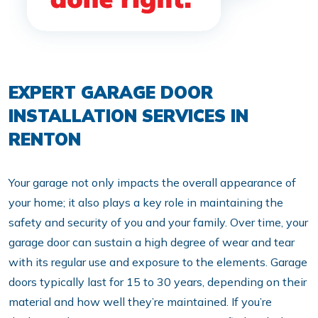
EXPERT GARAGE DOOR
INSTALLATION SERVICES IN
RENTON
Your garage not only impacts the overall appearance of
your home; it also plays a key role in maintaining the
safety and security of you and your family. Over time, your
garage door can sustain a high degree of wear and tear
with its regular use and exposure to the elements. Garage
doors typically last for 15 to 30 years, depending on their
material and how well they’re maintained. If you’re