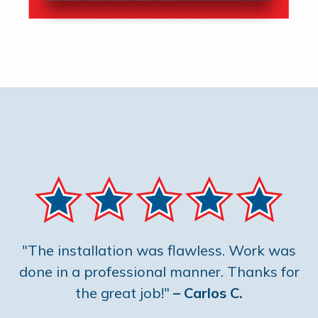
"The installation was flawless. Work was
done in a professional manner. Thanks for
the great job!"
– Carlos C.