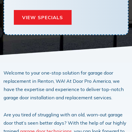
VIEW SPECIALS
Welcome to your one-stop solution for garage door
replacement in Renton, WA! At Door Pro America, we
have the expertise and experience to deliver top-notch
garage door installation and replacement services.
Are you tired of struggling with an old, worn-out garage
door that’s seen better days? With the help of our highly
trained
garage door technicians
, you can look forward to