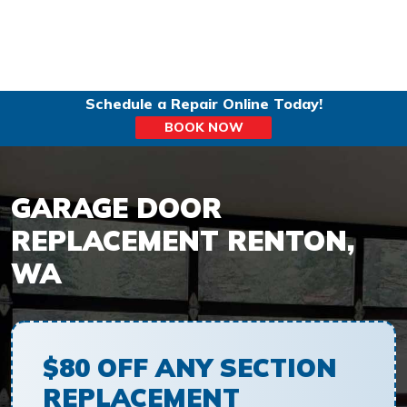
Schedule a Repair Online Today!
BOOK NOW
GARAGE DOOR
REPLACEMENT RENTON,
WA
$80 OFF ANY SECTION
REPLACEMENT