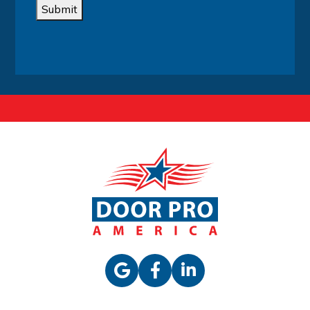
Submit
Alternative: