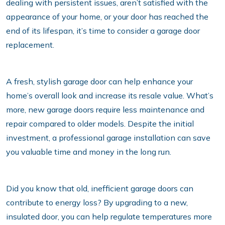
dealing with persistent issues, aren’t satisfied with the
appearance of your home, or your door has reached the
end of its lifespan, it’s time to consider a garage door
replacement.
A fresh, stylish garage door can help enhance your
home’s overall look and increase its resale value. What’s
more, new garage doors require less maintenance and
repair compared to older models. Despite the initial
investment, a professional garage installation can save
you valuable time and money in the long run.
Did you know that old, inefficient garage doors can
contribute to energy loss? By upgrading to a new,
insulated door, you can help regulate temperatures more