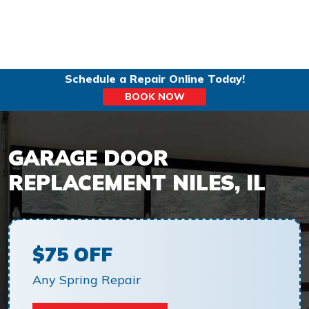
Schedule a Repair Online Today!
BOOK NOW
GARAGE DOOR
REPLACEMENT NILES, IL
$75 OFF
Any Spring Repair