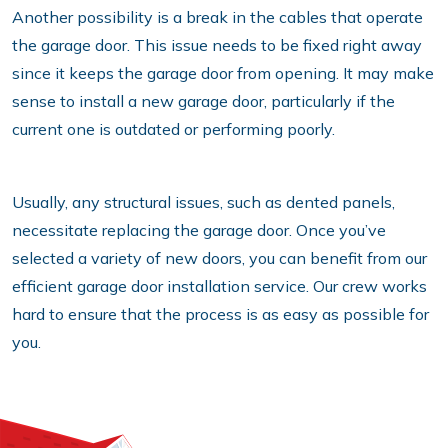
Another possibility is a break in the cables that operate
the garage door. This issue needs to be fixed right away
since it keeps the garage door from opening. It may make
sense to install a new garage door, particularly if the
current one is outdated or performing poorly.
Usually, any structural issues, such as dented panels,
necessitate replacing the garage door. Once you’ve
selected a variety of new doors, you can benefit from our
efficient garage door installation service. Our crew works
hard to ensure that the process is as easy as possible for
you.