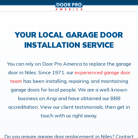
YOUR LOCAL GARAGE DOOR
INSTALLATION SERVICE
You can rely on Door Pro America to replace the garage
door in Niles. Since 1971, our
experienced garage door
team
has been installing, repairing, and maintaining
garage doors for local people. We are a well-known
business on Angi and have obtained our BBB
accreditation. View our client testimonials, then get in
touch with us right away.
Do you require garage door replacement in Niles? Contact