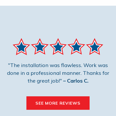
"The installation was flawless. Work was
done in a professional manner. Thanks for
the great job!"
– Carlos C.
SEE MORE REVIEWS