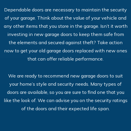
Dependable doors are necessary to maintain the security
of your garage. Think about the value of your vehicle and
any other items that you store in the garage. Isn’t it worth
investing in new garage doors to keep them safe from
the elements and secured against theft? Take action
now to get your old garage doors replaced with new ones
that can offer reliable performance.
We are ready to recommend new garage doors to suit
your home’s style and security needs. Many types of
doors are available, so you are sure to find one that you
like the look of. We can advise you on the security ratings
of the doors and their expected life span.