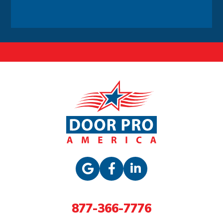
Alternative:
877-366-7776