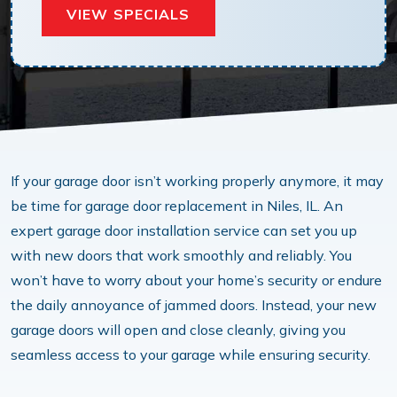
VIEW SPECIALS
If your garage door isn’t working properly anymore, it may
be time for garage door replacement in Niles, IL. An
expert garage door installation service can set you up
with new doors that work smoothly and reliably. You
won’t have to worry about your home’s security or endure
the daily annoyance of jammed doors. Instead, your new
garage doors will open and close cleanly, giving you
seamless access to your garage while ensuring security.