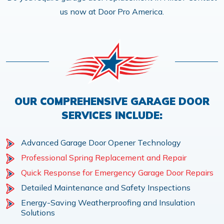
us now at Door Pro America.
OUR COMPREHENSIVE GARAGE DOOR
SERVICES INCLUDE:
Advanced Garage Door Opener Technology
Professional Spring Replacement and Repair
Quick Response for Emergency Garage Door Repairs
Detailed Maintenance and Safety Inspections
Energy-Saving Weatherproofing and Insulation
Solutions