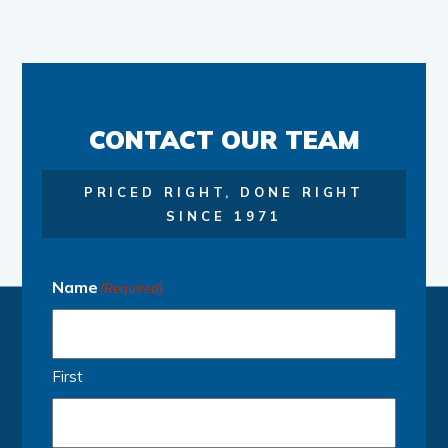
CONTACT OUR TEAM
PRICED RIGHT, DONE RIGHT
SINCE 1971
Name
(Required)
First