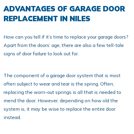
ADVANTAGES OF GARAGE DOOR
REPLACEMENT IN NILES
How can you tell if it’s time to replace your garage doors?
Apart from the doors’ age, there are also a few tell-tale
signs of door failure to look out for.
The component of a garage door system that is most
often subject to wear and tear is the spring. Often,
replacing the worn-out springs is all that is needed to
mend the door. However, depending on how old the
system is, it may be wise to replace the entire door
instead.