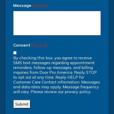
Message
(Required)
Consent
(Required)
By checking this box, you agree to receive
SMS text messages regarding appointment
reminders, follow-up messages, and billing
inquiries from Door Pro America. Reply STOP
to opt out at any time. Reply HELP for
Customer Care Contact information. Messages
and data rates may apply. Message frequency
will vary. Please review our
privacy policy
.
Submit