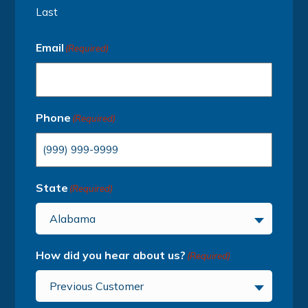
Last
Email
(Required)
Phone
(Required)
State
(Required)
Alabama
How did you hear about us?
(Required)
Previous Customer