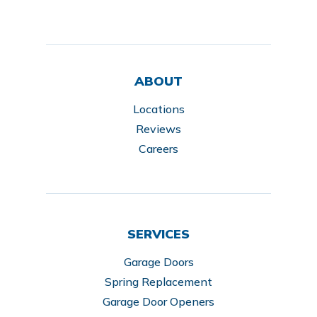
ABOUT
Locations
Reviews
Careers
SERVICES
Garage Doors
Spring Replacement
Garage Door Openers