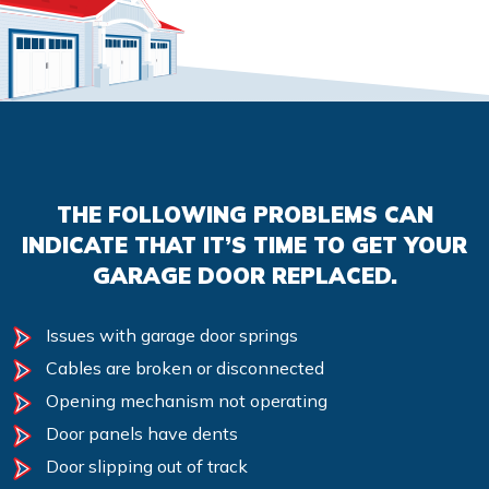
THE FOLLOWING PROBLEMS CAN
INDICATE THAT IT’S TIME TO GET YOUR
GARAGE DOOR REPLACED.
Issues with garage door springs
Cables are broken or disconnected
Opening mechanism not operating
Door panels have dents
Door slipping out of track