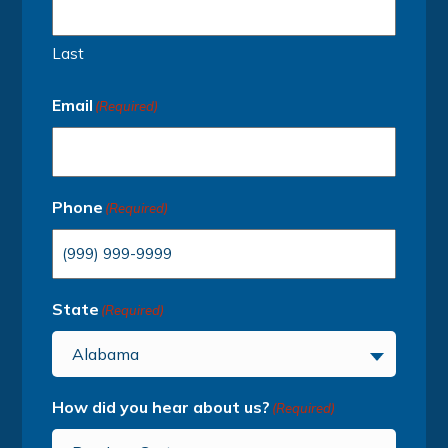
Last
Email
(Required)
Phone
(Required)
State
(Required)
Alabama
How did you hear about us?
(Required)