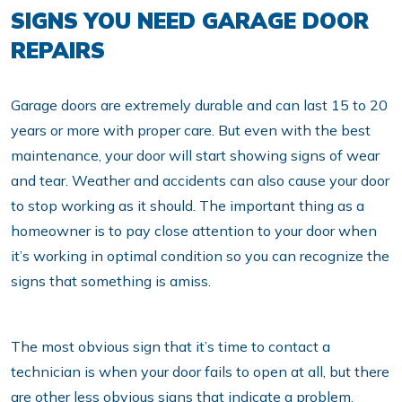
SIGNS YOU NEED GARAGE DOOR
REPAIRS
Garage doors are extremely durable and can last 15 to 20
years or more with proper care. But even with the best
maintenance, your door will start showing signs of wear
and tear. Weather and accidents can also cause your door
to stop working as it should. The important thing as a
homeowner is to pay close attention to your door when
it’s working in optimal condition so you can recognize the
signs that something is amiss.
The most obvious sign that it’s time to contact a
technician is when your door fails to open at all, but there
are other less obvious signs that indicate a problem.