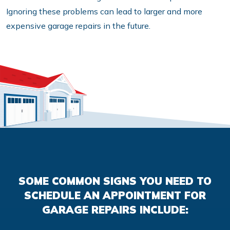
Ignoring these problems can lead to larger and more
expensive garage repairs in the future.
SOME COMMON SIGNS YOU NEED TO
SCHEDULE AN APPOINTMENT FOR
GARAGE REPAIRS INCLUDE: