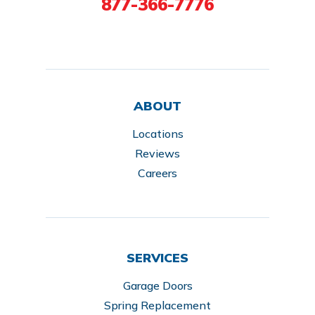
877-366-7776
ABOUT
Locations
Reviews
Careers
SERVICES
Garage Doors
Spring Replacement