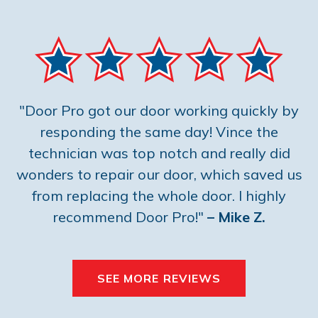
"Door Pro got our door working quickly by
responding the same day! Vince the
technician was top notch and really did
wonders to repair our door, which saved us
from replacing the whole door. I highly
recommend Door Pro!"
– Mike Z.
SEE MORE REVIEWS