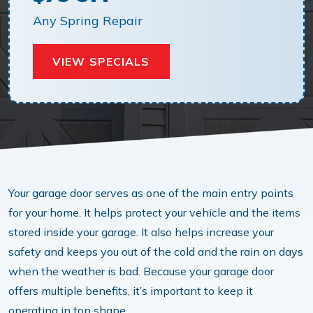
Any Spring Repair
VIEW SPECIALS
Your garage door serves as one of the main entry points
for your home. It helps protect your vehicle and the items
stored inside your garage. It also helps increase your
safety and keeps you out of the cold and the rain on days
when the weather is bad. Because your garage door
offers multiple benefits, it’s important to keep it
operating in top shape.