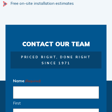
Free on-site installation estimates
CONTACT OUR TEAM
PRICED RIGHT, DONE RIGHT
SINCE 1971
Name
(Required)
First