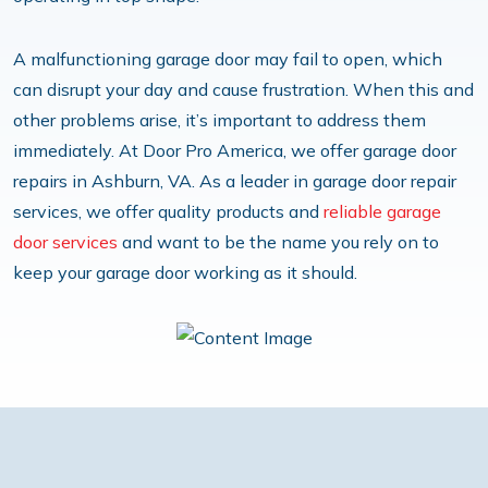
A malfunctioning garage door may fail to open, which
can disrupt your day and cause frustration. When this and
other problems arise, it’s important to address them
immediately. At Door Pro America, we offer garage door
repairs in Ashburn, VA. As a leader in garage door repair
services, we offer quality products and
reliable garage
door services
and want to be the name you rely on to
keep your garage door working as it should.