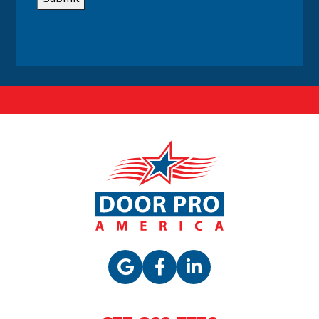
Alternative: