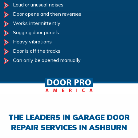
Loud or unusual noises
Door opens and then reverses
Works intermittently
Sagging door panels
Heavy vibrations
Door is off the tracks
Can only be opened manually
THE LEADERS IN GARAGE DOOR
REPAIR SERVICES IN ASHBURN