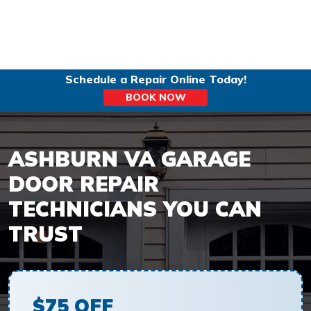
Schedule a Repair Online Today!
BOOK NOW
ASHBURN VA GARAGE
DOOR REPAIR
TECHNICIANS YOU CAN
TRUST
$75 OFF