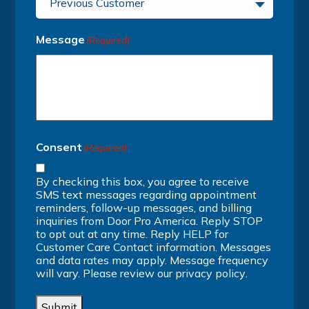
Previous Customer
Message
(Required)
Consent
(Required)
By checking this box, you agree to receive
SMS text messages regarding appointment
reminders, follow-up messages, and billing
inquiries from Door Pro America. Reply STOP
to opt out at any time. Reply HELP for
Customer Care Contact information. Messages
and data rates may apply. Message frequency
will vary. Please review our
privacy policy
.
Submit