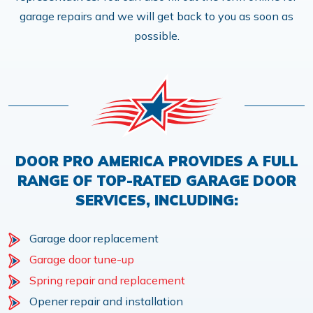
garage repairs and we will get back to you as soon as
possible.
DOOR PRO AMERICA PROVIDES A FULL
RANGE OF TOP-RATED GARAGE DOOR
SERVICES, INCLUDING:
Garage door replacement
Garage door tune-up
Spring repair and replacement
Opener repair and installation