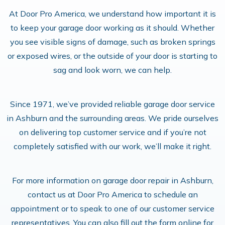
At Door Pro America, we understand how important it is
to keep your garage door working as it should. Whether
you see visible signs of damage, such as broken springs
or exposed wires, or the outside of your door is starting to
sag and look worn, we can help.
Since 1971, we’ve provided reliable garage door service
in Ashburn and the surrounding areas. We pride ourselves
on delivering top customer service and if you’re not
completely satisfied with our work, we’ll make it right.
For more information on garage door repair in Ashburn,
contact us at Door Pro America to schedule an
appointment or to speak to one of our customer service
representatives. You can also fill out the form online for