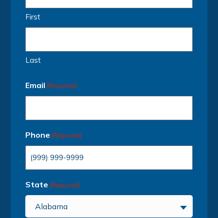
First
Last
Email
(Required)
Phone
(Required)
State
(Required)
Alabama