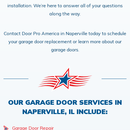
installation. We’re here to answer all of your questions
along the way.
Contact Door Pro America in Naperville today to schedule
your garage door replacement or learn more about our
garage doors.
OUR GARAGE DOOR SERVICES IN
NAPERVILLE, IL INCLUDE:
Garage Door Repair