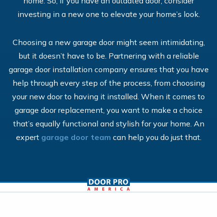
home. So, if you have an outdated door, consider
investing in a new one to elevate your home’s look.
Choosing a new garage door might seem intimidating,
but it doesn’t have to be. Partnering with a reliable
garage door installation company ensures that you have
help through every step of the process, from choosing
your new door to having it installed. When it comes to
garage door replacement, you want to make a choice
that’s equally functional and stylish for your home. An
expert
garage door team
can help you do just that.