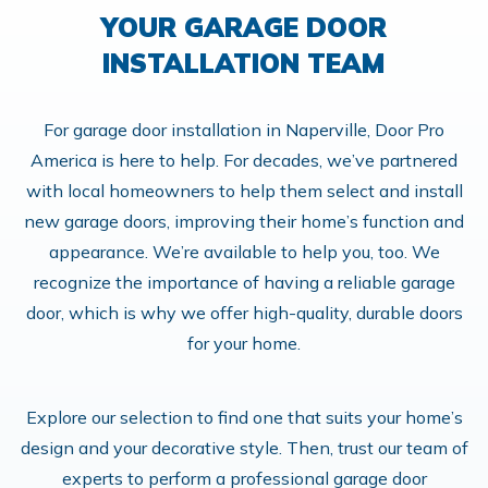
YOUR GARAGE DOOR
INSTALLATION TEAM
For garage door installation in Naperville, Door Pro
America is here to help. For decades, we’ve partnered
with local homeowners to help them select and install
new garage doors, improving their home’s function and
appearance. We’re available to help you, too. We
recognize the importance of having a reliable garage
door, which is why we offer high-quality, durable doors
for your home.
Explore our selection to find one that suits your home’s
design and your decorative style. Then, trust our team of
experts to perform a professional garage door