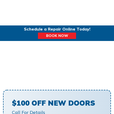
Schedule a Repair Online Today!
BOOK NOW
TOP-RATED GARAGE
DOOR INSTALLATION IN
NAPERVILLE IL
$100 OFF NEW DOORS
Call For Details