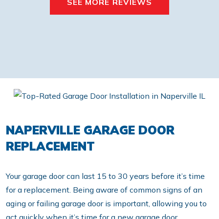
SEE MORE REVIEWS
NAPERVILLE GARAGE DOOR
REPLACEMENT
Your garage door can last 15 to 30 years before it’s time
for a replacement. Being aware of common signs of an
aging or failing garage door is important, allowing you to
act quickly when it’s time for a new garage door.