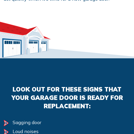
LOOK OUT FOR THESE SIGNS THAT
YOUR GARAGE DOOR IS READY FOR
REPLACEMENT:
Sagging door
Loud noises