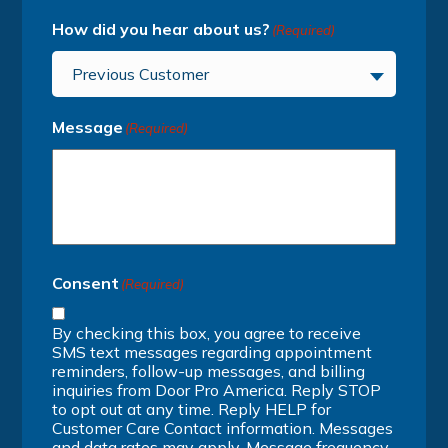
How did you hear about us?
(Required)
Previous Customer
Message
(Required)
Consent
(Required)
By checking this box, you agree to receive
SMS text messages regarding appointment
reminders, follow-up messages, and billing
inquiries from Door Pro America. Reply STOP
to opt out at any time. Reply HELP for
Customer Care Contact information. Messages
and data rates may apply. Message frequency