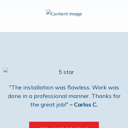
"The installation was flawless. Work was
done in a professional manner. Thanks for
the great job!"
– Carlos C.