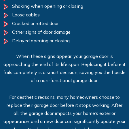
Shaking when opening or closing
Loose cables
Cracked or rotted door
Other signs of door damage
Delayed opening or closing
When these signs appear, your garage door is
approaching the end of its life span. Replacing it before it
fails completely is a smart decision, saving you the hassle
of a non-functional garage door.
For aesthetic reasons, many homeowners choose to
replace their garage door before it stops working. After
all, the garage door impacts your home’s exterior
appearance, and a new door can significantly update your