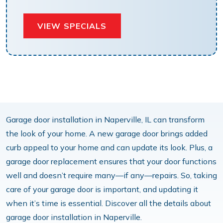
VIEW SPECIALS
Garage door installation in Naperville, IL can transform
the look of your home. A new garage door brings added
curb appeal to your home and can update its look. Plus, a
garage door replacement ensures that your door functions
well and doesn’t require many—if any—repairs. So, taking
care of your garage door is important, and updating it
when it’s time is essential. Discover all the details about
garage door installation in Naperville.