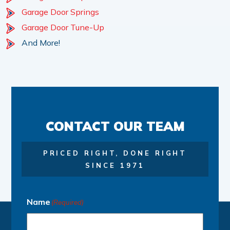
Garage Door Springs
Garage Door Tune-Up
And More!
CONTACT OUR TEAM
PRICED RIGHT, DONE RIGHT
SINCE 1971
Name
(Required)