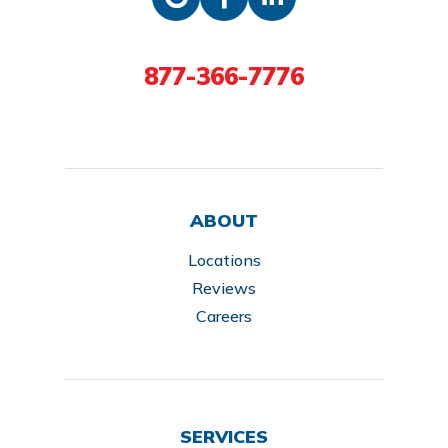
877-366-7776
ABOUT
Locations
Reviews
Careers
SERVICES