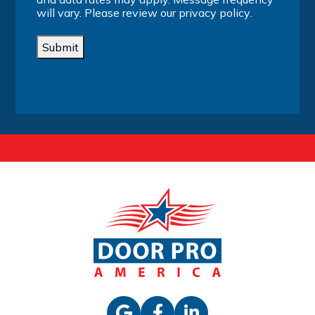
will vary. Please review our
privacy policy
.
Submit
Alternative: