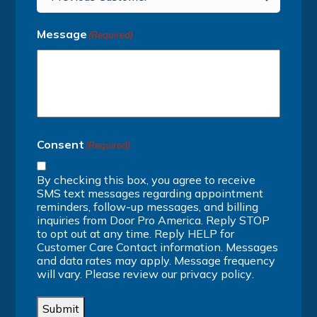
Message
(Required)
Consent
(Required)
By checking this box, you agree to receive
SMS text messages regarding appointment
reminders, follow-up messages, and billing
inquiries from Door Pro America. Reply STOP
to opt out at any time. Reply HELP for
Customer Care Contact information. Messages
and data rates may apply. Message frequency
will vary. Please review our
privacy policy
.
Submit