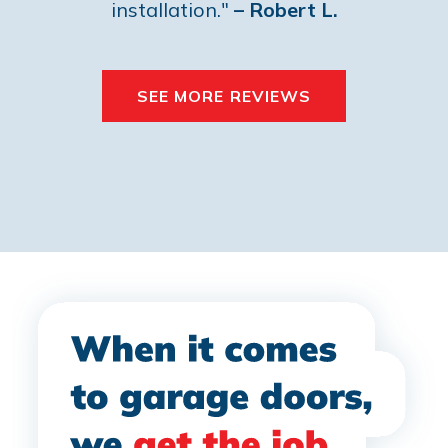
installation."
– Robert L.
SEE MORE REVIEWS