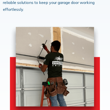
reliable solutions to keep your garage door working
effortlessly.