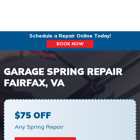
Schedule a Repair Online Today!
BOOK NOW
GARAGE SPRING REPAIR
FAIRFAX, VA
$75 OFF
Any Spring Repair