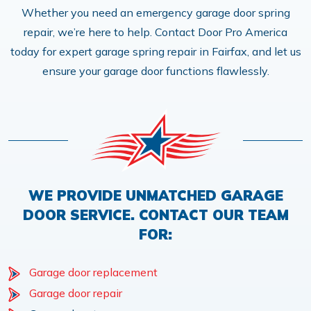
Whether you need an emergency garage door spring
repair, we’re here to help. Contact Door Pro America
today for expert garage spring repair in Fairfax, and let us
ensure your garage door functions flawlessly.
WE PROVIDE UNMATCHED GARAGE
DOOR SERVICE. CONTACT OUR TEAM
FOR:
Garage door replacement
Garage door repair