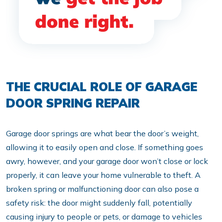
THE CRUCIAL ROLE OF GARAGE
DOOR SPRING REPAIR
Garage door springs are what bear the door’s weight,
allowing it to easily open and close. If something goes
awry, however, and your garage door won’t close or lock
properly, it can leave your home vulnerable to theft. A
broken spring or malfunctioning door can also pose a
safety risk: the door might suddenly fall, potentially
causing injury to people or pets, or damage to vehicles