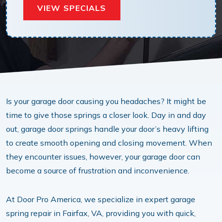
VIEW SPECIALS
Is your garage door causing you headaches? It might be
time to give those springs a closer look. Day in and day
out, garage door springs handle your door’s heavy lifting
to create smooth opening and closing movement. When
they encounter issues, however, your garage door can
become a source of frustration and inconvenience.
At Door Pro America, we specialize in expert garage
spring repair in Fairfax, VA, providing you with quick,