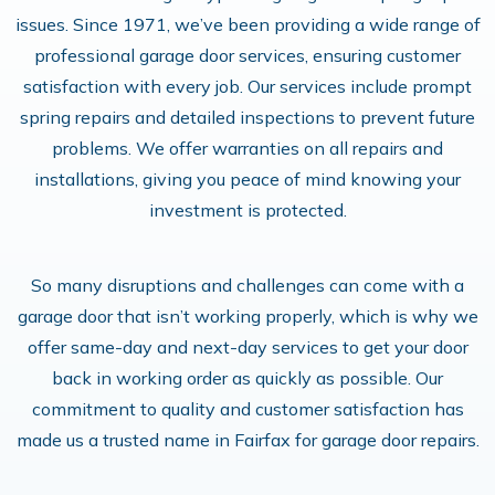
issues. Since 1971, we’ve been providing a wide range of
professional garage door services, ensuring customer
satisfaction with every job. Our services include prompt
spring repairs and detailed inspections to prevent future
problems​. We offer warranties on all repairs and
installations, giving you peace of mind knowing your
investment is protected.
So many disruptions and challenges can come with a
garage door that isn’t working properly, which is why we
offer same-day and next-day services to get your door
back in working order as quickly as possible. Our
commitment to quality and customer satisfaction has
made us a trusted name in Fairfax for garage door repairs.