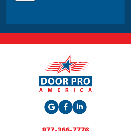
Alternative:
877-366-7776