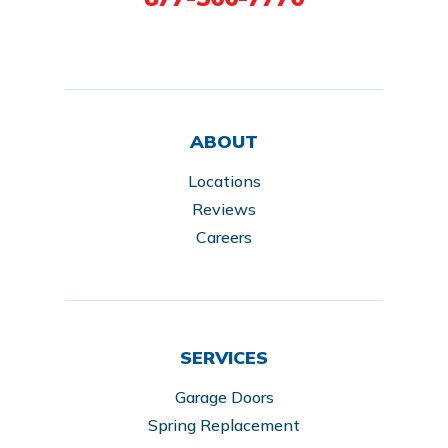
ABOUT
Locations
Reviews
Careers
SERVICES
Garage Doors
Spring Replacement