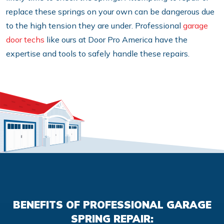
replace these springs on your own can be dangerous due
to the high tension they are under. Professional
garage
door techs
like ours at Door Pro America have the
expertise and tools to safely handle these repairs.
BENEFITS OF PROFESSIONAL GARAGE
SPRING REPAIR: