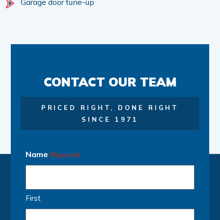
Garage door tune-up
CONTACT OUR TEAM
PRICED RIGHT, DONE RIGHT
SINCE 1971
Name
(Required)
First