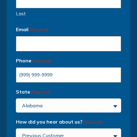
Last
Email
(Required)
Phone
(Required)
State
(Required)
Alabama
How did you hear about us?
(Required)
Previous Customer