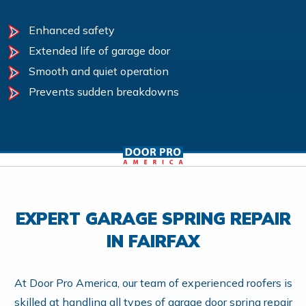
Enhanced safety
Extended life of garage door
Smooth and quiet operation
Prevents sudden breakdowns
EXPERT GARAGE SPRING REPAIR
IN FAIRFAX
At Door Pro America, our team of experienced roofers is
skilled at handling all types of garage door spring repair