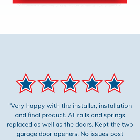
"Very happy with the installer, installation
and final product. All rails and springs
replaced as well as the doors. Kept the two
garage door openers. No issues post