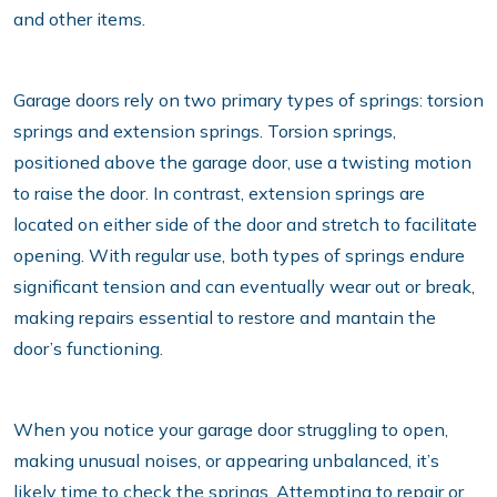
and other items.
Garage doors rely on two primary types of springs: torsion
springs and extension springs. Torsion springs,
positioned above the garage door, use a twisting motion
to raise the door. In contrast, extension springs are
located on either side of the door and stretch to facilitate
opening. With regular use, both types of springs endure
significant tension and can eventually wear out or break,
making repairs essential to restore and mantain the
door’s functioning.
When you notice your garage door struggling to open,
making unusual noises, or appearing unbalanced, it’s
likely time to check the springs. Attempting to repair or