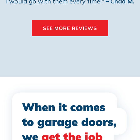
I would go with them every time!"
– Chad M.
SEE MORE REVIEWS