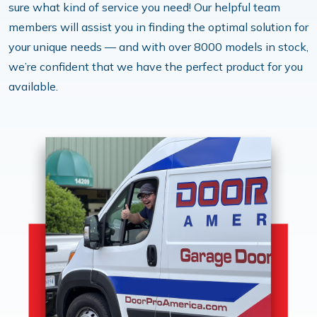
sure what kind of service you need! Our helpful team
members will assist you in finding the optimal solution for
your unique needs — and with over 8000 models in stock,
we’re confident that we have the perfect product for you
available.