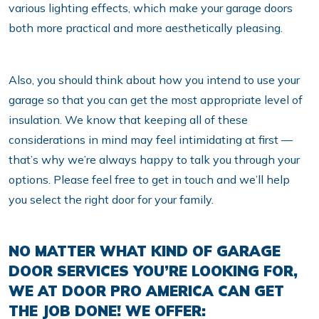
various lighting effects, which make your garage doors
both more practical and more aesthetically pleasing.
Also, you should think about how you intend to use your
garage so that you can get the most appropriate level of
insulation. We know that keeping all of these
considerations in mind may feel intimidating at first —
that’s why we’re always happy to talk you through your
options. Please feel free to get in touch and we’ll help
you select the right door for your family.
NO MATTER WHAT KIND OF GARAGE
DOOR SERVICES YOU’RE LOOKING FOR,
WE AT DOOR PRO AMERICA CAN GET
THE JOB DONE! WE OFFER: