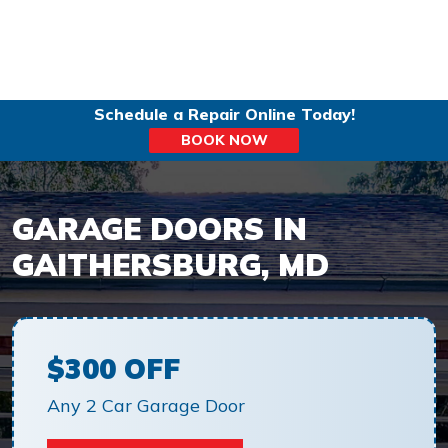
Schedule a Repair Online Today!
BOOK NOW
GARAGE DOORS IN
GAITHERSBURG, MD
$300 OFF
Any 2 Car Garage Door