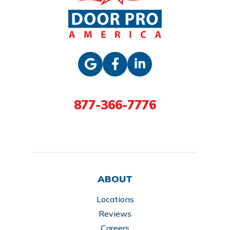
877-366-7776
ABOUT
Locations
Reviews
Careers