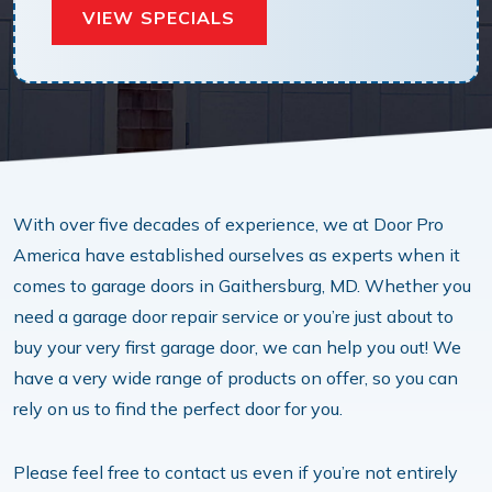
VIEW SPECIALS
With over five decades of experience, we at Door Pro
America have established ourselves as experts when it
comes to garage doors in Gaithersburg, MD. Whether you
need a garage door repair service or you’re just about to
buy your very first garage door, we can help you out! We
have a very wide range of products on offer, so you can
rely on us to find the perfect door for you.
Please feel free to contact us even if you’re not entirely