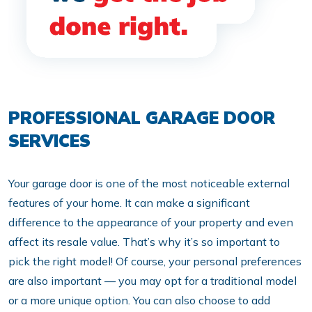
PROFESSIONAL GARAGE DOOR
SERVICES
Your garage door is one of the most noticeable external
features of your home. It can make a significant
difference to the appearance of your property and even
affect its resale value. That’s why it’s so important to
pick the right model! Of course, your personal preferences
are also important — you may opt for a traditional model
or a more unique option. You can also choose to add