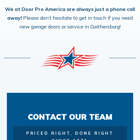
We at Door Pro America are always just a phone call
away!
Please don’t hesitate to get in touch if you need
new garage doors or service in Gaithersburg!
CONTACT OUR TEAM
PRICED RIGHT, DONE RIGHT