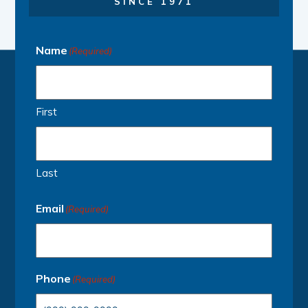
SINCE 1971
Name
(Required)
First
Last
Email
(Required)
Phone
(Required)