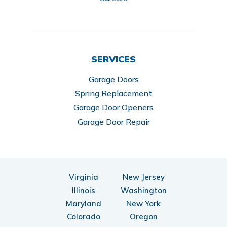
SERVICES
Garage Doors
Spring Replacement
Garage Door Openers
Garage Door Repair
Virginia
New Jersey
Illinois
Washington
Maryland
New York
Colorado
Oregon