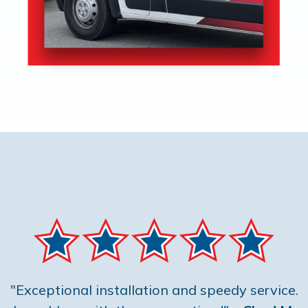
"Exceptional installation and speedy service.