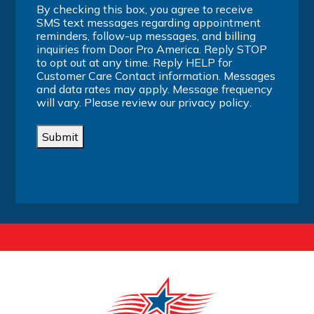
By checking this box, you agree to receive
SMS text messages regarding appointment
reminders, follow-up messages, and billing
inquiries from Door Pro America. Reply STOP
to opt out at any time. Reply HELP for
Customer Care Contact information. Messages
and data rates may apply. Message frequency
will vary. Please review our
privacy policy
.
Submit
Alternative: