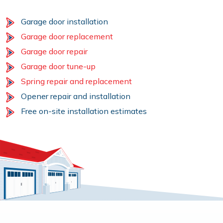
Garage door installation
Garage door replacement
Garage door repair
Garage door tune-up
Spring repair and replacement
Opener repair and installation
Free on-site installation estimates