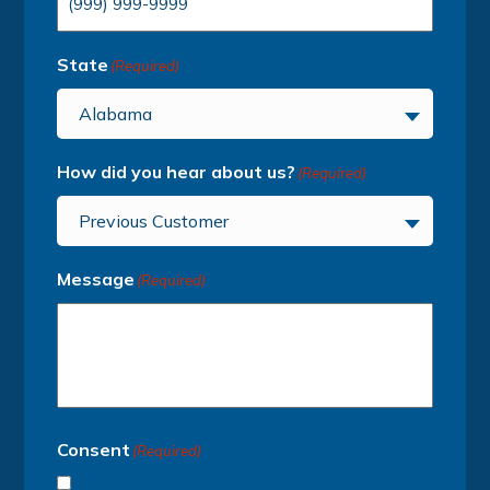
State
(Required)
Alabama
How did you hear about us?
(Required)
Previous Customer
Message
(Required)
Consent
(Required)